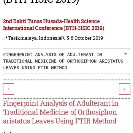
2nd Bakti Tunas Husada-Health Science
International Conference (BTH-HSIC 2019)
📍Tasikmalaya, Indonesia
🗓️ 5-6 October 2019
FINGERPRINT ANALYSIS OF ADULTERANT IN
TRADITIONAL MEDICINE OF ORTHOSIPHON ARISTATUS
LEAVES USING FTIR METHOD
<
>
Fingerprint Analysis of Adulterant in
Traditional Medicine of Orthosiphon
aristatus Leaves Using FTIR Method