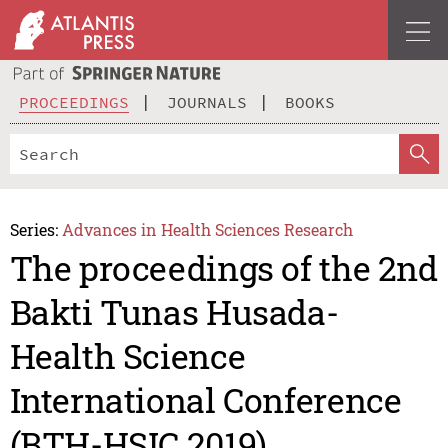
PROCEEDINGS
JOURNALS
BOOKS
Series:
Advances in Health Sciences Research
The proceedings of the 2nd
Bakti Tunas Husada-
Health Science
International Conference
(BTH-HSIC 2019)