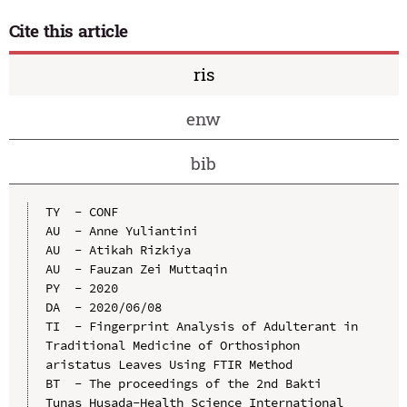
Cite this article
ris
enw
bib
TY  - CONF

AU  - Anne Yuliantini

AU  - Atikah Rizkiya

AU  - Fauzan Zei Muttaqin

PY  - 2020

DA  - 2020/06/08

TI  - Fingerprint Analysis of Adulterant in 
Traditional Medicine of Orthosiphon 
aristatus Leaves Using FTIR Method

BT  - The proceedings of the 2nd Bakti 
Tunas Husada-Health Science International 