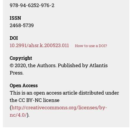
978-94-6252-976-2
ISSN
2468-5739
DOI
10.2991/ahsr.k.200523.011
How to use a DOI?
Copyright
© 2020, the Authors. Published by Atlantis
Press.
Open Access
This is an open access article distributed under
the CC BY-NC license
(
http://creativecommons.org/licenses/by-
nc/4.0/
).