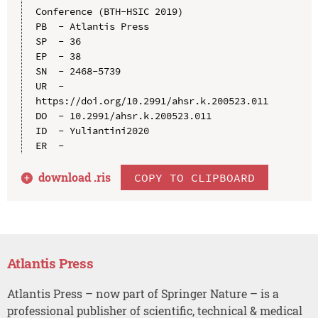
Conference (BTH-HSIC 2019)

PB  - Atlantis Press

SP  - 36

EP  - 38

SN  - 2468-5739

UR  - 
https://doi.org/10.2991/ahsr.k.200523.011

DO  - 10.2991/ahsr.k.200523.011

ID  - Yuliantini2020

download .
ris
COPY TO CLIPBOARD
Atlantis Press
Atlantis Press – now part of Springer Nature – is a
professional publisher of scientific, technical & medical