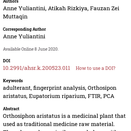
Authors
Anne Yuliantini
,
Atikah Rizkiya
,
Fauzan Zei
Muttaqin
Corresponding Author
Anne Yuliantini
Available Online 8 June 2020.
DOI
10.2991/ahsr.k.200523.011
How to use a DOI?
Keywords
adulterant, fingerprint analysis, Orthosipon
aristatus, Eupatorium riparium, FTIR, PCA
Abstract
Orthosiphon aristatus is a medicinal plant that
used as traditional medicine raw material.