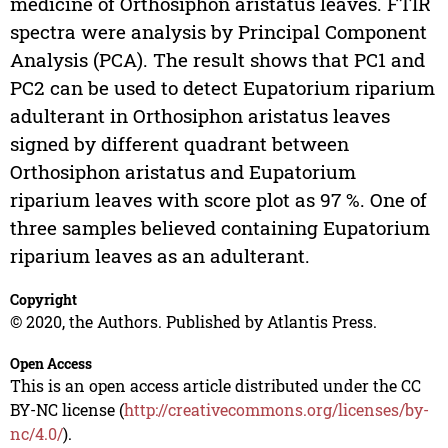
medicine of Orthosiphon aristatus leaves. FTIR
spectra were analysis by Principal Component
Analysis (PCA). The result shows that PC1 and
PC2 can be used to detect Eupatorium riparium
adulterant in Orthosiphon aristatus leaves
signed by different quadrant between
Orthosiphon aristatus and Eupatorium
riparium leaves with score plot as 97 %. One of
three samples believed containing Eupatorium
riparium leaves as an adulterant.
Copyright
© 2020, the Authors. Published by Atlantis Press.
Open Access
This is an open access article distributed under the CC
BY-NC license (
http://creativecommons.org/licenses/by-
nc/4.0/
).