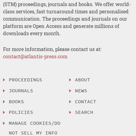
(STM) proceedings, journals and books. We offer world-
class services, fast turnaround times and personalised
communication. The proceedings and journals on our
platform are Open Access and generate millions of
downloads every month.
For more information, please contact us at:
contact@atlantis-press.com
PROCEEDINGS
ABOUT
JOURNALS
NEWS
BOOKS
CONTACT
POLICIES
SEARCH
MANAGE COOKIES/DO
NOT SELL MY INFO