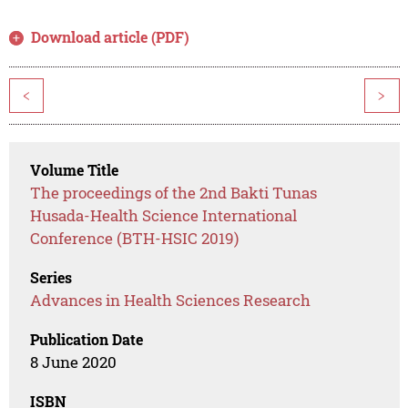
Download article (PDF)
<
>
Volume Title
The proceedings of the 2nd Bakti Tunas
Husada-Health Science International
Conference (BTH-HSIC 2019)
Series
Advances in Health Sciences Research
Publication Date
8 June 2020
ISBN