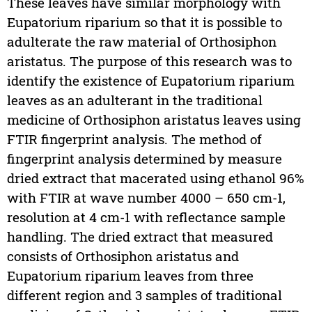
These leaves have similar morphology with
Eupatorium riparium so that it is possible to
adulterate the raw material of Orthosiphon
aristatus. The purpose of this research was to
identify the existence of Eupatorium riparium
leaves as an adulterant in the traditional
medicine of Orthosiphon aristatus leaves using
FTIR fingerprint analysis. The method of
fingerprint analysis determined by measure
dried extract that macerated using ethanol 96%
with FTIR at wave number 4000 – 650 cm-1,
resolution at 4 cm-1 with reflectance sample
handling. The dried extract that measured
consists of Orthosiphon aristatus and
Eupatorium riparium leaves from three
different region and 3 samples of traditional