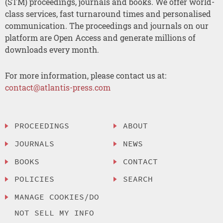
(STM) proceedings, journals and books. We offer world-
class services, fast turnaround times and personalised
communication. The proceedings and journals on our
platform are Open Access and generate millions of
downloads every month.
For more information, please contact us at:
contact@atlantis-press.com
PROCEEDINGS
ABOUT
JOURNALS
NEWS
BOOKS
CONTACT
POLICIES
SEARCH
MANAGE COOKIES/DO
NOT SELL MY INFO