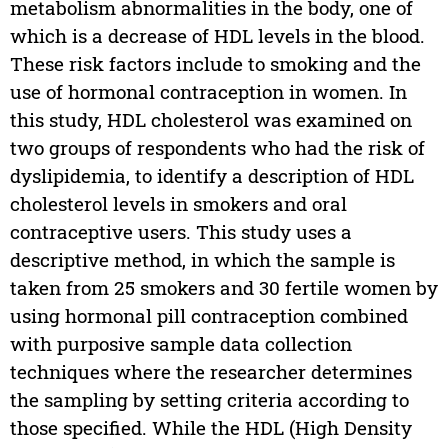
metabolism abnormalities in the body, one of
which is a decrease of HDL levels in the blood.
These risk factors include to smoking and the
use of hormonal contraception in women. In
this study, HDL cholesterol was examined on
two groups of respondents who had the risk of
dyslipidemia, to identify a description of HDL
cholesterol levels in smokers and oral
contraceptive users. This study uses a
descriptive method, in which the sample is
taken from 25 smokers and 30 fertile women by
using hormonal pill contraception combined
with purposive sample data collection
techniques where the researcher determines
the sampling by setting criteria according to
those specified. While the HDL (High Density