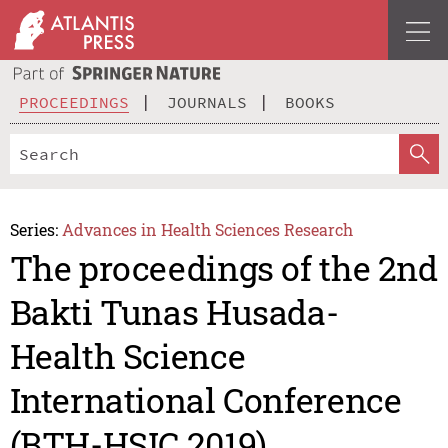
PROCEEDINGS
JOURNALS
BOOKS
Series:
Advances in Health Sciences Research
The proceedings of the 2nd
Bakti Tunas Husada-
Health Science
International Conference
(BTH-HSIC 2019)