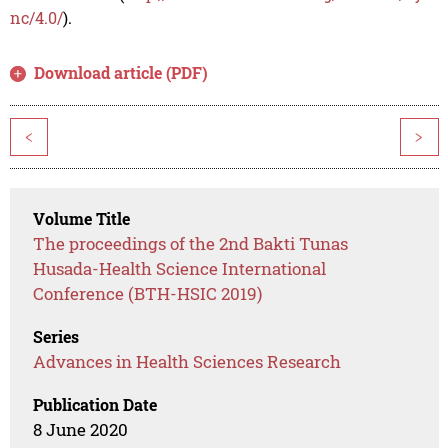
nc/4.0/
).
Download article (PDF)
<
>
Volume Title
The proceedings of the 2nd Bakti Tunas
Husada-Health Science International
Conference (BTH-HSIC 2019)
Series
Advances in Health Sciences Research
Publication Date
8 June 2020