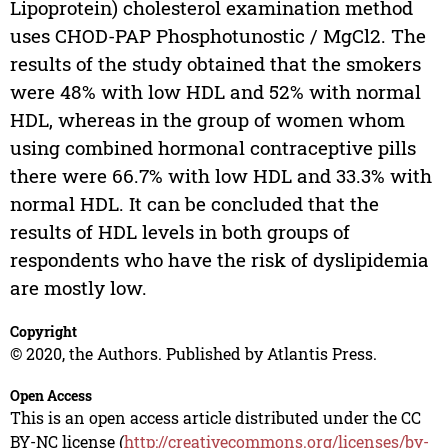
Lipoprotein) cholesterol examination method
uses CHOD-PAP Phosphotunostic / MgCl2. The
results of the study obtained that the smokers
were 48% with low HDL and 52% with normal
HDL, whereas in the group of women whom
using combined hormonal contraceptive pills
there were 66.7% with low HDL and 33.3% with
normal HDL. It can be concluded that the
results of HDL levels in both groups of
respondents who have the risk of dyslipidemia
are mostly low.
Copyright
© 2020, the Authors. Published by Atlantis Press.
Open Access
This is an open access article distributed under the CC
BY-NC license (
http://creativecommons.org/licenses/by-