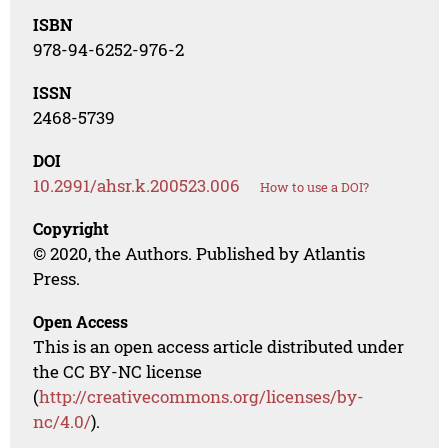
ISBN
978-94-6252-976-2
ISSN
2468-5739
DOI
10.2991/ahsr.k.200523.006
How to use a DOI?
Copyright
© 2020, the Authors. Published by Atlantis
Press.
Open Access
This is an open access article distributed under
the CC BY-NC license
(
http://creativecommons.org/licenses/by-
nc/4.0/
).