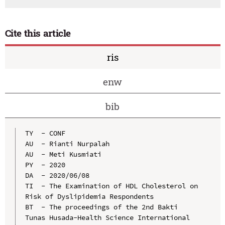
Cite this article
ris
enw
bib
TY  - CONF

AU  - Rianti Nurpalah

AU  - Meti Kusmiati

PY  - 2020

DA  - 2020/06/08

TI  - The Examination of HDL Cholesterol on 
Risk of Dyslipidemia Respondents

BT  - The proceedings of the 2nd Bakti 
Tunas Husada-Health Science International 