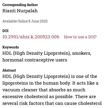
Corresponding Author
Rianti Nurpalah
Available Online 8 June 2020.
DOI
10.2991/ahsr.k.200523.006
How to use a DOI?
Keywords
HDL (High Density Lipoprotein), smokers,
hormonal contraceptive users
Abstract
HDL (High Density Lipoprotein) is one of the
lipoproteins in the human body. It acts like a
vacuum cleaner that absorbs as much
excessive cholesterol as possible. There are
several risk factors that can cause cholesterol