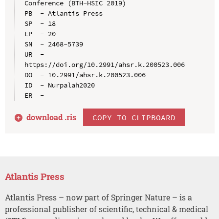
Conference (BTH-HSIC 2019)

PB  - Atlantis Press

SP  - 18

EP  - 20

SN  - 2468-5739

UR  - 
https://doi.org/10.2991/ahsr.k.200523.006

DO  - 10.2991/ahsr.k.200523.006

ID  - Nurpalah2020

download .
ris
COPY TO CLIPBOARD
Atlantis Press
Atlantis Press – now part of Springer Nature – is a
professional publisher of scientific, technical & medical