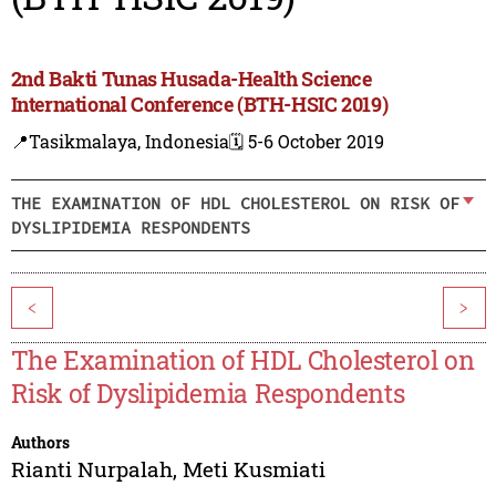
2nd Bakti Tunas Husada-Health Science
International Conference (BTH-HSIC 2019)
📍Tasikmalaya, Indonesia
🗓️ 5-6 October 2019
THE EXAMINATION OF HDL CHOLESTEROL ON RISK OF
DYSLIPIDEMIA RESPONDENTS
<
>
The Examination of HDL Cholesterol on
Risk of Dyslipidemia Respondents
Authors
Rianti Nurpalah
,
Meti Kusmiati