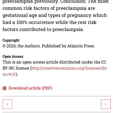
preeclampsia previously. Conclusion: The most
common risk factors of preeclampsia are
gestational age and types of pregnancy which
had a 100% occurrence while the rest risk
factors contributed to preeclampsia.
Copyright
© 2020, the Authors. Published by Atlantis Press.
Open Access
This is an open access article distributed under the CC
BY-NC license (
http://creativecommons.org/licenses/by-
nc/4.0/
).
Download article (PDF)
<
>