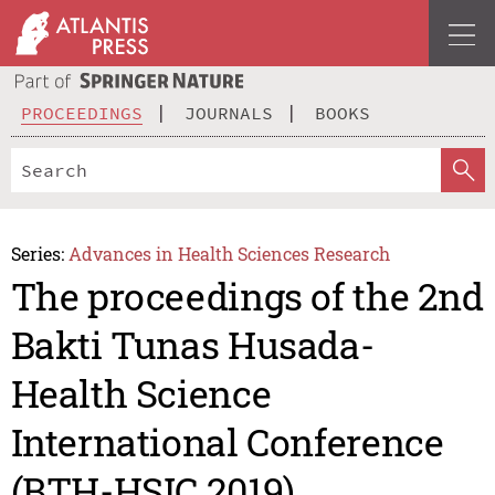
PROCEEDINGS
JOURNALS
BOOKS
Series:
Advances in Health Sciences Research
The proceedings of the 2nd
Bakti Tunas Husada-
Health Science
International Conference
(BTH-HSIC 2019)