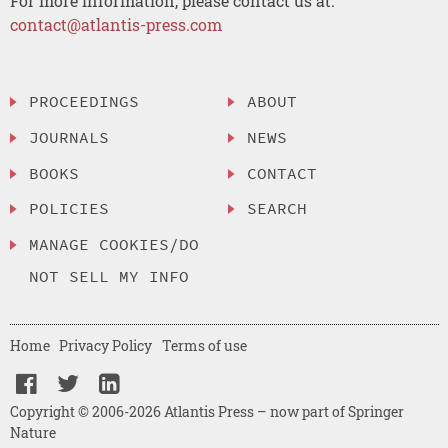
For more information, please contact us at:
contact@atlantis-press.com
PROCEEDINGS
ABOUT
JOURNALS
NEWS
BOOKS
CONTACT
POLICIES
SEARCH
MANAGE COOKIES/DO
NOT SELL MY INFO
Home
Privacy Policy
Terms of use
Copyright © 2006-2026 Atlantis Press – now part of Springer
Nature