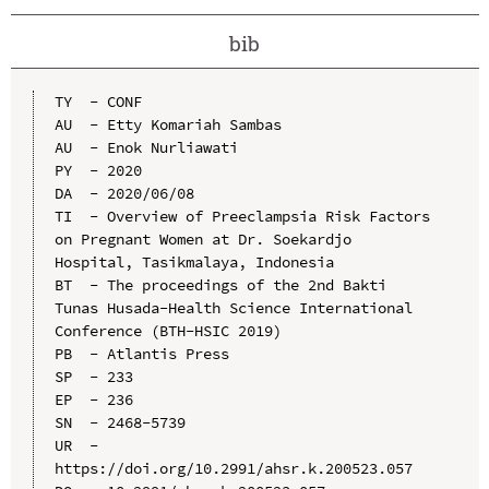
bib
TY  - CONF

AU  - Etty Komariah Sambas

AU  - Enok Nurliawati

PY  - 2020

DA  - 2020/06/08

TI  - Overview of Preeclampsia Risk Factors 
on Pregnant Women at Dr. Soekardjo 
Hospital, Tasikmalaya, Indonesia

BT  - The proceedings of the 2nd Bakti 
Tunas Husada-Health Science International 
Conference (BTH-HSIC 2019)

PB  - Atlantis Press

SP  - 233

EP  - 236

SN  - 2468-5739

UR  - 
https://doi.org/10.2991/ahsr.k.200523.057
