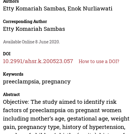
Authors
Etty Komariah Sambas
,
Enok Nurliawati
Corresponding Author
Etty Komariah Sambas
Available Online 8 June 2020.
DOI
10.2991/ahsr.k.200523.057
How to use a DOI?
Keywords
preeclampsia, pregnancy
Abstract
Objective: The study aimed to identify risk
factors of preeclampsia on pregnant women
including mother’s age, gestational age, weight
gain, pregnancy type, history of hypertension,