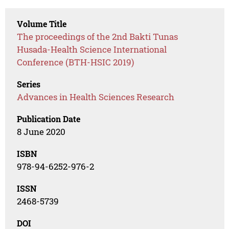
Volume Title
The proceedings of the 2nd Bakti Tunas
Husada-Health Science International
Conference (BTH-HSIC 2019)
Series
Advances in Health Sciences Research
Publication Date
8 June 2020
ISBN
978-94-6252-976-2
ISSN
2468-5739
DOI