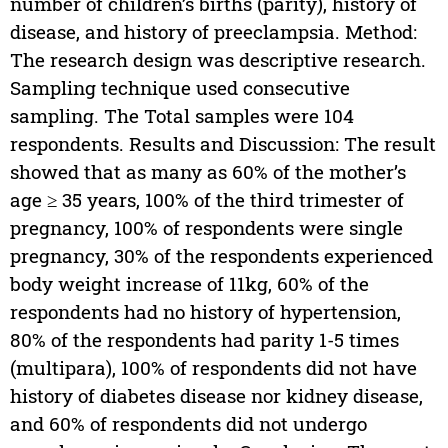
number of children’s births (parity), history of
disease, and history of preeclampsia. Method:
The research design was descriptive research.
Sampling technique used consecutive
sampling. The Total samples were 104
respondents. Results and Discussion: The result
showed that as many as 60% of the mother’s
age ≥ 35 years, 100% of the third trimester of
pregnancy, 100% of respondents were single
pregnancy, 30% of the respondents experienced
body weight increase of 11kg, 60% of the
respondents had no history of hypertension,
80% of the respondents had parity 1-5 times
(multipara), 100% of respondents did not have
history of diabetes disease nor kidney disease,
and 60% of respondents did not undergo