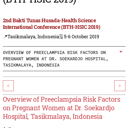
2nd Bakti Tunas Husada-Health Science
International Conference (BTH-HSIC 2019)
📍Tasikmalaya, Indonesia
🗓️ 5-6 October 2019
OVERVIEW OF PREECLAMPSIA RISK FACTORS ON
PREGNANT WOMEN AT DR. SOEKARDJO HOSPITAL,
TASIKMALAYA, INDONESIA
<
>
Overview of Preeclampsia Risk Factors
on Pregnant Women at Dr. Soekardjo
Hospital, Tasikmalaya, Indonesia