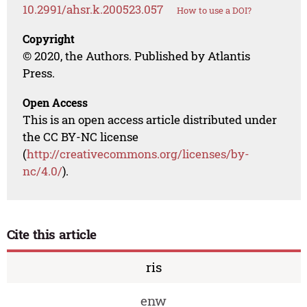
10.2991/ahsr.k.200523.057
How to use a DOI?
Copyright
© 2020, the Authors. Published by Atlantis
Press.
Open Access
This is an open access article distributed under
the CC BY-NC license
(
http://creativecommons.org/licenses/by-
nc/4.0/
).
Cite this article
ris
enw