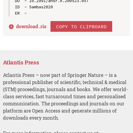
DO  - 10.2991/ahsr.k.200523.057

ID  - Sambas2020

download .
ris
COPY TO CLIPBOARD
Atlantis Press
Atlantis Press – now part of Springer Nature – is a
professional publisher of scientific, technical & medical
(STM) proceedings, journals and books. We offer world-
class services, fast turnaround times and personalised
communication. The proceedings and journals on our
platform are Open Access and generate millions of
downloads every month.