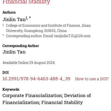
Financial Stability
Authors
1
,
*
Jinlin Tan
1
College of Economics and Institute of Finance, Jinan
University, Guangdong, 510632, China
*
Corresponding author. Email:
tanjinlinTJL@126.com
Corresponding Author
Jinlin Tan
Available Online 29 August 2024.
DOI
10.2991/978-94-6463-488-4_39
How to use a DOI?
Keywords
Corporate Financialization; Deviation of
Financialization; Financial Stability