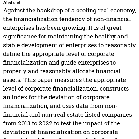
Abstract
Against the backdrop of a cooling real economy,
the financialization tendency of non-financial
enterprises has been growing. It is of great
significance for maintaining the healthy and
stable development of enterprises to reasonably
define the appropriate level of corporate
financialization and guide enterprises to
properly and reasonably allocate financial
assets. This paper measures the appropriate
level of corporate financialization, constructs
an index for the deviation of corporate
financialization, and uses data from non-
financial and non-real estate listed companies
from 2013 to 2022 to test the impact of the
deviation of financialization on corporate