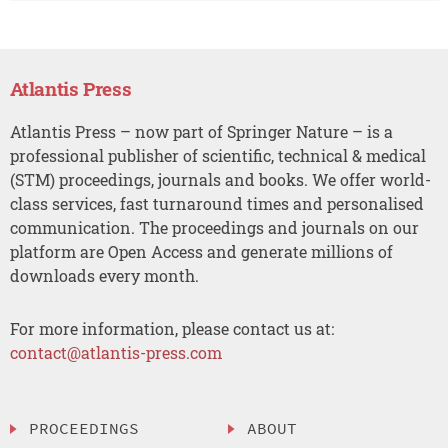
Atlantis Press
Atlantis Press – now part of Springer Nature – is a
professional publisher of scientific, technical & medical
(STM) proceedings, journals and books. We offer world-
class services, fast turnaround times and personalised
communication. The proceedings and journals on our
platform are Open Access and generate millions of
downloads every month.
For more information, please contact us at:
contact@atlantis-press.com
PROCEEDINGS
ABOUT