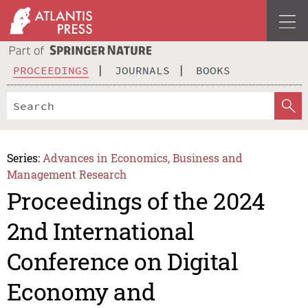
PROCEEDINGS
JOURNALS
BOOKS
Series:
Advances in Economics, Business and
Management Research
Proceedings of the 2024
2nd International
Conference on Digital
Economy and