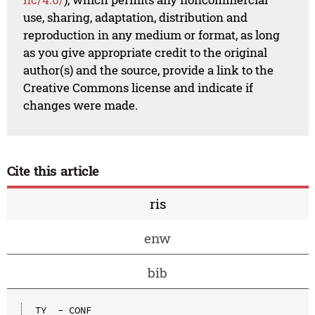
use, sharing, adaptation, distribution and
reproduction in any medium or format, as long
as you give appropriate credit to the original
author(s) and the source, provide a link to the
Creative Commons license and indicate if
changes were made.
Cite this article
ris
enw
bib
TY  - CONF
