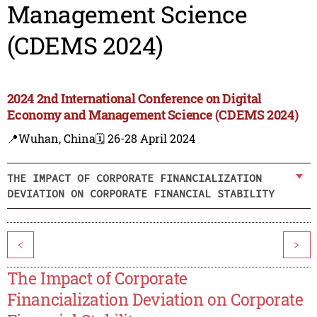
Management Science
(CDEMS 2024)
2024 2nd International Conference on Digital
Economy and Management Science (CDEMS 2024)
📍Wuhan, China
🗓️ 26-28 April 2024
THE IMPACT OF CORPORATE FINANCIALIZATION
DEVIATION ON CORPORATE FINANCIAL STABILITY
<
>
The Impact of Corporate
Financialization Deviation on Corporate