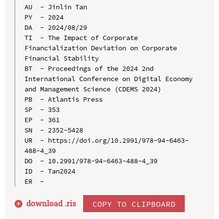
AU  - Jinlin Tan

PY  - 2024

DA  - 2024/08/29

TI  - The Impact of Corporate 
Financialization Deviation on Corporate 
Financial Stability

BT  - Proceedings of the 2024 2nd 
International Conference on Digital Economy 
and Management Science (CDEMS 2024)

PB  - Atlantis Press

SP  - 353

EP  - 361

SN  - 2352-5428

UR  - https://doi.org/10.2991/978-94-6463-
488-4_39

DO  - 10.2991/978-94-6463-488-4_39

ID  - Tan2024

download .
ris
COPY TO CLIPBOARD