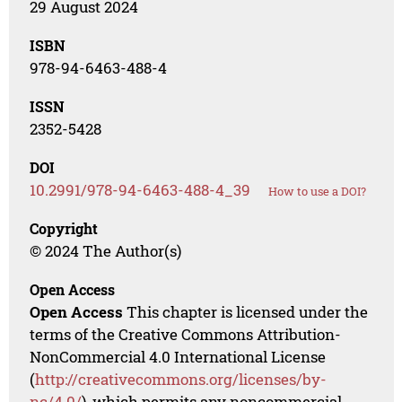
29 August 2024
ISBN
978-94-6463-488-4
ISSN
2352-5428
DOI
10.2991/978-94-6463-488-4_39
How to use a DOI?
Copyright
© 2024 The Author(s)
Open Access
Open Access
This chapter is licensed under the
terms of the Creative Commons Attribution-
NonCommercial 4.0 International License
(
http://creativecommons.org/licenses/by-
nc/4.0/
), which permits any noncommercial