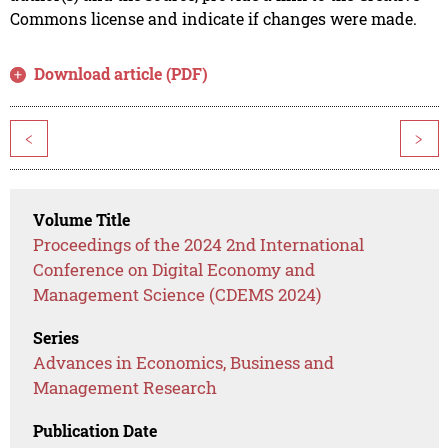
Commons license and indicate if changes were made.
Download article (PDF)
<
>
Volume Title
Proceedings of the 2024 2nd International
Conference on Digital Economy and
Management Science (CDEMS 2024)
Series
Advances in Economics, Business and
Management Research
Publication Date