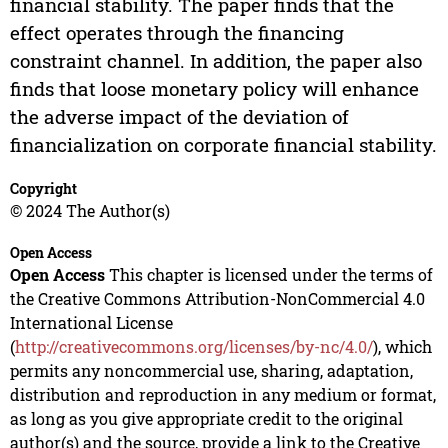
financial stability. The paper finds that the
effect operates through the financing
constraint channel. In addition, the paper also
finds that loose monetary policy will enhance
the adverse impact of the deviation of
financialization on corporate financial stability.
Copyright
© 2024 The Author(s)
Open Access
Open Access
This chapter is licensed under the terms of
the Creative Commons Attribution-NonCommercial 4.0
International License
(
http://creativecommons.org/licenses/by-nc/4.0/
), which
permits any noncommercial use, sharing, adaptation,
distribution and reproduction in any medium or format,
as long as you give appropriate credit to the original
author(s) and the source, provide a link to the Creative