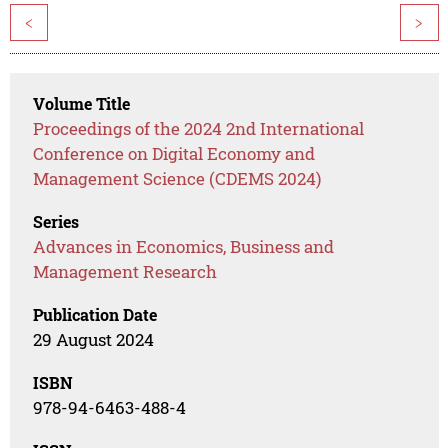
<
>
Volume Title
Proceedings of the 2024 2nd International
Conference on Digital Economy and
Management Science (CDEMS 2024)
Series
Advances in Economics, Business and
Management Research
Publication Date
29 August 2024
ISBN
978-94-6463-488-4