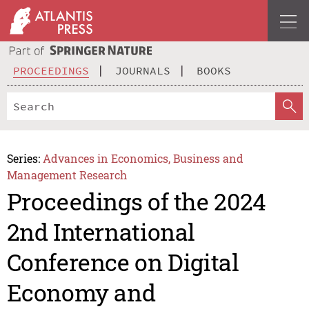
PROCEEDINGS
JOURNALS
BOOKS
Series:
Advances in Economics, Business and
Management Research
Proceedings of the 2024
2nd International
Conference on Digital
Economy and