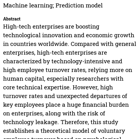
Machine learning; Prediction model
Abstract
High-tech enterprises are boosting
technological innovation and economic growth
in countries worldwide. Compared with general
enterprises, high-tech enterprises are
characterized by technology-intensive and
high employee turnover rates, relying more on
human capital, especially researchers with
core technical expertise. However, high
turnover rates and unexpected departures of
key employees place a huge financial burden
on enterprises, along with the risk of
technology leakage. Therefore, this study
establishes a theoretical model of voluntary