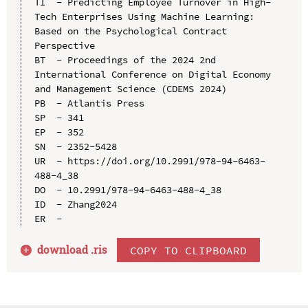
TI  - Predicting Employee Turnover in High-
Tech Enterprises Using Machine Learning: 
Based on the Psychological Contract 
Perspective

BT  - Proceedings of the 2024 2nd 
International Conference on Digital Economy 
and Management Science (CDEMS 2024)

PB  - Atlantis Press

SP  - 341

EP  - 352

SN  - 2352-5428

UR  - https://doi.org/10.2991/978-94-6463-
488-4_38

DO  - 10.2991/978-94-6463-488-4_38

ID  - Zhang2024

download .
ris
COPY TO CLIPBOARD