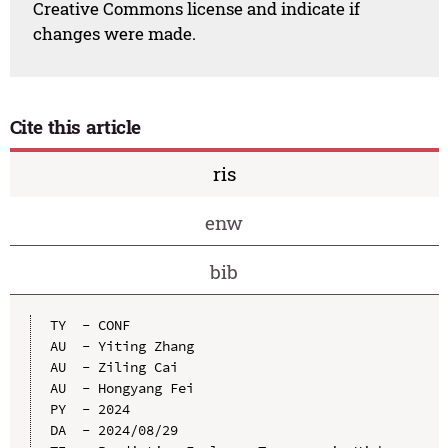
Creative Commons license and indicate if
changes were made.
Cite this article
ris
enw
bib
TY  - CONF

AU  - Yiting Zhang

AU  - Ziling Cai

AU  - Hongyang Fei

PY  - 2024

DA  - 2024/08/29
