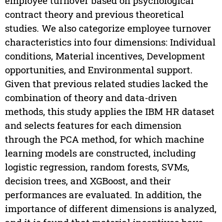
employee turnover based on psychological
contract theory and previous theoretical
studies. We also categorize employee turnover
characteristics into four dimensions: Individual
conditions, Material incentives, Development
opportunities, and Environmental support.
Given that previous related studies lacked the
combination of theory and data-driven
methods, this study applies the IBM HR dataset
and selects features for each dimension
through the PCA method, for which machine
learning models are constructed, including
logistic regression, random forests, SVMs,
decision trees, and XGBoost, and their
performances are evaluated. In addition, the
importance of different dimensions is analyzed,