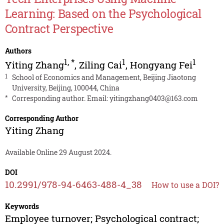
Learning: Based on the Psychological
Contract Perspective
Authors
1
,
*
1
1
Yiting Zhang
,
Ziling Cai
,
Hongyang Fei
1
School of Economics and Management, Beijing Jiaotong
University, Beijing, 100044, China
*
Corresponding author. Email:
yitingzhang0403@163.com
Corresponding Author
Yiting Zhang
Available Online 29 August 2024.
DOI
10.2991/978-94-6463-488-4_38
How to use a DOI?
Keywords
Employee turnover; Psychological contract;