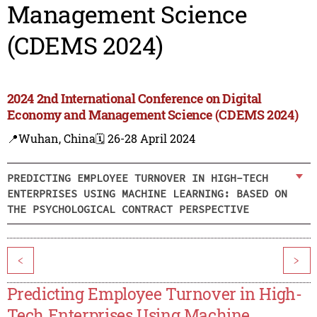
Management Science
(CDEMS 2024)
2024 2nd International Conference on Digital
Economy and Management Science (CDEMS 2024)
📍Wuhan, China
🗓️ 26-28 April 2024
PREDICTING EMPLOYEE TURNOVER IN HIGH-TECH
ENTERPRISES USING MACHINE LEARNING: BASED ON
THE PSYCHOLOGICAL CONTRACT PERSPECTIVE
<
>
Predicting Employee Turnover in High-
Tech Enterprises Using Machine