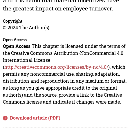
and it is found that material incentives have
the greatest impact on employee turnover.
Copyright
© 2024 The Author(s)
Open Access
Open Access
This chapter is licensed under the terms of
the Creative Commons Attribution-NonCommercial 4.0
International License
(
http://creativecommons.org/licenses/by-nc/4.0/
), which
permits any noncommercial use, sharing, adaptation,
distribution and reproduction in any medium or format,
as long as you give appropriate credit to the original
author(s) and the source, provide a link to the Creative
Commons license and indicate if changes were made.
Download article (PDF)