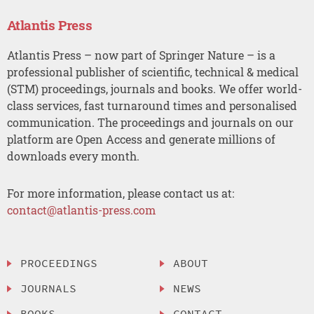
Atlantis Press
Atlantis Press – now part of Springer Nature – is a
professional publisher of scientific, technical & medical
(STM) proceedings, journals and books. We offer world-
class services, fast turnaround times and personalised
communication. The proceedings and journals on our
platform are Open Access and generate millions of
downloads every month.
For more information, please contact us at:
contact@atlantis-press.com
PROCEEDINGS
ABOUT
JOURNALS
NEWS
BOOKS
CONTACT