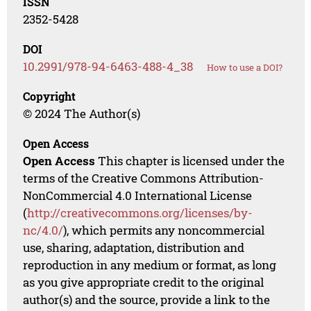
ISSN
2352-5428
DOI
10.2991/978-94-6463-488-4_38
How to use a DOI?
Copyright
© 2024 The Author(s)
Open Access
Open Access
This chapter is licensed under the
terms of the Creative Commons Attribution-
NonCommercial 4.0 International License
(
http://creativecommons.org/licenses/by-
nc/4.0/
), which permits any noncommercial
use, sharing, adaptation, distribution and
reproduction in any medium or format, as long
as you give appropriate credit to the original
author(s) and the source, provide a link to the