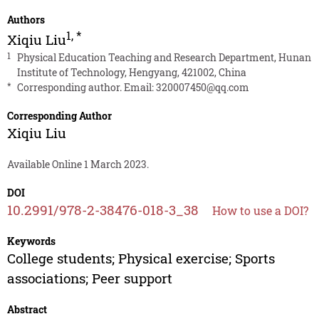
Authors
1
,
*
Xiqiu Liu
1
Physical Education Teaching and Research Department, Hunan
Institute of Technology, Hengyang, 421002, China
*
Corresponding author. Email:
320007450@qq.com
Corresponding Author
Xiqiu Liu
Available Online 1 March 2023.
DOI
10.2991/978-2-38476-018-3_38
How to use a DOI?
Keywords
College students; Physical exercise; Sports
associations; Peer support
Abstract