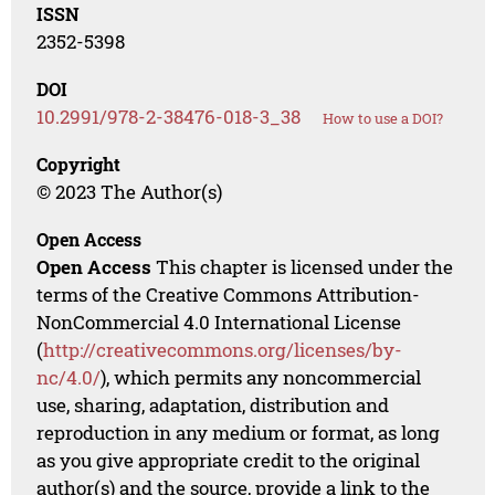
ISSN
2352-5398
DOI
10.2991/978-2-38476-018-3_38
How to use a DOI?
Copyright
© 2023 The Author(s)
Open Access
Open Access
This chapter is licensed under the
terms of the Creative Commons Attribution-
NonCommercial 4.0 International License
(
http://creativecommons.org/licenses/by-
nc/4.0/
), which permits any noncommercial
use, sharing, adaptation, distribution and
reproduction in any medium or format, as long
as you give appropriate credit to the original
author(s) and the source, provide a link to the