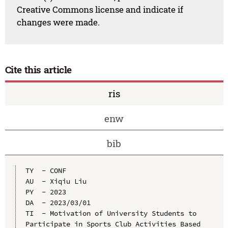
Creative Commons license and indicate if
changes were made.
Cite this article
ris
enw
bib
TY  - CONF

AU  - Xiqiu Liu

PY  - 2023

DA  - 2023/03/01

TI  - Motivation of University Students to 
Participate in Sports Club Activities Based 