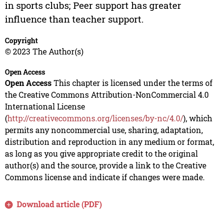
in sports clubs; Peer support has greater
influence than teacher support.
Copyright
© 2023 The Author(s)
Open Access
Open Access
This chapter is licensed under the terms of
the Creative Commons Attribution-NonCommercial 4.0
International License
(
http://creativecommons.org/licenses/by-nc/4.0/
), which
permits any noncommercial use, sharing, adaptation,
distribution and reproduction in any medium or format,
as long as you give appropriate credit to the original
author(s) and the source, provide a link to the Creative
Commons license and indicate if changes were made.
Download article (PDF)