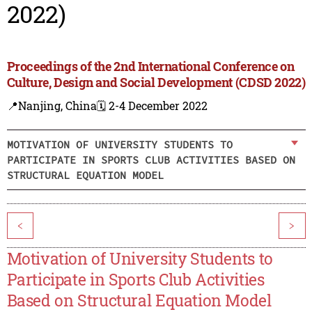
2022)
Proceedings of the 2nd International Conference on
Culture, Design and Social Development (CDSD 2022)
📍Nanjing, China
🗓️ 2-4 December 2022
MOTIVATION OF UNIVERSITY STUDENTS TO
PARTICIPATE IN SPORTS CLUB ACTIVITIES BASED ON
STRUCTURAL EQUATION MODEL
<
>
Motivation of University Students to
Participate in Sports Club Activities
Based on Structural Equation Model