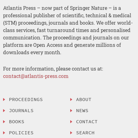
Atlantis Press – now part of Springer Nature – is a
professional publisher of scientific, technical & medical
(STM) proceedings, journals and books. We offer world-
class services, fast turnaround times and personalised
communication. The proceedings and journals on our
platform are Open Access and generate millions of
downloads every month.
For more information, please contact us at:
contact@atlantis-press.com
PROCEEDINGS
ABOUT
JOURNALS
NEWS
BOOKS
CONTACT
POLICIES
SEARCH