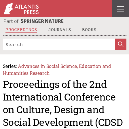
PROCEEDINGS
JOURNALS
BOOKS
Series:
Advances in Social Science, Education and
Humanities Research
Proceedings of the 2nd
International Conference
on Culture, Design and
Social Development (CDSD