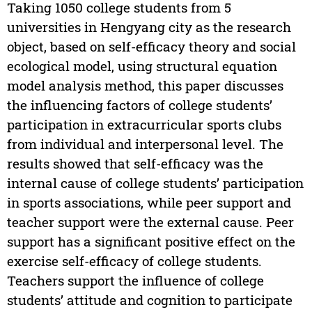
Taking 1050 college students from 5
universities in Hengyang city as the research
object, based on self-efficacy theory and social
ecological model, using structural equation
model analysis method, this paper discusses
the influencing factors of college students’
participation in extracurricular sports clubs
from individual and interpersonal level. The
results showed that self-efficacy was the
internal cause of college students’ participation
in sports associations, while peer support and
teacher support were the external cause. Peer
support has a significant positive effect on the
exercise self-efficacy of college students.
Teachers support the influence of college
students’ attitude and cognition to participate