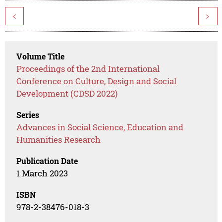
<
>
Volume Title
Proceedings of the 2nd International
Conference on Culture, Design and Social
Development (CDSD 2022)
Series
Advances in Social Science, Education and
Humanities Research
Publication Date
1 March 2023
ISBN
978-2-38476-018-3