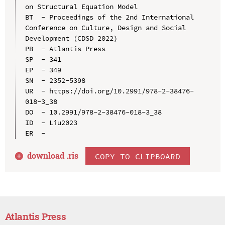
on Structural Equation Model

BT  - Proceedings of the 2nd International 
Conference on Culture, Design and Social 
Development (CDSD 2022)

PB  - Atlantis Press

SP  - 341

EP  - 349

SN  - 2352-5398

UR  - https://doi.org/10.2991/978-2-38476-
018-3_38

DO  - 10.2991/978-2-38476-018-3_38

ID  - Liu2023

download .
ris
COPY TO CLIPBOARD
Atlantis Press