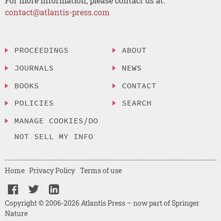
For more information, please contact us at:
contact@atlantis-press.com
PROCEEDINGS
ABOUT
JOURNALS
NEWS
BOOKS
CONTACT
POLICIES
SEARCH
MANAGE COOKIES/DO
NOT SELL MY INFO
Home
Privacy Policy
Terms of use
Copyright © 2006-2026 Atlantis Press – now part of Springer
Nature