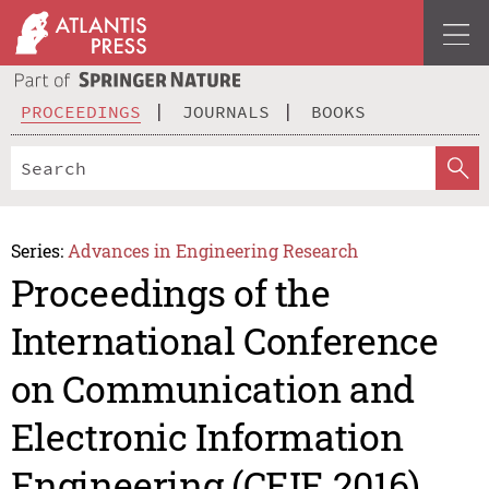
PROCEEDINGS
JOURNALS
BOOKS
Series:
Advances in Engineering Research
Proceedings of the
International Conference
on Communication and
Electronic Information
Engineering (CEIE 2016)