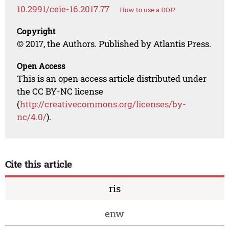
10.2991/ceie-16.2017.77
How to use a DOI?
Copyright
© 2017, the Authors. Published by Atlantis Press.
Open Access
This is an open access article distributed under
the CC BY-NC license
(
http://creativecommons.org/licenses/by-
nc/4.0/
).
Cite this article
ris
enw