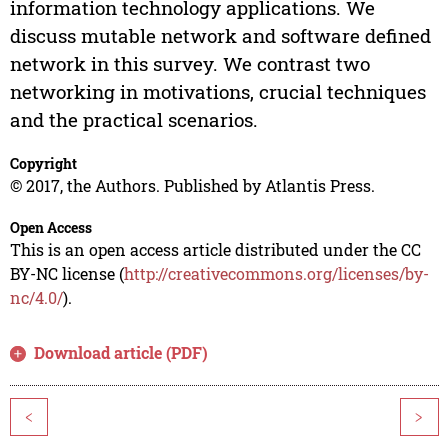
information technology applications. We
discuss mutable network and software defined
network in this survey. We contrast two
networking in motivations, crucial techniques
and the practical scenarios.
Copyright
© 2017, the Authors. Published by Atlantis Press.
Open Access
This is an open access article distributed under the CC
BY-NC license (
http://creativecommons.org/licenses/by-
nc/4.0/
).
Download article (PDF)
<
>