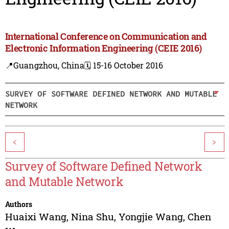
International Conference on Communication and
Electronic Information Engineering (CEIE 2016)
📍Guangzhou, China
🗓️ 15-16 October 2016
SURVEY OF SOFTWARE DEFINED NETWORK AND MUTABLE
NETWORK
<
>
Survey of Software Defined Network
and Mutable Network
Authors
Huaixi Wang
,
Nina Shu
,
Yongjie Wang
,
Chen