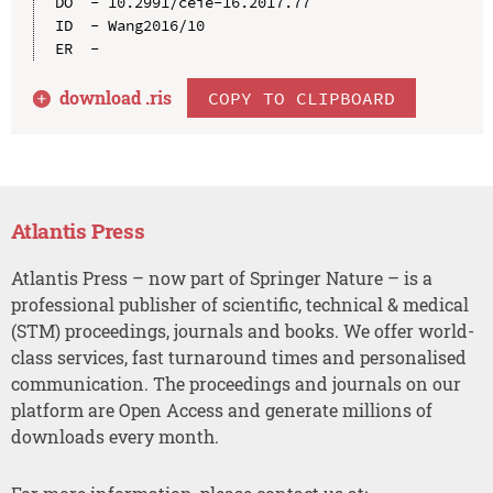
DO  - 10.2991/ceie-16.2017.77

ID  - Wang2016/10

download .
ris
COPY TO CLIPBOARD
Atlantis Press
Atlantis Press – now part of Springer Nature – is a
professional publisher of scientific, technical & medical
(STM) proceedings, journals and books. We offer world-
class services, fast turnaround times and personalised
communication. The proceedings and journals on our
platform are Open Access and generate millions of
downloads every month.