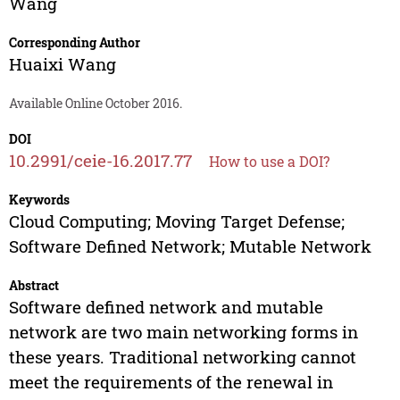
Wang
Corresponding Author
Huaixi Wang
Available Online October 2016.
DOI
10.2991/ceie-16.2017.77
How to use a DOI?
Keywords
Cloud Computing; Moving Target Defense;
Software Defined Network; Mutable Network
Abstract
Software defined network and mutable
network are two main networking forms in
these years. Traditional networking cannot
meet the requirements of the renewal in