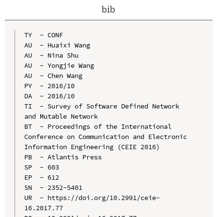
bib
TY  - CONF

AU  - Huaixi Wang

AU  - Nina Shu

AU  - Yongjie Wang

AU  - Chen Wang

PY  - 2016/10

DA  - 2016/10

TI  - Survey of Software Defined Network 
and Mutable Network

BT  - Proceedings of the International 
Conference on Communication and Electronic 
Information Engineering (CEIE 2016)

PB  - Atlantis Press

SP  - 603

EP  - 612

SN  - 2352-5401

UR  - https://doi.org/10.2991/ceie-
16.2017.77
