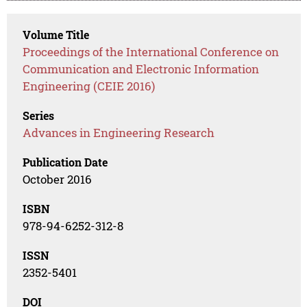
Volume Title
Proceedings of the International Conference on
Communication and Electronic Information
Engineering (CEIE 2016)
Series
Advances in Engineering Research
Publication Date
October 2016
ISBN
978-94-6252-312-8
ISSN
2352-5401
DOI