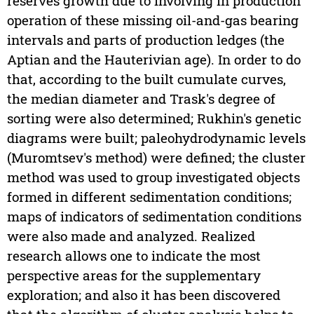
reserves growth due to involving in production
operation of these missing oil-and-gas bearing
intervals and parts of production ledges (the
Aptian and the Hauterivian age). In order to do
that, according to the built cumulate curves,
the median diameter and Trask's degree of
sorting were also determined; Rukhin's genetic
diagrams were built; paleohydrodynamic levels
(Muromtsev's method) were defined; the cluster
method was used to group investigated objects
formed in different sedimentation conditions;
maps of indicators of sedimentation conditions
were also made and analyzed. Realized
research allows one to indicate the most
perspective areas for the supplementary
exploration; and also it has been discovered