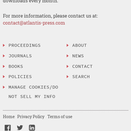
downloads every month.
For more information, please contact us at:
contact@atlantis-press.com
PROCEEDINGS
ABOUT
JOURNALS
NEWS
BOOKS
CONTACT
POLICIES
SEARCH
MANAGE COOKIES/DO
NOT SELL MY INFO
Home
Privacy Policy
Terms of use