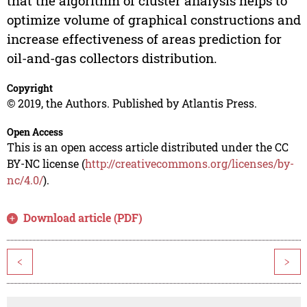
that the algorithm of cluster analysis helps to
optimize volume of graphical constructions and
increase effectiveness of areas prediction for
oil-and-gas collectors distribution.
Copyright
© 2019, the Authors. Published by Atlantis Press.
Open Access
This is an open access article distributed under the CC
BY-NC license (
http://creativecommons.org/licenses/by-
nc/4.0/
).
Download article (PDF)
<
>