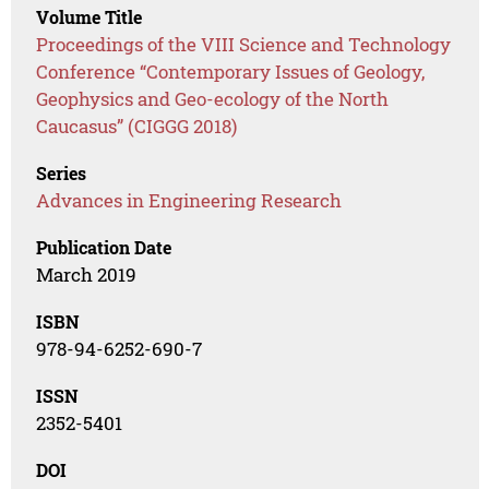
Volume Title
Proceedings of the VIII Science and Technology
Conference “Contemporary Issues of Geology,
Geophysics and Geo-ecology of the North
Caucasus” (CIGGG 2018)
Series
Advances in Engineering Research
Publication Date
March 2019
ISBN
978-94-6252-690-7
ISSN
2352-5401
DOI