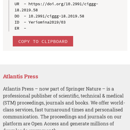
UR  - https://doi.org/10.2991/ciggg-
18.2019.58

DO  - 10.2991/ciggg-18.2019.58

ID  - Yeriomina2019/03

COPY TO CLIPBOARD
Atlantis Press
Atlantis Press – now part of Springer Nature – is a
professional publisher of scientific, technical & medical
(STM) proceedings, journals and books. We offer world-
class services, fast turnaround times and personalised
communication. The proceedings and journals on our
platform are Open Access and generate millions of