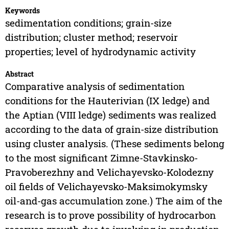
Keywords
sedimentation conditions; grain-size
distribution; cluster method; reservoir
properties; level of hydrodynamic activity
Abstract
Comparative analysis of sedimentation
conditions for the Hauterivian (IX ledge) and
the Aptian (VIII ledge) sediments was realized
according to the data of grain-size distribution
using cluster analysis. (These sediments belong
to the most significant Zimne-Stavkinsko-
Pravoberezhny and Velichayevsko-Kolodezny
oil fields of Velichayevsko-Maksimokymsky
oil-and-gas accumulation zone.) The aim of the
research is to prove possibility of hydrocarbon