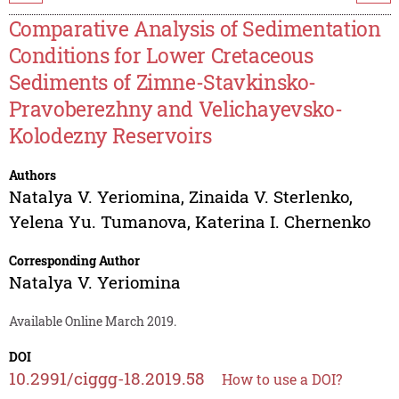
Comparative Analysis of Sedimentation
Conditions for Lower Cretaceous
Sediments of Zimne-Stavkinsko-
Pravoberezhny and Velichayevsko-
Kolodezny Reservoirs
Authors
Natalya V. Yeriomina
,
Zinaida V. Sterlenko
,
Yelena Yu. Tumanova
,
Katerina I. Chernenko
Corresponding Author
Natalya V. Yeriomina
Available Online March 2019.
DOI
10.2991/ciggg-18.2019.58
How to use a DOI?