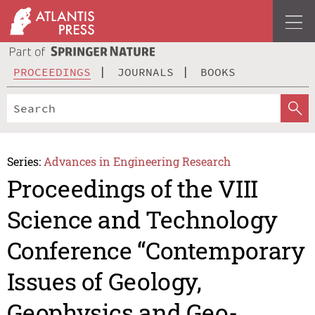
PROCEEDINGS
JOURNALS
BOOKS
Series:
Advances in Engineering Research
Proceedings of the VIII
Science and Technology
Conference “Contemporary
Issues of Geology,
Geophysics and Geo-