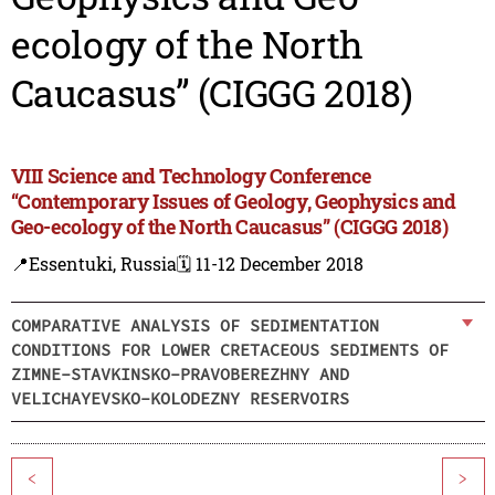
ecology of the North
Caucasus” (CIGGG 2018)
VIII Science and Technology Conference
“Contemporary Issues of Geology, Geophysics and
Geo-ecology of the North Caucasus” (CIGGG 2018)
📍Essentuki, Russia
🗓️ 11-12 December 2018
COMPARATIVE ANALYSIS OF SEDIMENTATION
CONDITIONS FOR LOWER CRETACEOUS SEDIMENTS OF
ZIMNE-STAVKINSKO-PRAVOBEREZHNY AND
VELICHAYEVSKO-KOLODEZNY RESERVOIRS
<
>