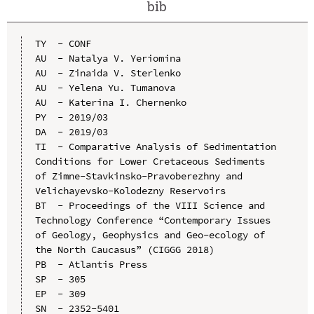
bib
TY  - CONF

AU  - Natalya V. Yeriomina

AU  - Zinaida V. Sterlenko

AU  - Yelena Yu. Tumanova

AU  - Katerina I. Chernenko

PY  - 2019/03

DA  - 2019/03

TI  - Comparative Analysis of Sedimentation 
Conditions for Lower Cretaceous Sediments 
of Zimne-Stavkinsko-Pravoberezhny and 
Velichayevsko-Kolodezny Reservoirs

BT  - Proceedings of the VIII Science and 
Technology Conference “Contemporary Issues 
of Geology, Geophysics and Geo-ecology of 
the North Caucasus” (CIGGG 2018)

PB  - Atlantis Press

SP  - 305

EP  - 309

SN  - 2352-5401
