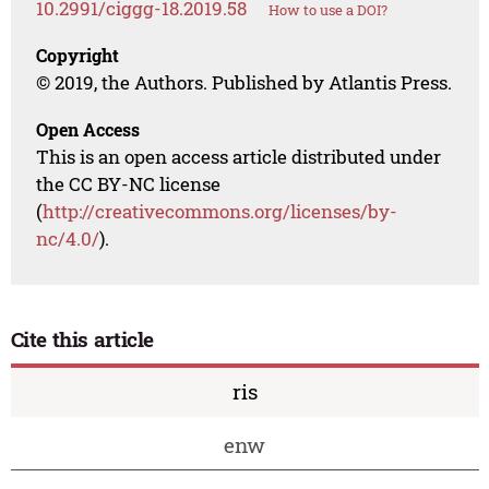
10.2991/ciggg-18.2019.58
How to use a DOI?
Copyright
© 2019, the Authors. Published by Atlantis Press.
Open Access
This is an open access article distributed under
the CC BY-NC license
(
http://creativecommons.org/licenses/by-
nc/4.0/
).
Cite this article
ris
enw