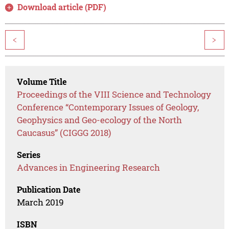
Download article (PDF)
<
>
Volume Title
Proceedings of the VIII Science and Technology
Conference “Contemporary Issues of Geology,
Geophysics and Geo-ecology of the North
Caucasus” (CIGGG 2018)
Series
Advances in Engineering Research
Publication Date
March 2019
ISBN