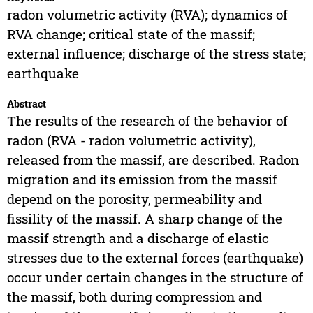
radon volumetric activity (RVA); dynamics of
RVA change; critical state of the massif;
external influence; discharge of the stress state;
earthquake
Abstract
The results of the research of the behavior of
radon (RVA - radon volumetric activity),
released from the massif, are described. Radon
migration and its emission from the massif
depend on the porosity, permeability and
fissility of the massif. A sharp change of the
massif strength and a discharge of elastic
stresses due to the external forces (earthquake)
occur under certain changes in the structure of
the massif, both during compression and