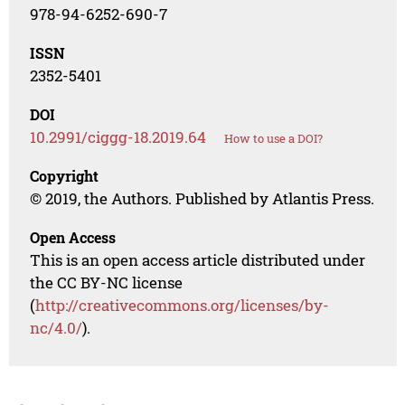
978-94-6252-690-7
ISSN
2352-5401
DOI
10.2991/ciggg-18.2019.64
How to use a DOI?
Copyright
© 2019, the Authors. Published by Atlantis Press.
Open Access
This is an open access article distributed under
the CC BY-NC license
(
http://creativecommons.org/licenses/by-
nc/4.0/
).