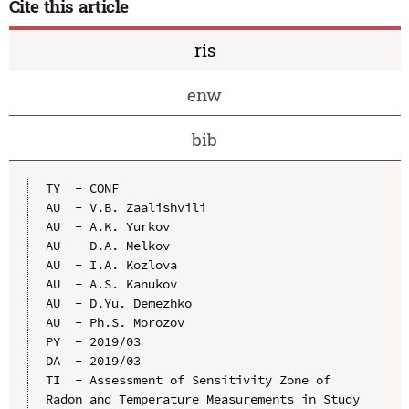
Cite this article
ris
enw
bib
TY  - CONF

AU  - V.B. Zaalishvili

AU  - A.K. Yurkov

AU  - D.A. Melkov

AU  - I.A. Kozlova

AU  - A.S. Kanukov

AU  - D.Yu. Demezhko

AU  - Ph.S. Morozov

PY  - 2019/03

DA  - 2019/03

TI  - Assessment of Sensitivity Zone of 
Radon and Temperature Measurements in Study 