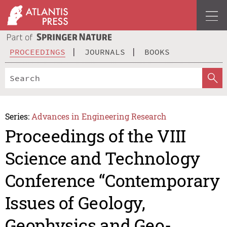
PROCEEDINGS
JOURNALS
BOOKS
Series:
Advances in Engineering Research
Proceedings of the VIII
Science and Technology
Conference “Contemporary
Issues of Geology,
Geophysics and Geo-