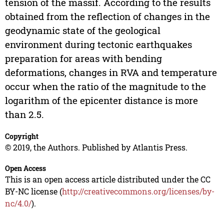
tension of the massif. According to the results
obtained from the reflection of changes in the
geodynamic state of the geological
environment during tectonic earthquakes
preparation for areas with bending
deformations, changes in RVA and temperature
occur when the ratio of the magnitude to the
logarithm of the epicenter distance is more
than 2.5.
Copyright
© 2019, the Authors. Published by Atlantis Press.
Open Access
This is an open access article distributed under the CC
BY-NC license (
http://creativecommons.org/licenses/by-
nc/4.0/
).