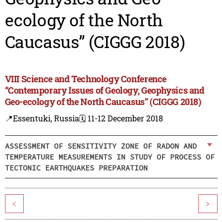
ecology of the North
Caucasus” (CIGGG 2018)
VIII Science and Technology Conference
“Contemporary Issues of Geology, Geophysics and
Geo-ecology of the North Caucasus” (CIGGG 2018)
📍Essentuki, Russia
🗓️ 11-12 December 2018
ASSESSMENT OF SENSITIVITY ZONE OF RADON AND
TEMPERATURE MEASUREMENTS IN STUDY OF PROCESS OF
TECTONIC EARTHQUAKES PREPARATION
<
>