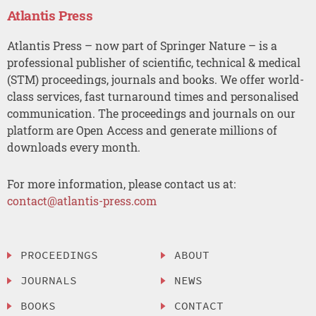
Atlantis Press
Atlantis Press – now part of Springer Nature – is a
professional publisher of scientific, technical & medical
(STM) proceedings, journals and books. We offer world-
class services, fast turnaround times and personalised
communication. The proceedings and journals on our
platform are Open Access and generate millions of
downloads every month.
For more information, please contact us at:
contact@atlantis-press.com
PROCEEDINGS
ABOUT
JOURNALS
NEWS
BOOKS
CONTACT