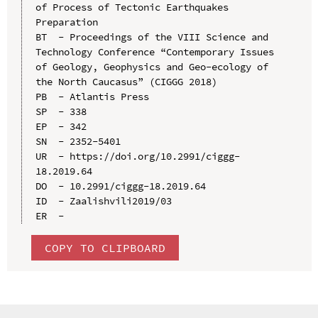
of Process of Tectonic Earthquakes 
Preparation

BT  - Proceedings of the VIII Science and 
Technology Conference “Contemporary Issues 
of Geology, Geophysics and Geo-ecology of 
the North Caucasus” (CIGGG 2018)

PB  - Atlantis Press

SP  - 338

EP  - 342

SN  - 2352-5401

UR  - https://doi.org/10.2991/ciggg-
18.2019.64

DO  - 10.2991/ciggg-18.2019.64

ID  - Zaalishvili2019/03

COPY TO CLIPBOARD