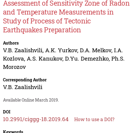
Assessment of Sensitivity Zone of Radon
and Temperature Measurements in
Study of Process of Tectonic
Earthquakes Preparation
Authors
V.B. Zaalishvili
,
A.K. Yurkov
,
D.A. Melkov
,
I.A.
Kozlova
,
A.S. Kanukov
,
D.Yu. Demezhko
,
Ph.S.
Morozov
Corresponding Author
V.B. Zaalishvili
Available Online March 2019.
DOI
10.2991/ciggg-18.2019.64
How to use a DOI?
Keywords