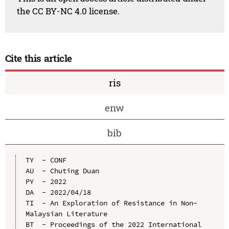
the CC BY-NC 4.0 license.
Cite this article
ris
enw
bib
TY  - CONF

AU  - Chuting Duan

PY  - 2022

DA  - 2022/04/18

TI  - An Exploration of Resistance in Non-
Malaysian Literature

BT  - Proceedings of the 2022 International 