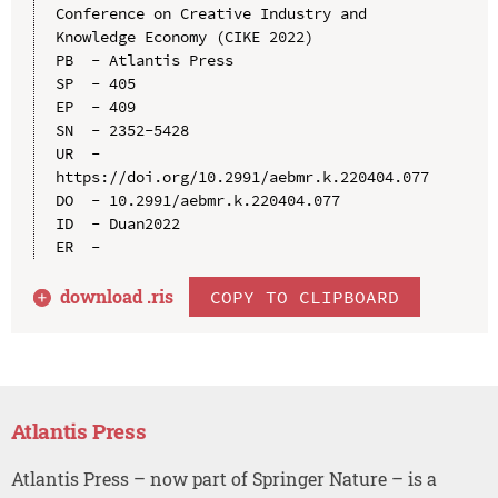
Conference on Creative Industry and 
Knowledge Economy (CIKE 2022)

PB  - Atlantis Press

SP  - 405

EP  - 409

SN  - 2352-5428

UR  - 
https://doi.org/10.2991/aebmr.k.220404.077

DO  - 10.2991/aebmr.k.220404.077

ID  - Duan2022

download .
ris
COPY TO CLIPBOARD
Atlantis Press
Atlantis Press – now part of Springer Nature – is a