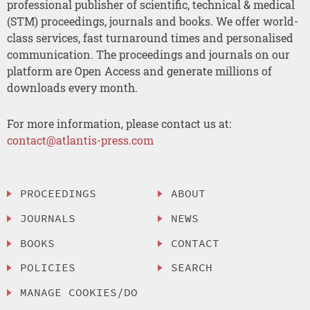
professional publisher of scientific, technical & medical
(STM) proceedings, journals and books. We offer world-
class services, fast turnaround times and personalised
communication. The proceedings and journals on our
platform are Open Access and generate millions of
downloads every month.
For more information, please contact us at:
contact@atlantis-press.com
PROCEEDINGS
ABOUT
JOURNALS
NEWS
BOOKS
CONTACT
POLICIES
SEARCH
MANAGE COOKIES/DO