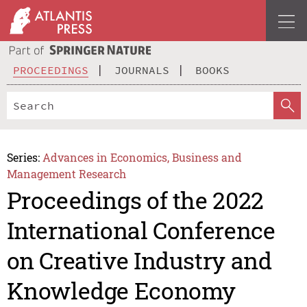
PROCEEDINGS
JOURNALS
BOOKS
Series:
Advances in Economics, Business and
Management Research
Proceedings of the 2022
International Conference
on Creative Industry and
Knowledge Economy