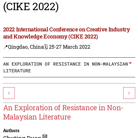
(CIKE 2022)
2022 International Conference on Creative Industry
and Knowledge Economy (CIKE 2022)
📍Qingdao, China
🗓️ 25-27 March 2022
AN EXPLORATION OF RESISTANCE IN NON-MALAYSIAN
LITERATURE
<
>
An Exploration of Resistance in Non-
Malaysian Literature
Authors
Chuting Duan