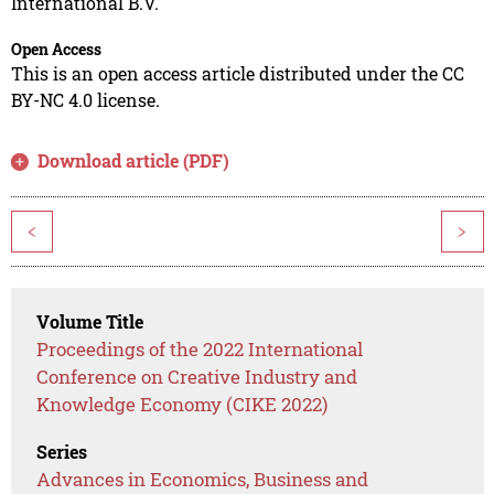
International B.V.
Open Access
This is an open access article distributed under the CC
BY-NC 4.0 license.
Download article (PDF)
<
>
Volume Title
Proceedings of the 2022 International
Conference on Creative Industry and
Knowledge Economy (CIKE 2022)
Series
Advances in Economics, Business and