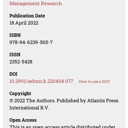
Management Research
Publication Date
18 April 2022
ISBN
978-94-6239-565-7
ISSN
2352-5428
DOI
10.2991/aebmr.k.220404.077
How to use a DOI?
Copyright
© 2022 The Authors. Published by Atlantis Press
International B.V.
Open Access
This is an open access article distributed under