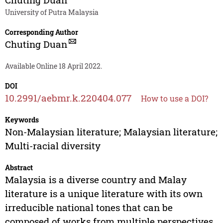
University of Putra Malaysia
Corresponding Author
Chuting Duan
Available Online 18 April 2022.
DOI
10.2991/aebmr.k.220404.077
How to use a DOI?
Keywords
Non-Malaysian literature; Malaysian literature;
Multi-racial diversity
Abstract
Malaysia is a diverse country and Malay
literature is a unique literature with its own
irreducible national tones that can be
composed of works from multiple perspectives.