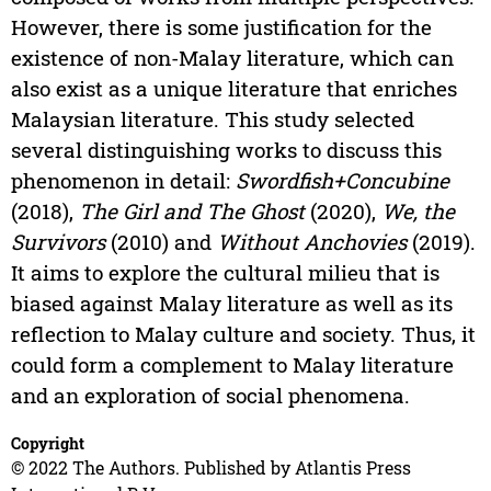
However, there is some justification for the
existence of non-Malay literature, which can
also exist as a unique literature that enriches
Malaysian literature. This study selected
several distinguishing works to discuss this
phenomenon in detail:
Swordfish+Concubine
(2018),
The Girl and The Ghost
(2020),
We, the
Survivors
(2010) and
Without Anchovies
(2019).
It aims to explore the cultural milieu that is
biased against Malay literature as well as its
reflection to Malay culture and society. Thus, it
could form a complement to Malay literature
and an exploration of social phenomena.
Copyright
© 2022 The Authors. Published by Atlantis Press