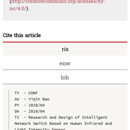
(
http://creativecommons.org/licenses/by-
nc/4.0/
).
Cite this article
ris
enw
bib
TY  - CONF

AU  - Yiqin Bao

PY  - 2018/04

DA  - 2018/04

TI  - Research and Design of Intelligent 
Network Switch Based on Human Infrared and 
Light Intensity Sensor
