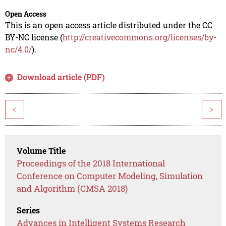
Open Access
This is an open access article distributed under the CC
BY-NC license (
http://creativecommons.org/licenses/by-
nc/4.0/
).
Download article (PDF)
<
>
Volume Title
Proceedings of the 2018 International
Conference on Computer Modeling, Simulation
and Algorithm (CMSA 2018)
Series
Advances in Intelligent Systems Research