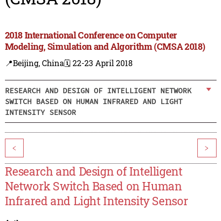
2018 International Conference on Computer
Modeling, Simulation and Algorithm (CMSA 2018)
📍Beijing, China
🗓️ 22-23 April 2018
RESEARCH AND DESIGN OF INTELLIGENT NETWORK
SWITCH BASED ON HUMAN INFRARED AND LIGHT
INTENSITY SENSOR
<
>
Research and Design of Intelligent
Network Switch Based on Human
Infrared and Light Intensity Sensor