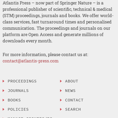
Atlantis Press – now part of Springer Nature – is a
professional publisher of scientific, technical & medical
(STM) proceedings, journals and books. We offer world-
class services, fast turnaround times and personalised
communication. The proceedings and journals on our
platform are Open Access and generate millions of
downloads every month.
For more information, please contact us at:
contact@atlantis-press.com
PROCEEDINGS
ABOUT
JOURNALS
NEWS
BOOKS
CONTACT
POLICIES
SEARCH