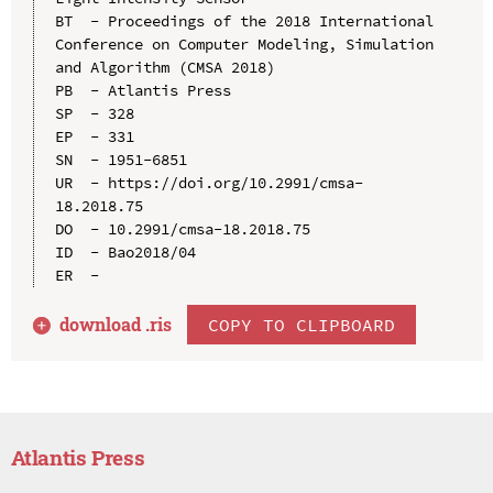
BT  - Proceedings of the 2018 International 
Conference on Computer Modeling, Simulation 
and Algorithm (CMSA 2018)

PB  - Atlantis Press

SP  - 328

EP  - 331

SN  - 1951-6851

UR  - https://doi.org/10.2991/cmsa-
18.2018.75

DO  - 10.2991/cmsa-18.2018.75

ID  - Bao2018/04

download .
ris
COPY TO CLIPBOARD
Atlantis Press