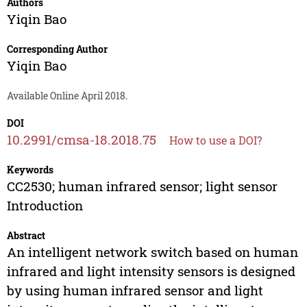
Authors
Yiqin Bao
Corresponding Author
Yiqin Bao
Available Online April 2018.
DOI
10.2991/cmsa-18.2018.75
How to use a DOI?
Keywords
CC2530; human infrared sensor; light sensor
Introduction
Abstract
An intelligent network switch based on human
infrared and light intensity sensors is designed
by using human infrared sensor and light