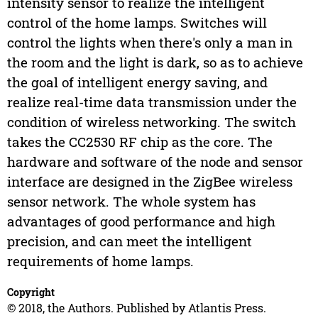
intensity sensor to realize the intelligent
control of the home lamps. Switches will
control the lights when there's only a man in
the room and the light is dark, so as to achieve
the goal of intelligent energy saving, and
realize real-time data transmission under the
condition of wireless networking. The switch
takes the CC2530 RF chip as the core. The
hardware and software of the node and sensor
interface are designed in the ZigBee wireless
sensor network. The whole system has
advantages of good performance and high
precision, and can meet the intelligent
requirements of home lamps.
Copyright
© 2018, the Authors. Published by Atlantis Press.