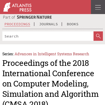
PROCEEDINGS
JOURNALS
BOOKS
Series:
Advances in Intelligent Systems Research
Proceedings of the 2018
International Conference
on Computer Modeling,
Simulation and Algorithm
(CMSA 2018)