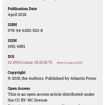
Publication Date
April 2018
ISBN
978-94-6252-523-8
ISSN
1951-6851
DOI
10.2991/cmsa-18.2018.75
How to use a DOI?
Copyright
© 2018, the Authors. Published by Atlantis Press.
Open Access
This is an open access article distributed under
the CC BY-NC license