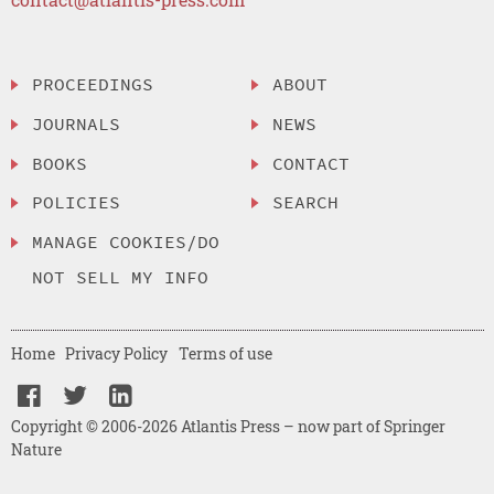
PROCEEDINGS
ABOUT
JOURNALS
NEWS
BOOKS
CONTACT
POLICIES
SEARCH
MANAGE COOKIES/DO
NOT SELL MY INFO
Home
Privacy Policy
Terms of use
Copyright © 2006-2026 Atlantis Press – now part of Springer
Nature