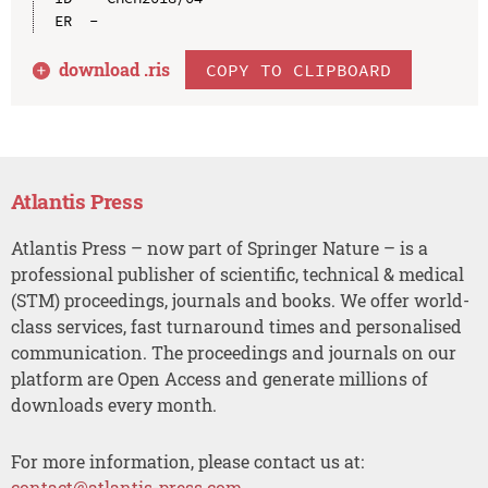
download .
ris
COPY TO CLIPBOARD
Atlantis Press
Atlantis Press – now part of Springer Nature – is a
professional publisher of scientific, technical & medical
(STM) proceedings, journals and books. We offer world-
class services, fast turnaround times and personalised
communication. The proceedings and journals on our
platform are Open Access and generate millions of
downloads every month.
For more information, please contact us at:
contact@atlantis-press.com