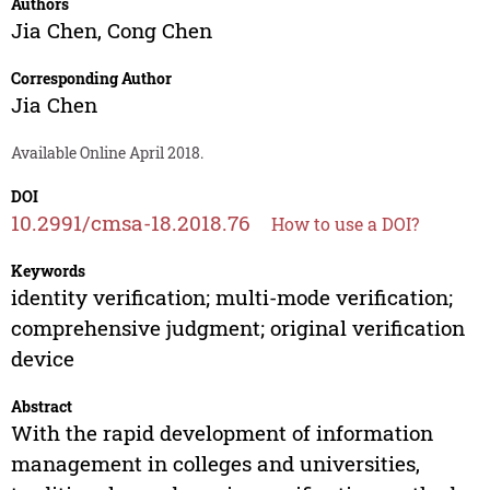
Authors
Jia Chen
,
Cong Chen
Corresponding Author
Jia Chen
Available Online April 2018.
DOI
10.2991/cmsa-18.2018.76
How to use a DOI?
Keywords
identity verification; multi-mode verification;
comprehensive judgment; original verification
device
Abstract
With the rapid development of information
management in colleges and universities,