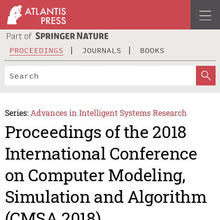
PROCEEDINGS
JOURNALS
BOOKS
Series:
Advances in Intelligent Systems Research
Proceedings of the 2018
International Conference
on Computer Modeling,
Simulation and Algorithm
(CMSA 2018)