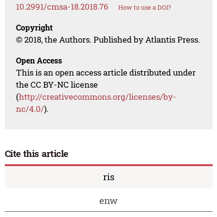
10.2991/cmsa-18.2018.76
How to use a DOI?
Copyright
© 2018, the Authors. Published by Atlantis Press.
Open Access
This is an open access article distributed under
the CC BY-NC license
(
http://creativecommons.org/licenses/by-
nc/4.0/
).
Cite this article
ris
enw