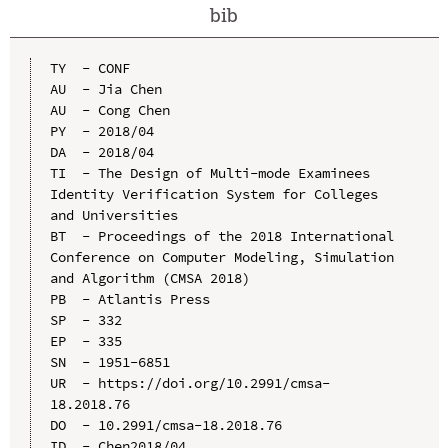
bib
TY  - CONF

AU  - Jia Chen

AU  - Cong Chen

PY  - 2018/04

DA  - 2018/04

TI  - The Design of Multi-mode Examinees 
Identity Verification System for Colleges 
and Universities

BT  - Proceedings of the 2018 International 
Conference on Computer Modeling, Simulation 
and Algorithm (CMSA 2018)

PB  - Atlantis Press

SP  - 332

EP  - 335

SN  - 1951-6851

UR  - https://doi.org/10.2991/cmsa-
18.2018.76

DO  - 10.2991/cmsa-18.2018.76

ID  - Chen2018/04
