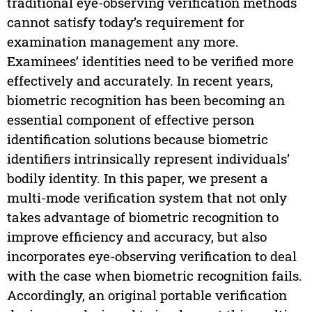
traditional eye-observing verification methods
cannot satisfy today’s requirement for
examination management any more.
Examinees’ identities need to be verified more
effectively and accurately. In recent years,
biometric recognition has been becoming an
essential component of effective person
identification solutions because biometric
identifiers intrinsically represent individuals’
bodily identity. In this paper, we present a
multi-mode verification system that not only
takes advantage of biometric recognition to
improve efficiency and accuracy, but also
incorporates eye-observing verification to deal
with the case when biometric recognition fails.
Accordingly, an original portable verification