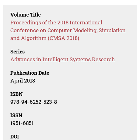
Volume Title
Proceedings of the 2018 International
Conference on Computer Modeling, Simulation
and Algorithm (CMSA 2018)
Series
Advances in Intelligent Systems Research
Publication Date
April 2018
ISBN
978-94-6252-523-8
ISSN
1951-6851
DOI