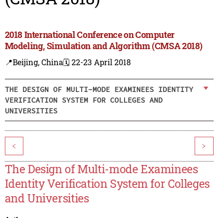
2018 International Conference on Computer
Modeling, Simulation and Algorithm (CMSA 2018)
📍Beijing, China
🗓️ 22-23 April 2018
THE DESIGN OF MULTI-MODE EXAMINEES IDENTITY
VERIFICATION SYSTEM FOR COLLEGES AND
UNIVERSITIES
<
>
The Design of Multi-mode Examinees
Identity Verification System for Colleges
and Universities