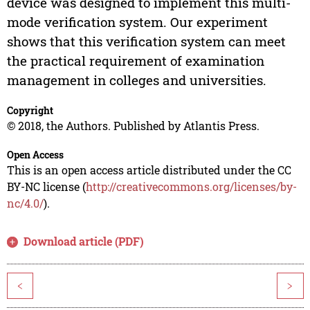
device was designed to implement this multi-
mode verification system. Our experiment
shows that this verification system can meet
the practical requirement of examination
management in colleges and universities.
Copyright
© 2018, the Authors. Published by Atlantis Press.
Open Access
This is an open access article distributed under the CC
BY-NC license (
http://creativecommons.org/licenses/by-
nc/4.0/
).
Download article (PDF)
<
>