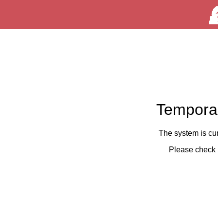
Temporar
The system is cu
Please check 