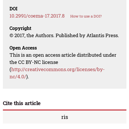
DOI
10.2991/coema-17.2017.8
How to use a DOI?
Copyright
© 2017, the Authors. Published by Atlantis Press.
Open Access
This is an open access article distributed under
the CC BY-NC license
(
http://creativecommons.org/licenses/by-
nc/4.0/
).
Cite this article
ris