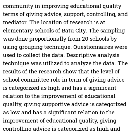
community in improving educational quality
terms of giving advice, support, controlling, and
mediator. The location of research is at
elementary schools of Batu City. The sampling
was done proportionally from 20 schools by
using grouping technique. Questionnaires were
used to collect the data. Descriptive analysis
technique was utilized to analyze the data. The
results of the research show that the level of
school committee role in term of giving advice
is categorized as high and has a significant
relation to the improvement of educational
quality, giving supportive advice is categorized
as low and has a significant relation to the
improvement of educational quality, giving
controlling advice is categorized as high and