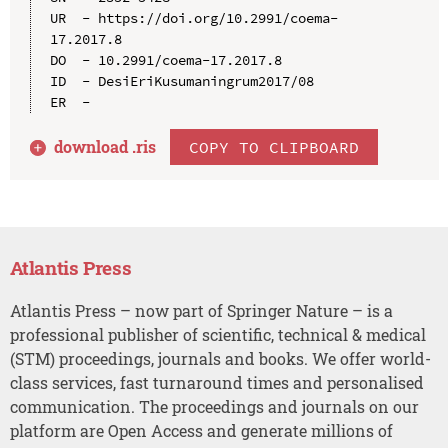
UR  - https://doi.org/10.2991/coema-
17.2017.8

DO  - 10.2991/coema-17.2017.8

ID  - DesiEriKusumaningrum2017/08

download .
ris
COPY TO CLIPBOARD
Atlantis Press
Atlantis Press – now part of Springer Nature – is a
professional publisher of scientific, technical & medical
(STM) proceedings, journals and books. We offer world-
class services, fast turnaround times and personalised
communication. The proceedings and journals on our
platform are Open Access and generate millions of