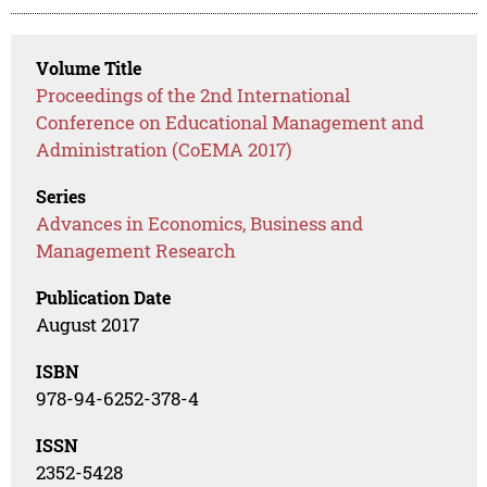
Volume Title
Proceedings of the 2nd International
Conference on Educational Management and
Administration (CoEMA 2017)
Series
Advances in Economics, Business and
Management Research
Publication Date
August 2017
ISBN
978-94-6252-378-4
ISSN
2352-5428