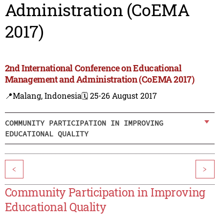
Administration (CoEMA
2017)
2nd International Conference on Educational
Management and Administration (CoEMA 2017)
📍Malang, Indonesia
🗓️ 25-26 August 2017
COMMUNITY PARTICIPATION IN IMPROVING
EDUCATIONAL QUALITY
<
>
Community Participation in Improving
Educational Quality