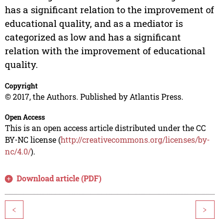
has a significant relation to the improvement of
educational quality, and as a mediator is
categorized as low and has a significant
relation with the improvement of educational
quality.
Copyright
© 2017, the Authors. Published by Atlantis Press.
Open Access
This is an open access article distributed under the CC
BY-NC license (
http://creativecommons.org/licenses/by-
nc/4.0/
).
Download article (PDF)
<
>