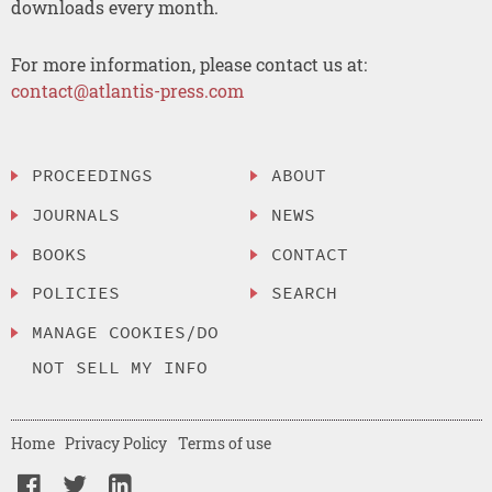
downloads every month.
For more information, please contact us at:
contact@atlantis-press.com
PROCEEDINGS
ABOUT
JOURNALS
NEWS
BOOKS
CONTACT
POLICIES
SEARCH
MANAGE COOKIES/DO
NOT SELL MY INFO
Home
Privacy Policy
Terms of use