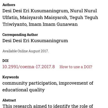
Authors
Desi Desi Eri Kusumaningrum
,
Nurul Nurul
Ulfatin
,
Maisyaroh Maisyaroh
,
Teguh Teguh
Triwiyanto
,
Imam Imam Gunawan
Corresponding Author
Desi Desi Eri Kusumaningrum
Available Online August 2017.
DOI
10.2991/coema-17.2017.8
How to use a DOI?
Keywords
community participation, improvement of
educational quality
Abstract
This research aimed to identify the role of