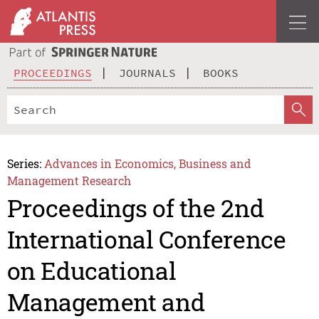
PROCEEDINGS
JOURNALS
BOOKS
Series:
Advances in Economics, Business and
Management Research
Proceedings of the 2nd
International Conference
on Educational
Management and