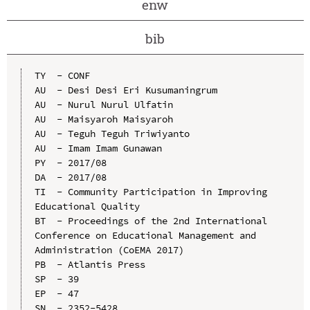
enw
bib
TY  - CONF

AU  - Desi Desi Eri Kusumaningrum

AU  - Nurul Nurul Ulfatin

AU  - Maisyaroh Maisyaroh

AU  - Teguh Teguh Triwiyanto

AU  - Imam Imam Gunawan

PY  - 2017/08

DA  - 2017/08

TI  - Community Participation in Improving 
Educational Quality

BT  - Proceedings of the 2nd International 
Conference on Educational Management and 
Administration (CoEMA 2017)

PB  - Atlantis Press

SP  - 39

EP  - 47

SN  - 2352-5428
