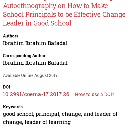
Autoethnography on How to Make
School Principals to be Effective Change
Leader in Good School
Authors
Ibrahim Ibrahim Bafadal
Corresponding Author
Ibrahim Ibrahim Bafadal
Available Online August 2017.
DOI
10.2991/coema-17.2017.26
How to use a DOI?
Keywords
good school, principal, change, and leader of
change, leader of learning