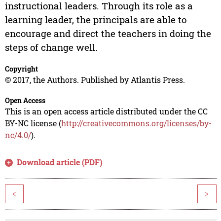
instructional leaders. Through its role as a
learning leader, the principals are able to
encourage and direct the teachers in doing the
steps of change well.
Copyright
© 2017, the Authors. Published by Atlantis Press.
Open Access
This is an open access article distributed under the CC
BY-NC license (
http://creativecommons.org/licenses/by-
nc/4.0/
).
Download article (PDF)
<
>