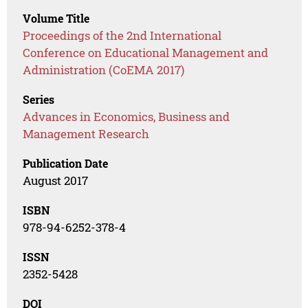
Volume Title
Proceedings of the 2nd International
Conference on Educational Management and
Administration (CoEMA 2017)
Series
Advances in Economics, Business and
Management Research
Publication Date
August 2017
ISBN
978-94-6252-378-4
ISSN
2352-5428
DOI