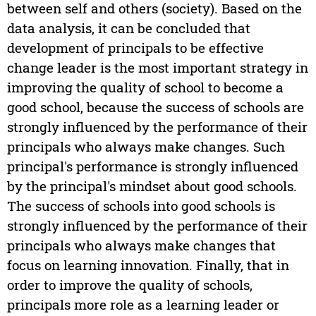
between self and others (society). Based on the
data analysis, it can be concluded that
development of principals to be effective
change leader is the most important strategy in
improving the quality of school to become a
good school, because the success of schools are
strongly influenced by the performance of their
principals who always make changes. Such
principal's performance is strongly influenced
by the principal's mindset about good schools.
The success of schools into good schools is
strongly influenced by the performance of their
principals who always make changes that
focus on learning innovation. Finally, that in
order to improve the quality of schools,
principals more role as a learning leader or