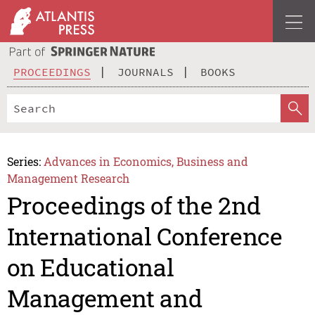
PROCEEDINGS
JOURNALS
BOOKS
Series:
Advances in Economics, Business and
Management Research
Proceedings of the 2nd
International Conference
on Educational
Management and