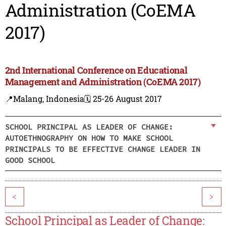
Administration (CoEMA
2017)
2nd International Conference on Educational
Management and Administration (CoEMA 2017)
📍Malang, Indonesia
🗓️ 25-26 August 2017
SCHOOL PRINCIPAL AS LEADER OF CHANGE:
AUTOETHNOGRAPHY ON HOW TO MAKE SCHOOL
PRINCIPALS TO BE EFFECTIVE CHANGE LEADER IN
GOOD SCHOOL
<
>
School Principal as Leader of Change: