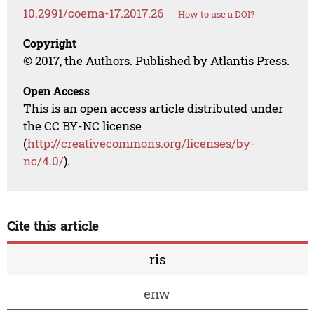
10.2991/coema-17.2017.26
How to use a DOI?
Copyright
© 2017, the Authors. Published by Atlantis Press.
Open Access
This is an open access article distributed under
the CC BY-NC license
(
http://creativecommons.org/licenses/by-
nc/4.0/
).
Cite this article
ris
enw