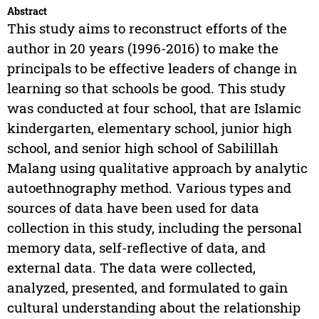
Abstract
This study aims to reconstruct efforts of the
author in 20 years (1996-2016) to make the
principals to be effective leaders of change in
learning so that schools be good. This study
was conducted at four school, that are Islamic
kindergarten, elementary school, junior high
school, and senior high school of Sabilillah
Malang using qualitative approach by analytic
autoethnography method. Various types and
sources of data have been used for data
collection in this study, including the personal
memory data, self-reflective of data, and
external data. The data were collected,
analyzed, presented, and formulated to gain
cultural understanding about the relationship