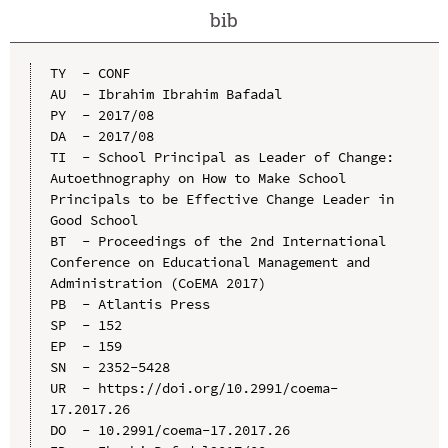
bib
TY  - CONF

AU  - Ibrahim Ibrahim Bafadal

PY  - 2017/08

DA  - 2017/08

TI  - School Principal as Leader of Change: 
Autoethnography on How to Make School 
Principals to be Effective Change Leader in 
Good School

BT  - Proceedings of the 2nd International 
Conference on Educational Management and 
Administration (CoEMA 2017)

PB  - Atlantis Press

SP  - 152

EP  - 159

SN  - 2352-5428

UR  - https://doi.org/10.2991/coema-
17.2017.26

DO  - 10.2991/coema-17.2017.26
