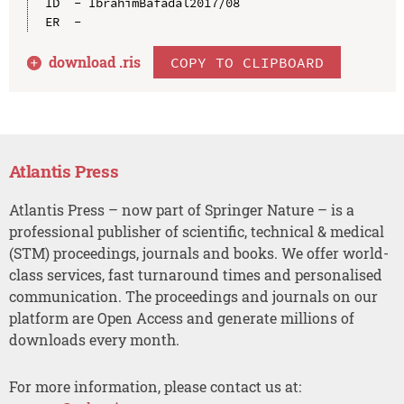
ID  - IbrahimBafadal2017/08

download .
ris
COPY TO CLIPBOARD
Atlantis Press
Atlantis Press – now part of Springer Nature – is a
professional publisher of scientific, technical & medical
(STM) proceedings, journals and books. We offer world-
class services, fast turnaround times and personalised
communication. The proceedings and journals on our
platform are Open Access and generate millions of
downloads every month.
For more information, please contact us at: