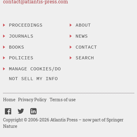
contact@atlantis-press.com
PROCEEDINGS
ABOUT
JOURNALS
NEWS
BOOKS
CONTACT
POLICIES
SEARCH
MANAGE COOKIES/DO
NOT SELL MY INFO
Home
Privacy Policy
Terms of use
Copyright © 2006-2026 Atlantis Press – now part of Springer
Nature