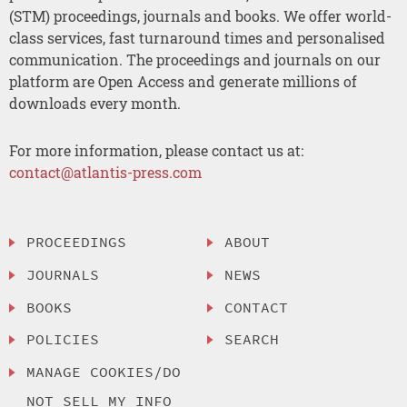
(STM) proceedings, journals and books. We offer world-
class services, fast turnaround times and personalised
communication. The proceedings and journals on our
platform are Open Access and generate millions of
downloads every month.
For more information, please contact us at:
contact@atlantis-press.com
PROCEEDINGS
ABOUT
JOURNALS
NEWS
BOOKS
CONTACT
POLICIES
SEARCH
MANAGE COOKIES/DO
NOT SELL MY INFO