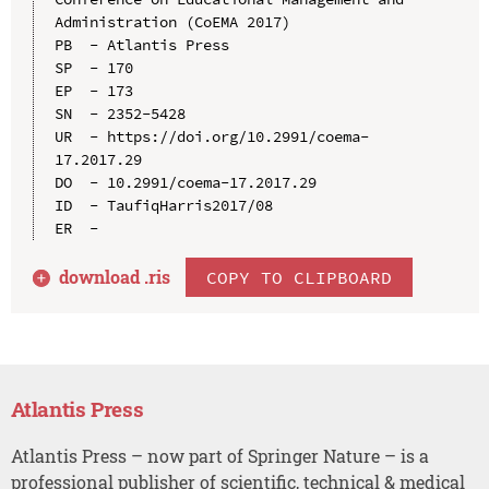
Administration (CoEMA 2017)

PB  - Atlantis Press

SP  - 170

EP  - 173

SN  - 2352-5428

UR  - https://doi.org/10.2991/coema-
17.2017.29

DO  - 10.2991/coema-17.2017.29

ID  - TaufiqHarris2017/08

download .
ris
COPY TO CLIPBOARD
Atlantis Press
Atlantis Press – now part of Springer Nature – is a
professional publisher of scientific, technical & medical