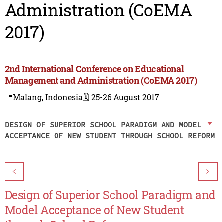
Administration (CoEMA
2017)
2nd International Conference on Educational
Management and Administration (CoEMA 2017)
📍Malang, Indonesia
🗓️ 25-26 August 2017
DESIGN OF SUPERIOR SCHOOL PARADIGM AND MODEL
ACCEPTANCE OF NEW STUDENT THROUGH SCHOOL REFORM
<
>
Design of Superior School Paradigm and
Model Acceptance of New Student