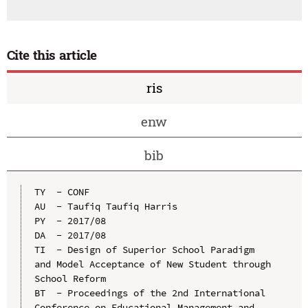
Cite this article
ris
enw
bib
TY  - CONF

AU  - Taufiq Taufiq Harris

PY  - 2017/08

DA  - 2017/08

TI  - Design of Superior School Paradigm 
and Model Acceptance of New Student through 
School Reform

BT  - Proceedings of the 2nd International 
Conference on Educational Management and 