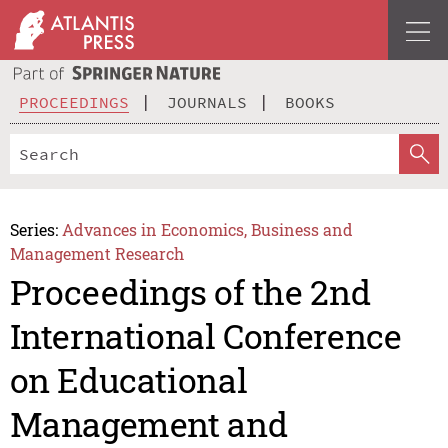
PROCEEDINGS
JOURNALS
BOOKS
Series:
Advances in Economics, Business and
Management Research
Proceedings of the 2nd
International Conference
on Educational
Management and