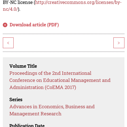
BY-NC license (
http://creativecommons.org/licenses/by-
nc/4.0/
).
Download article (PDF)
<
>
Volume Title
Proceedings of the 2nd International
Conference on Educational Management and
Administration (CoEMA 2017)
Series
Advances in Economics, Business and
Management Research
Publication Date