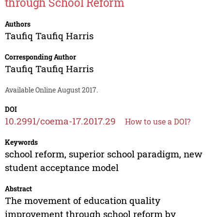
through School Reform
Authors
Taufiq Taufiq Harris
Corresponding Author
Taufiq Taufiq Harris
Available Online August 2017.
DOI
10.2991/coema-17.2017.29
How to use a DOI?
Keywords
school reform, superior school paradigm, new
student acceptance model
Abstract
The movement of education quality
improvement through school reform by