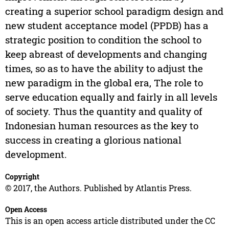
creating a superior school paradigm design and
new student acceptance model (PPDB) has a
strategic position to condition the school to
keep abreast of developments and changing
times, so as to have the ability to adjust the
new paradigm in the global era, The role to
serve education equally and fairly in all levels
of society. Thus the quantity and quality of
Indonesian human resources as the key to
success in creating a glorious national
development.
Copyright
© 2017, the Authors. Published by Atlantis Press.
Open Access
This is an open access article distributed under the CC