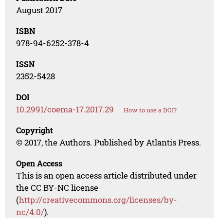
August 2017
ISBN
978-94-6252-378-4
ISSN
2352-5428
DOI
10.2991/coema-17.2017.29
How to use a DOI?
Copyright
© 2017, the Authors. Published by Atlantis Press.
Open Access
This is an open access article distributed under
the CC BY-NC license
(
http://creativecommons.org/licenses/by-
nc/4.0/
).