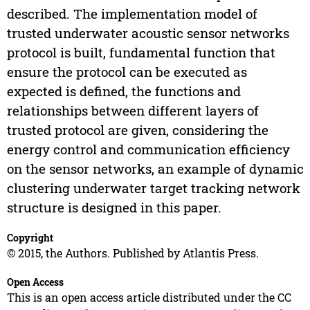
described. The implementation model of
trusted underwater acoustic sensor networks
protocol is built, fundamental function that
ensure the protocol can be executed as
expected is defined, the functions and
relationships between different layers of
trusted protocol are given, considering the
energy control and communication efficiency
on the sensor networks, an example of dynamic
clustering underwater target tracking network
structure is designed in this paper.
Copyright
© 2015, the Authors. Published by Atlantis Press.
Open Access
This is an open access article distributed under the CC