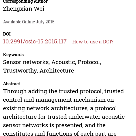
Corresponding Author
Zhengxian Wei
Available Online July 2015.
DOI
10.2991/csic-15.2015.117
How to use a DOI?
Keywords
Sensor networks, Acoustic, Protocol,
Trustworthy, Architecture
Abstract
Through adding the trusted protocol, trusted
control and management mechanism on
existing network architectures, a protocol
architecture for trusted underwater acoustic
sensor networks is presented, and the
constitutes and functions of each part are