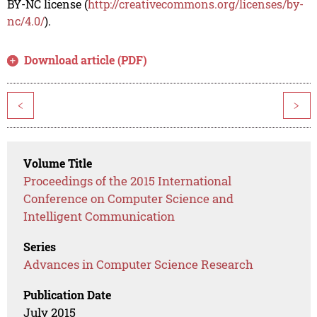
BY-NC license (
http://creativecommons.org/licenses/by-
nc/4.0/
).
Download article (PDF)
<
>
Volume Title
Proceedings of the 2015 International
Conference on Computer Science and
Intelligent Communication
Series
Advances in Computer Science Research
Publication Date
July 2015