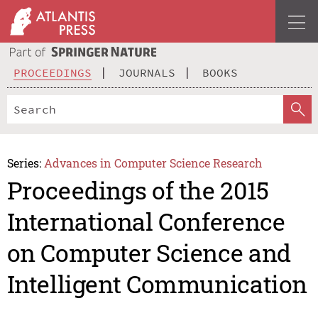
PROCEEDINGS
JOURNALS
BOOKS
Series:
Advances in Computer Science Research
Proceedings of the 2015
International Conference
on Computer Science and
Intelligent Communication