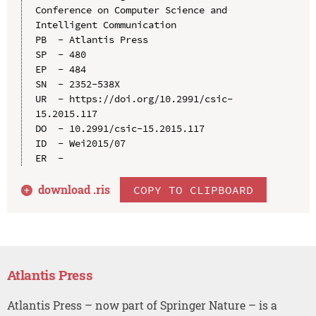
Conference on Computer Science and 
Intelligent Communication

PB  - Atlantis Press

SP  - 480

EP  - 484

SN  - 2352-538X

UR  - https://doi.org/10.2991/csic-
15.2015.117

DO  - 10.2991/csic-15.2015.117

ID  - Wei2015/07

download .
ris
COPY TO CLIPBOARD
Atlantis Press
Atlantis Press – now part of Springer Nature – is a