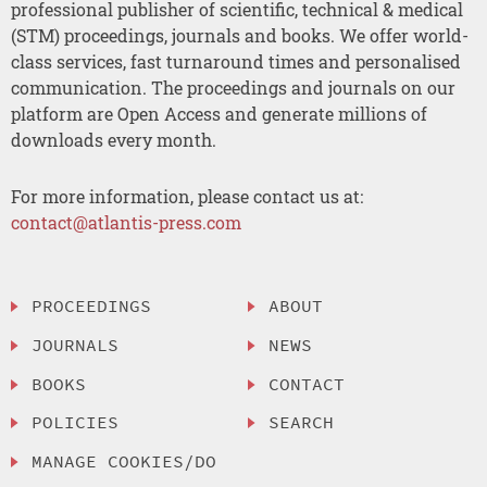
professional publisher of scientific, technical & medical
(STM) proceedings, journals and books. We offer world-
class services, fast turnaround times and personalised
communication. The proceedings and journals on our
platform are Open Access and generate millions of
downloads every month.
For more information, please contact us at:
contact@atlantis-press.com
PROCEEDINGS
ABOUT
JOURNALS
NEWS
BOOKS
CONTACT
POLICIES
SEARCH
MANAGE COOKIES/DO