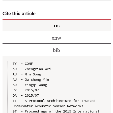
Cite this article
ris
enw
bib
TY  - CONF

AU  - Zhengxian Wei

AU  - Min Song

AU  - Guisheng Yin

AU  - Yingqi Wang

PY  - 2015/07

DA  - 2015/07

TI  - A Protocol Architecture for Trusted 
Underwater Acoustic Sensor Networks

BT  - Proceedings of the 2015 International 