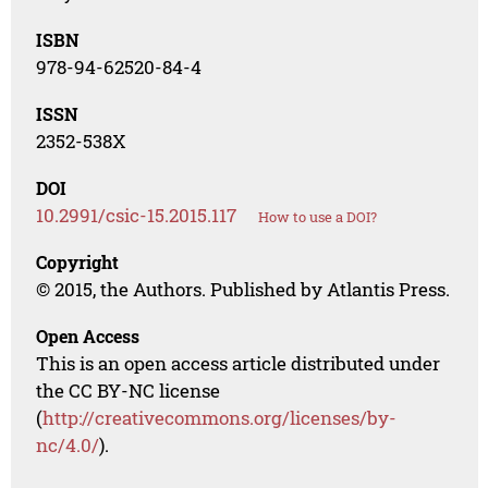
ISBN
978-94-62520-84-4
ISSN
2352-538X
DOI
10.2991/csic-15.2015.117
How to use a DOI?
Copyright
© 2015, the Authors. Published by Atlantis Press.
Open Access
This is an open access article distributed under
the CC BY-NC license
(
http://creativecommons.org/licenses/by-
nc/4.0/
).