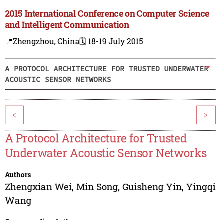
2015 International Conference on Computer Science
and Intelligent Communication
📍Zhengzhou, China
🗓️ 18-19 July 2015
A PROTOCOL ARCHITECTURE FOR TRUSTED UNDERWATER
ACOUSTIC SENSOR NETWORKS
<
>
A Protocol Architecture for Trusted
Underwater Acoustic Sensor Networks
Authors
Zhengxian Wei
,
Min Song
,
Guisheng Yin
,
Yingqi
Wang