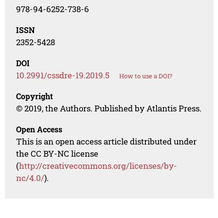
978-94-6252-738-6
ISSN
2352-5428
DOI
10.2991/cssdre-19.2019.5
How to use a DOI?
Copyright
© 2019, the Authors. Published by Atlantis Press.
Open Access
This is an open access article distributed under
the CC BY-NC license
(
http://creativecommons.org/licenses/by-
nc/4.0/
).