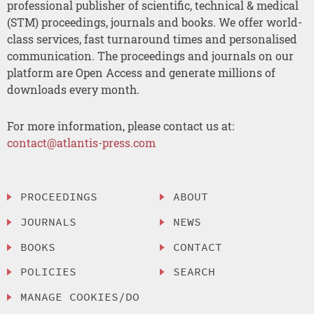
professional publisher of scientific, technical & medical
(STM) proceedings, journals and books. We offer world-
class services, fast turnaround times and personalised
communication. The proceedings and journals on our
platform are Open Access and generate millions of
downloads every month.
For more information, please contact us at:
contact@atlantis-press.com
PROCEEDINGS
ABOUT
JOURNALS
NEWS
BOOKS
CONTACT
POLICIES
SEARCH
MANAGE COOKIES/DO