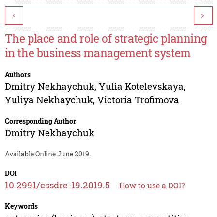
<
>
The place and role of strategic planning
in the business management system
Authors
Dmitry Nekhaychuk
,
Yulia Kotelevskaya
,
Yuliya Nekhaychuk
,
Victoria Trofimova
Corresponding Author
Dmitry Nekhaychuk
Available Online June 2019.
DOI
10.2991/cssdre-19.2019.5
How to use a DOI?
Keywords