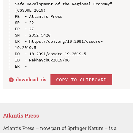
Safe Development of the Regional Economy" 
(CSSDRE 2019)

PB  - Atlantis Press

SP  - 22

EP  - 27

SN  - 2352-5428

UR  - https://doi.org/10.2991/cssdre-
19.2019.5

DO  - 10.2991/cssdre-19.2019.5

ID  - Nekhaychuk2019/06

download .
ris
COPY TO CLIPBOARD
Atlantis Press
Atlantis Press – now part of Springer Nature – is a