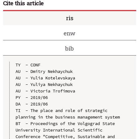
Cite this article
ris
enw
bib
TY  - CONF

AU  - Dmitry Nekhaychuk

AU  - Yulia Kotelevskaya

AU  - Yuliya Nekhaychuk

AU  - Victoria Trofimova

PY  - 2019/06

DA  - 2019/06

TI  - The place and role of strategic 
planning in the business management system

BT  - Proceedings of the Volgograd State 
University International Scientific 
Conference "Competitive, Sustainable and 