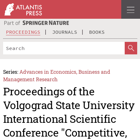
PROCEEDINGS
JOURNALS
BOOKS
Series:
Advances in Economics, Business and
Management Research
Proceedings of the
Volgograd State University
International Scientific
Conference "Competitive,