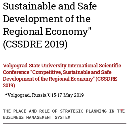
Sustainable and Safe
Development of the
Regional Economy"
(CSSDRE 2019)
Volgograd State University International Scientific
Conference "Competitive, Sustainable and Safe
Development of the Regional Economy" (CSSDRE
2019)
📍Volgograd, Russia
🗓️ 15-17 May 2019
THE PLACE AND ROLE OF STRATEGIC PLANNING IN THE
BUSINESS MANAGEMENT SYSTEM