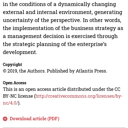
in the conditions of a dynamically changing
external and internal environment, generating
uncertainty of the perspective. In other words,
the implementation of the business strategy as
a management decision is exercised through
the strategic planning of the enterprise’s
development.
Copyright
© 2019, the Authors. Published by Atlantis Press.
Open Access
This is an open access article distributed under the CC
BY-NC license (
http://creativecommons.org/licenses/by-
nc/4.0/
).
Download article (PDF)