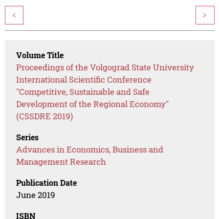
<
>
Volume Title
Proceedings of the Volgograd State University
International Scientific Conference
"Competitive, Sustainable and Safe
Development of the Regional Economy"
(CSSDRE 2019)
Series
Advances in Economics, Business and
Management Research
Publication Date
June 2019
ISBN