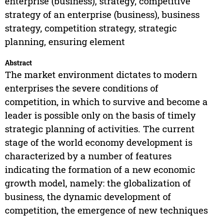
enterprise (business), strategy, competitive
strategy of an enterprise (business), business
strategy, competition strategy, strategic
planning, ensuring element
Abstract
The market environment dictates to modern
enterprises the severe conditions of
competition, in which to survive and become a
leader is possible only on the basis of timely
strategic planning of activities. The current
stage of the world economy development is
characterized by a number of features
indicating the formation of a new economic
growth model, namely: the globalization of
business, the dynamic development of
competition, the emergence of new techniques