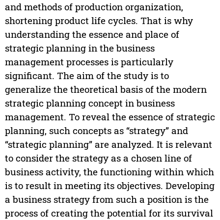
and methods of production organization,
shortening product life cycles. That is why
understanding the essence and place of
strategic planning in the business
management processes is particularly
significant. The aim of the study is to
generalize the theoretical basis of the modern
strategic planning concept in business
management. To reveal the essence of strategic
planning, such concepts as “strategy” and
“strategic planning” are analyzed. It is relevant
to consider the strategy as a chosen line of
business activity, the functioning within which
is to result in meeting its objectives. Developing
a business strategy from such a position is the
process of creating the potential for its survival