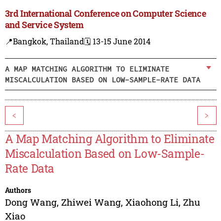
3rd International Conference on Computer Science
and Service System
📍Bangkok, Thailand
🗓️ 13-15 June 2014
A MAP MATCHING ALGORITHM TO ELIMINATE
MISCALCULATION BASED ON LOW-SAMPLE-RATE DATA
<
>
A Map Matching Algorithm to Eliminate
Miscalculation Based on Low-Sample-
Rate Data
Authors
Dong Wang
,
Zhiwei Wang
,
Xiaohong Li
,
Zhu
Xiao