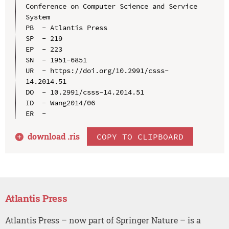
Conference on Computer Science and Service 
System

PB  - Atlantis Press

SP  - 219

EP  - 223

SN  - 1951-6851

UR  - https://doi.org/10.2991/csss-
14.2014.51

DO  - 10.2991/csss-14.2014.51

ID  - Wang2014/06

download .
ris
COPY TO CLIPBOARD
Atlantis Press
Atlantis Press – now part of Springer Nature – is a