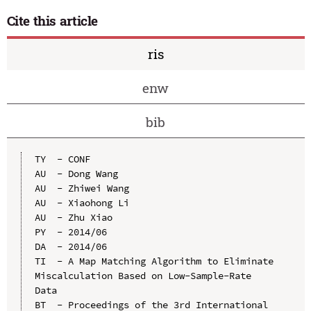
Cite this article
ris
enw
bib
TY  - CONF

AU  - Dong Wang

AU  - Zhiwei Wang

AU  - Xiaohong Li

AU  - Zhu Xiao

PY  - 2014/06

DA  - 2014/06

TI  - A Map Matching Algorithm to Eliminate 
Miscalculation Based on Low-Sample-Rate 
Data

BT  - Proceedings of the 3rd International 