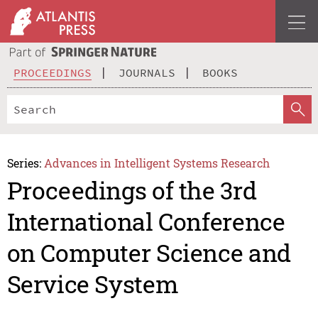
PROCEEDINGS
JOURNALS
BOOKS
Series:
Advances in Intelligent Systems Research
Proceedings of the 3rd
International Conference
on Computer Science and
Service System