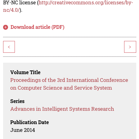
BY-NC license (
http://creativecommons.org/licenses/by-
nc/4.0/
).
Download article (PDF)
<
>
Volume Title
Proceedings of the 3rd International Conference
on Computer Science and Service System
Series
Advances in Intelligent Systems Research
Publication Date
June 2014