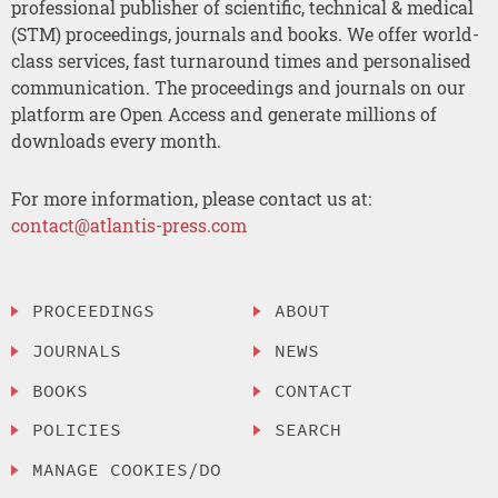
professional publisher of scientific, technical & medical
(STM) proceedings, journals and books. We offer world-
class services, fast turnaround times and personalised
communication. The proceedings and journals on our
platform are Open Access and generate millions of
downloads every month.
For more information, please contact us at:
contact@atlantis-press.com
PROCEEDINGS
ABOUT
JOURNALS
NEWS
BOOKS
CONTACT
POLICIES
SEARCH
MANAGE COOKIES/DO