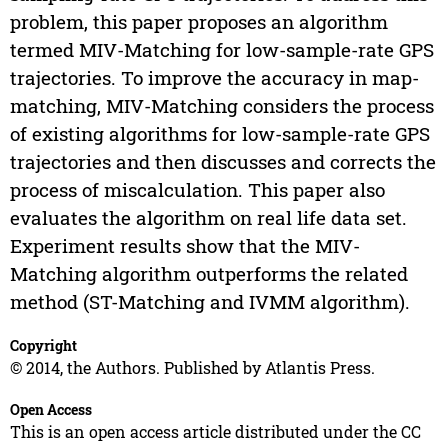
problem, this paper proposes an algorithm
termed MIV-Matching for low-sample-rate GPS
trajectories. To improve the accuracy in map-
matching, MIV-Matching considers the process
of existing algorithms for low-sample-rate GPS
trajectories and then discusses and corrects the
process of miscalculation. This paper also
evaluates the algorithm on real life data set.
Experiment results show that the MIV-
Matching algorithm outperforms the related
method (ST-Matching and IVMM algorithm).
Copyright
© 2014, the Authors. Published by Atlantis Press.
Open Access
This is an open access article distributed under the CC