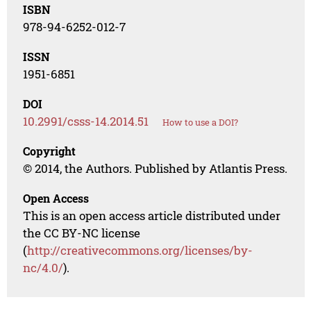
ISBN
978-94-6252-012-7
ISSN
1951-6851
DOI
10.2991/csss-14.2014.51
How to use a DOI?
Copyright
© 2014, the Authors. Published by Atlantis Press.
Open Access
This is an open access article distributed under
the CC BY-NC license
(
http://creativecommons.org/licenses/by-
nc/4.0/
).