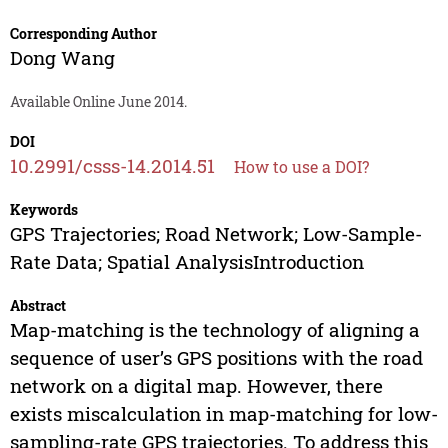
Corresponding Author
Dong Wang
Available Online June 2014.
DOI
10.2991/csss-14.2014.51
How to use a DOI?
Keywords
GPS Trajectories; Road Network; Low-Sample-
Rate Data; Spatial AnalysisIntroduction
Abstract
Map-matching is the technology of aligning a
sequence of user’s GPS positions with the road
network on a digital map. However, there
exists miscalculation in map-matching for low-
sampling-rate GPS trajectories. To address this