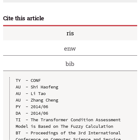
Cite this article
ris
enw
bib
TY  - CONF

AU  - Shi Haofeng

AU  - Li Tao

AU  - Zhang Cheng

PY  - 2014/06

DA  - 2014/06

TI  - The Transformer Condition Assessment 
Model is Based on The Fuzzy Calculation

BT  - Proceedings of the 3rd International 
Conference on Computer Science and Service 