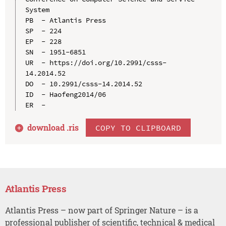
System

PB  - Atlantis Press

SP  - 224

EP  - 228

SN  - 1951-6851

UR  - https://doi.org/10.2991/csss-
14.2014.52

DO  - 10.2991/csss-14.2014.52

ID  - Haofeng2014/06

download .
ris
COPY TO CLIPBOARD
Atlantis Press
Atlantis Press – now part of Springer Nature – is a
professional publisher of scientific, technical & medical