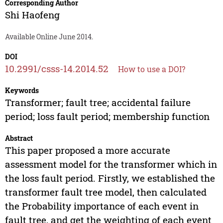
Corresponding Author
Shi Haofeng
Available Online June 2014.
DOI
10.2991/csss-14.2014.52
How to use a DOI?
Keywords
Transformer; fault tree; accidental failure
period; loss fault period; membership function
Abstract
This paper proposed a more accurate
assessment model for the transformer which in
the loss fault period. Firstly, we established the
transformer fault tree model, then calculated
the Probability importance of each event in
fault tree, and get the weighting of each event