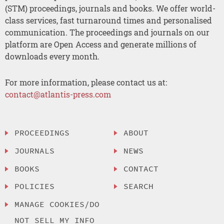
(STM) proceedings, journals and books. We offer world-
class services, fast turnaround times and personalised
communication. The proceedings and journals on our
platform are Open Access and generate millions of
downloads every month.
For more information, please contact us at:
contact@atlantis-press.com
PROCEEDINGS
ABOUT
JOURNALS
NEWS
BOOKS
CONTACT
POLICIES
SEARCH
MANAGE COOKIES/DO
NOT SELL MY INFO