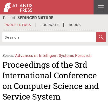
PROCEEDINGS
JOURNALS
BOOKS
Series:
Advances in Intelligent Systems Research
Proceedings of the 3rd
International Conference
on Computer Science and
Service System