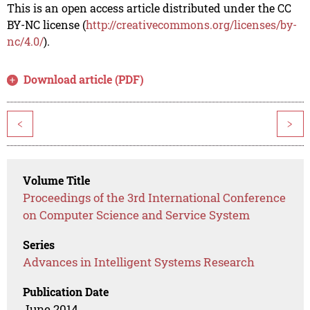
This is an open access article distributed under the CC
BY-NC license (
http://creativecommons.org/licenses/by-
nc/4.0/
).
Download article (PDF)
<
>
Volume Title
Proceedings of the 3rd International Conference
on Computer Science and Service System
Series
Advances in Intelligent Systems Research
Publication Date
June 2014