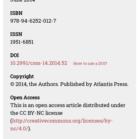
ISBN
978-94-6252-012-7
ISSN
1951-6851
DOI
10.2991/csss-14.2014.52
How to use a DOI?
Copyright
© 2014, the Authors. Published by Atlantis Press.
Open Access
This is an open access article distributed under
the CC BY-NC license
(
http://creativecommons.org/licenses/by-
nc/4.0/
).