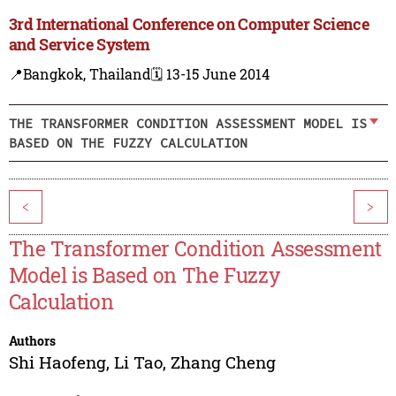
3rd International Conference on Computer Science
and Service System
📍Bangkok, Thailand
🗓️ 13-15 June 2014
THE TRANSFORMER CONDITION ASSESSMENT MODEL IS
BASED ON THE FUZZY CALCULATION
<
>
The Transformer Condition Assessment
Model is Based on The Fuzzy
Calculation
Authors
Shi Haofeng
,
Li Tao
,
Zhang Cheng