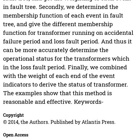
in fault tree. Secondly, we determined the
membership function of each event in fault
tree, and give the different membership
function for transformer running on accidental
failure period and loss fault period. And thus it
can be more accurately determine the
operational status for the transformers which
in the loss fault period. Finally, we combined
with the weight of each end of the event
indicators to derive the status of transformer.
The examples show that this method is
reasonable and effective. Keywords-
Copyright
© 2014, the Authors. Published by Atlantis Press.
Open Access