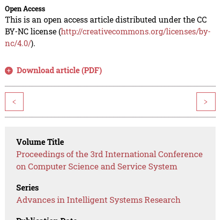
Open Access
This is an open access article distributed under the CC
BY-NC license (
http://creativecommons.org/licenses/by-
nc/4.0/
).
Download article (PDF)
<
>
Volume Title
Proceedings of the 3rd International Conference
on Computer Science and Service System
Series
Advances in Intelligent Systems Research