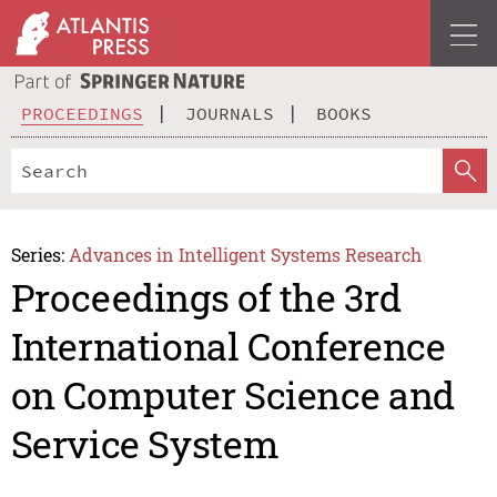
PROCEEDINGS
JOURNALS
BOOKS
Series:
Advances in Intelligent Systems Research
Proceedings of the 3rd
International Conference
on Computer Science and
Service System