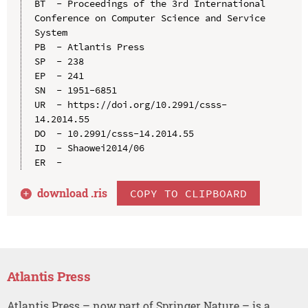
BT  - Proceedings of the 3rd International 
Conference on Computer Science and Service 
System

PB  - Atlantis Press

SP  - 238

EP  - 241

SN  - 1951-6851

UR  - https://doi.org/10.2991/csss-
14.2014.55

DO  - 10.2991/csss-14.2014.55

ID  - Shaowei2014/06

download .
ris
COPY TO CLIPBOARD
Atlantis Press
Atlantis Press – now part of Springer Nature – is a