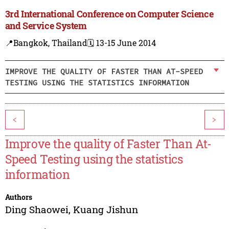
3rd International Conference on Computer Science
and Service System
📍Bangkok, Thailand
🗓️ 13-15 June 2014
IMPROVE THE QUALITY OF FASTER THAN AT-SPEED
TESTING USING THE STATISTICS INFORMATION
<
>
Improve the quality of Faster Than At-
Speed Testing using the statistics
information
Authors
Ding Shaowei
,
Kuang Jishun