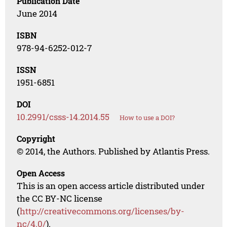
Publication Date
June 2014
ISBN
978-94-6252-012-7
ISSN
1951-6851
DOI
10.2991/csss-14.2014.55
How to use a DOI?
Copyright
© 2014, the Authors. Published by Atlantis Press.
Open Access
This is an open access article distributed under
the CC BY-NC license
(
http://creativecommons.org/licenses/by-
nc/4.0/
).