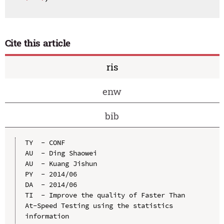
Cite this article
ris
enw
bib
TY  - CONF

AU  - Ding Shaowei

AU  - Kuang Jishun

PY  - 2014/06

DA  - 2014/06

TI  - Improve the quality of Faster Than 
At-Speed Testing using the statistics 
information
