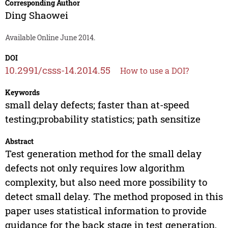
Corresponding Author
Ding Shaowei
Available Online June 2014.
DOI
10.2991/csss-14.2014.55
How to use a DOI?
Keywords
small delay defects; faster than at-speed
testing;probability statistics; path sensitize
Abstract
Test generation method for the small delay
defects not only requires low algorithm
complexity, but also need more possibility to
detect small delay. The method proposed in this
paper uses statistical information to provide
guidance for the back stage in test generation,