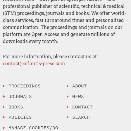
professional publisher of scientific, technical & medical
(STM) proceedings, journals and books. We offer world-
class services, fast turnaround times and personalised
communication. The proceedings and journals on our
platform are Open Access and generate millions of
downloads every month.
For more information, please contact us at:
contact@atlantis-press.com
PROCEEDINGS
ABOUT
JOURNALS
NEWS
BOOKS
CONTACT
POLICIES
SEARCH
MANAGE COOKIES/DO