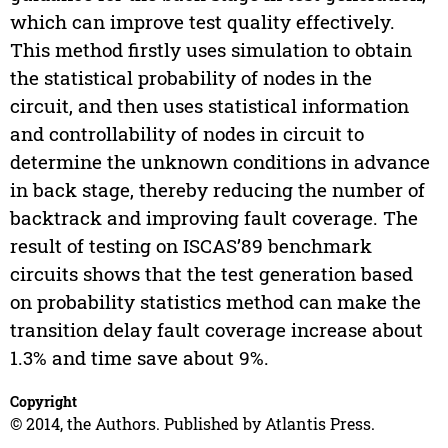
which can improve test quality effectively.
This method firstly uses simulation to obtain
the statistical probability of nodes in the
circuit, and then uses statistical information
and controllability of nodes in circuit to
determine the unknown conditions in advance
in back stage, thereby reducing the number of
backtrack and improving fault coverage. The
result of testing on ISCAS’89 benchmark
circuits shows that the test generation based
on probability statistics method can make the
transition delay fault coverage increase about
1.3% and time save about 9%.
Copyright
© 2014, the Authors. Published by Atlantis Press.