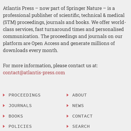
Atlantis Press – now part of Springer Nature – is a
professional publisher of scientific, technical & medical
(STM) proceedings, journals and books. We offer world-
class services, fast turnaround times and personalised
communication. The proceedings and journals on our
platform are Open Access and generate millions of
downloads every month.
For more information, please contact us at:
contact@atlantis-press.com
PROCEEDINGS
ABOUT
JOURNALS
NEWS
BOOKS
CONTACT
POLICIES
SEARCH