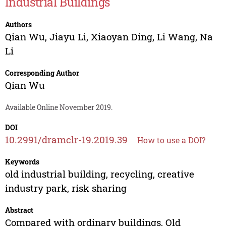
Industrial Buildings
Authors
Qian Wu
,
Jiayu Li
,
Xiaoyan Ding
,
Li Wang
,
Na
Li
Corresponding Author
Qian Wu
Available Online November 2019.
DOI
10.2991/dramclr-19.2019.39
How to use a DOI?
Keywords
old industrial building, recycling, creative
industry park, risk sharing
Abstract
Compared with ordinary buildings, Old