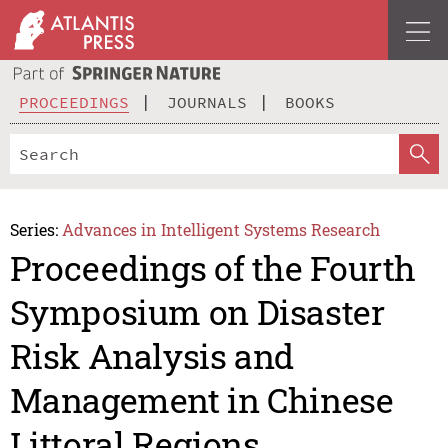
PROCEEDINGS
JOURNALS
BOOKS
Series:
Advances in Intelligent Systems Research
Proceedings of the Fourth
Symposium on Disaster
Risk Analysis and
Management in Chinese
Littoral Regions