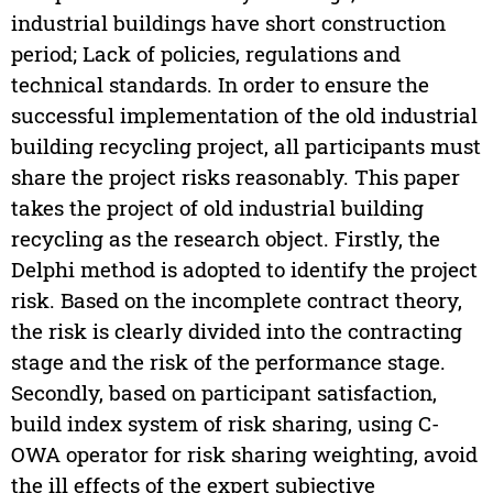
industrial buildings have short construction
period; Lack of policies, regulations and
technical standards. In order to ensure the
successful implementation of the old industrial
building recycling project, all participants must
share the project risks reasonably. This paper
takes the project of old industrial building
recycling as the research object. Firstly, the
Delphi method is adopted to identify the project
risk. Based on the incomplete contract theory,
the risk is clearly divided into the contracting
stage and the risk of the performance stage.
Secondly, based on participant satisfaction,
build index system of risk sharing, using C-
OWA operator for risk sharing weighting, avoid
the ill effects of the expert subjective