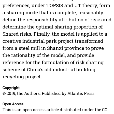
preferences, under TOPSIS and UT theory, form
a sharing mode that is complete, reasonably
define the responsibility attribution of risks and
determine the optimal sharing proportion of
Shared risks. Finally, the model is applied to a
creative industrial park project transformed
from a steel mill in Shanxi province to prove
the rationality of the model, and provide
reference for the formulation of risk sharing
scheme of China's old industrial building
recycling project.
Copyright
© 2019, the Authors. Published by Atlantis Press.
Open Access
This is an open access article distributed under the CC