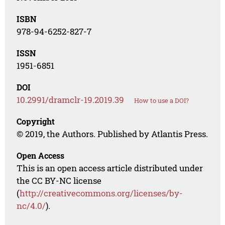
ISBN
978-94-6252-827-7
ISSN
1951-6851
DOI
10.2991/dramclr-19.2019.39
How to use a DOI?
Copyright
© 2019, the Authors. Published by Atlantis Press.
Open Access
This is an open access article distributed under
the CC BY-NC license
(
http://creativecommons.org/licenses/by-
nc/4.0/
).