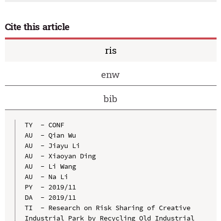
Cite this article
ris
enw
bib
TY  - CONF

AU  - Qian Wu

AU  - Jiayu Li

AU  - Xiaoyan Ding

AU  - Li Wang

AU  - Na Li

PY  - 2019/11

DA  - 2019/11

TI  - Research on Risk Sharing of Creative 
Industrial Park by Recycling Old Industrial 