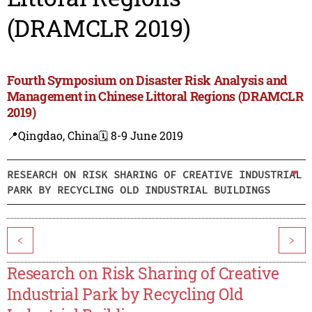
(DRAMCLR 2019)
Fourth Symposium on Disaster Risk Analysis and
Management in Chinese Littoral Regions (DRAMCLR
2019)
📍Qingdao, China
🗓️ 8-9 June 2019
RESEARCH ON RISK SHARING OF CREATIVE INDUSTRIAL
PARK BY RECYCLING OLD INDUSTRIAL BUILDINGS
<
>
Research on Risk Sharing of Creative
Industrial Park by Recycling Old