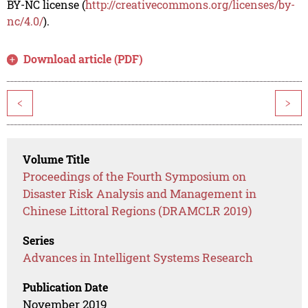
BY-NC license (
http://creativecommons.org/licenses/by-
nc/4.0/
).
Download article (PDF)
<
>
Volume Title
Proceedings of the Fourth Symposium on
Disaster Risk Analysis and Management in
Chinese Littoral Regions (DRAMCLR 2019)
Series
Advances in Intelligent Systems Research
Publication Date
November 2019