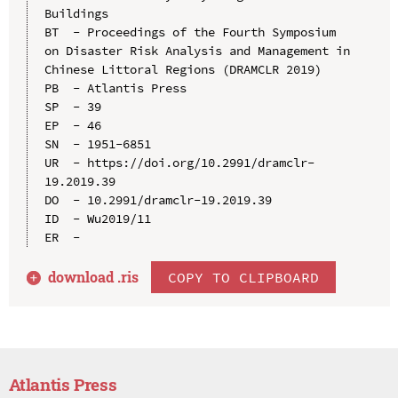
Buildings

BT  - Proceedings of the Fourth Symposium 
on Disaster Risk Analysis and Management in 
Chinese Littoral Regions (DRAMCLR 2019)

PB  - Atlantis Press

SP  - 39

EP  - 46

SN  - 1951-6851

UR  - https://doi.org/10.2991/dramclr-
19.2019.39

DO  - 10.2991/dramclr-19.2019.39

ID  - Wu2019/11

download .
ris
COPY TO CLIPBOARD
Atlantis Press