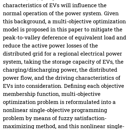
characteristics of EVs will influence the
normal operation of the power system. Given
this background, a multi-objective optimization
model is proposed in this paper to mitigate the
peak-to-valley deference of equivalent load and
reduce the active power losses of the
distributed grid for a regional electrical power
system, taking the storage capacity of EVs, the
charging/discharging power, the distributed
power flow, and the driving characteristics of
EVs into consideration. Defining each objective
membership function, multi-objective
optimization problem is reformulated into a
nonlinear single-objective programming
problem by means of fuzzy satisfaction-
maximizing method, and this nonlinear single-