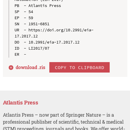
PB  - Atlantis Press

SP  - 54

EP  - 59

SN  - 1951-6851

UR  - https://doi.org/10.2991/eia-
17.2017.12

DO  - 10.2991/eia-17.2017.12

ID  - LI2017/07

download .
ris
COPY TO CLIPBOARD
Atlantis Press
Atlantis Press – now part of Springer Nature – is a
professional publisher of scientific, technical & medical
(STM) proceedings, journals and books. We offer world-