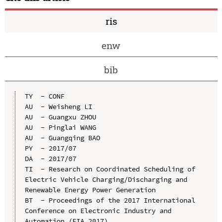
ris
enw
bib
TY  - CONF

AU  - Weisheng LI

AU  - Guangxu ZHOU

AU  - Pinglai WANG

AU  - Guangqing BAO

PY  - 2017/07

DA  - 2017/07

TI  - Research on Coordinated Scheduling of 
Electric Vehicle Charging/Discharging and 
Renewable Energy Power Generation

BT  - Proceedings of the 2017 International 
Conference on Electronic Industry and 
Automation (EIA 2017)
