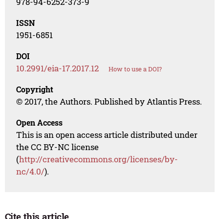
978-94-6252-373-9
ISSN
1951-6851
DOI
10.2991/eia-17.2017.12
How to use a DOI?
Copyright
© 2017, the Authors. Published by Atlantis Press.
Open Access
This is an open access article distributed under
the CC BY-NC license
(
http://creativecommons.org/licenses/by-
nc/4.0/
).
Cite this article