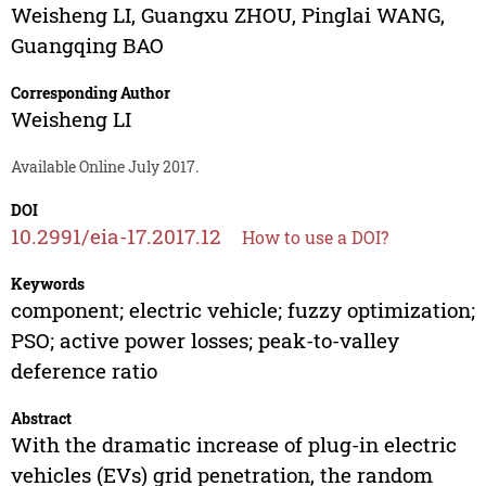
Weisheng LI
,
Guangxu ZHOU
,
Pinglai WANG
,
Guangqing BAO
Corresponding Author
Weisheng LI
Available Online July 2017.
DOI
10.2991/eia-17.2017.12
How to use a DOI?
Keywords
component; electric vehicle; fuzzy optimization;
PSO; active power losses; peak-to-valley
deference ratio
Abstract
With the dramatic increase of plug-in electric
vehicles (EVs) grid penetration, the random