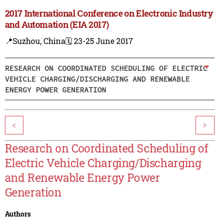
2017 International Conference on Electronic Industry
and Automation (EIA 2017)
📍Suzhou, China
🗓️ 23-25 June 2017
RESEARCH ON COORDINATED SCHEDULING OF ELECTRIC
VEHICLE CHARGING/DISCHARGING AND RENEWABLE
ENERGY POWER GENERATION
<
>
Research on Coordinated Scheduling of
Electric Vehicle Charging/Discharging
and Renewable Energy Power
Generation
Authors