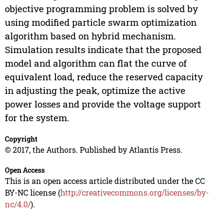
objective programming problem is solved by
using modified particle swarm optimization
algorithm based on hybrid mechanism.
Simulation results indicate that the proposed
model and algorithm can flat the curve of
equivalent load, reduce the reserved capacity
in adjusting the peak, optimize the active
power losses and provide the voltage support
for the system.
Copyright
© 2017, the Authors. Published by Atlantis Press.
Open Access
This is an open access article distributed under the CC
BY-NC license (
http://creativecommons.org/licenses/by-
nc/4.0/
).