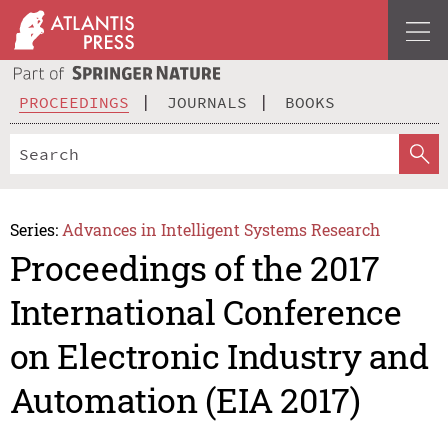
PROCEEDINGS
JOURNALS
BOOKS
Series:
Advances in Intelligent Systems Research
Proceedings of the 2017
International Conference
on Electronic Industry and
Automation (EIA 2017)