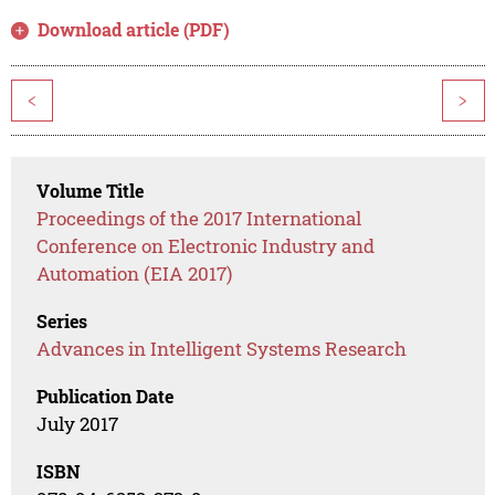
Download article (PDF)
<
>
Volume Title
Proceedings of the 2017 International
Conference on Electronic Industry and
Automation (EIA 2017)
Series
Advances in Intelligent Systems Research
Publication Date
July 2017
ISBN