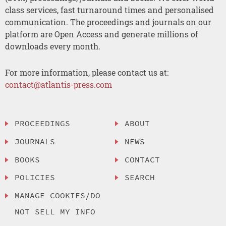
class services, fast turnaround times and personalised
communication. The proceedings and journals on our
platform are Open Access and generate millions of
downloads every month.
For more information, please contact us at:
contact@atlantis-press.com
PROCEEDINGS
ABOUT
JOURNALS
NEWS
BOOKS
CONTACT
POLICIES
SEARCH
MANAGE COOKIES/DO
NOT SELL MY INFO