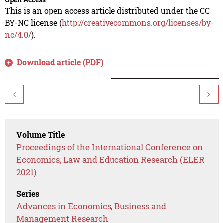
This is an open access article distributed under the CC
BY-NC license (
http://creativecommons.org/licenses/by-
nc/4.0/
).
Download article (PDF)
<
>
Volume Title
Proceedings of the International Conference on
Economics, Law and Education Research (ELER
2021)
Series
Advances in Economics, Business and
Management Research