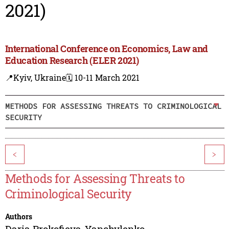
2021)
International Conference on Economics, Law and
Education Research (ELER 2021)
📍Kyiv, Ukraine
🗓️ 10-11 March 2021
METHODS FOR ASSESSING THREATS TO CRIMINOLOGICAL
SECURITY
<
>
Methods for Assessing Threats to
Criminological Security
Authors
Daria Prokofieva-Yanchylenko