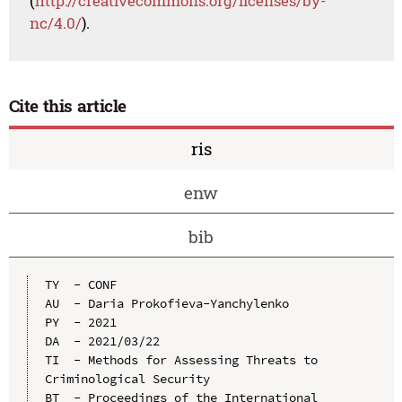
(
http://creativecommons.org/licenses/by-
nc/4.0/
).
Cite this article
ris
enw
bib
TY  - CONF

AU  - Daria Prokofieva-Yanchylenko

PY  - 2021

DA  - 2021/03/22

TI  - Methods for Assessing Threats to 
Criminological Security

BT  - Proceedings of the International 