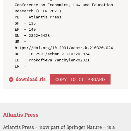
Conference on Economics, Law and Education 
Research (ELER 2021)

PB  - Atlantis Press

SP  - 135

EP  - 140

SN  - 2352-5428

UR  - 
https://doi.org/10.2991/aebmr.k.210320.024

DO  - 10.2991/aebmr.k.210320.024

ID  - Prokofieva-Yanchylenko2021

download .
ris
COPY TO CLIPBOARD
Atlantis Press
Atlantis Press – now part of Springer Nature – is a