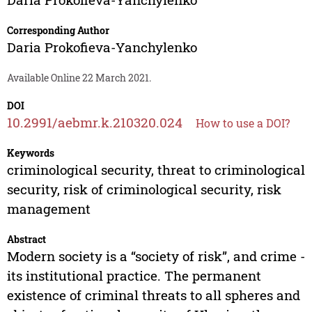
Corresponding Author
Daria Prokofieva-Yanchylenko
Available Online 22 March 2021.
DOI
10.2991/aebmr.k.210320.024
How to use a DOI?
Keywords
criminological security, threat to criminological
security, risk of criminological security, risk
management
Abstract
Modern society is a “society of risk”, and crime -
its institutional practice. The permanent
existence of criminal threats to all spheres and