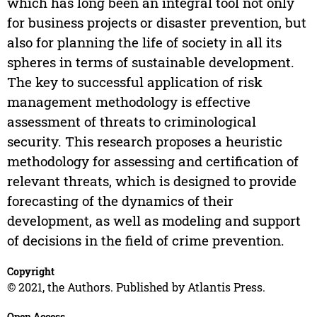
which has long been an integral tool not only
for business projects or disaster prevention, but
also for planning the life of society in all its
spheres in terms of sustainable development.
The key to successful application of risk
management methodology is effective
assessment of threats to criminological
security. This research proposes a heuristic
methodology for assessing and certification of
relevant threats, which is designed to provide
forecasting of the dynamics of their
development, as well as modeling and support
of decisions in the field of crime prevention.
Copyright
© 2021, the Authors. Published by Atlantis Press.
Open Access