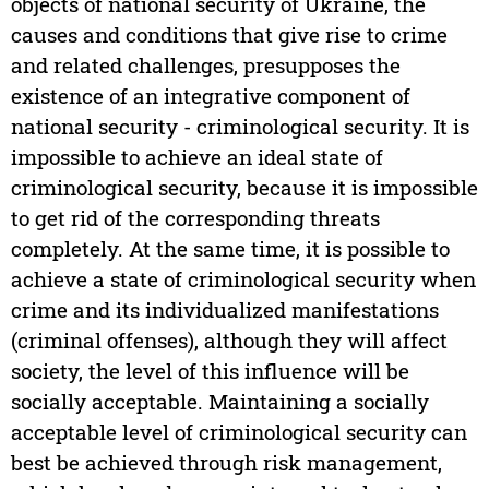
objects of national security of Ukraine, the
causes and conditions that give rise to crime
and related challenges, presupposes the
existence of an integrative component of
national security - criminological security. It is
impossible to achieve an ideal state of
criminological security, because it is impossible
to get rid of the corresponding threats
completely. At the same time, it is possible to
achieve a state of criminological security when
crime and its individualized manifestations
(criminal offenses), although they will affect
society, the level of this influence will be
socially acceptable. Maintaining a socially
acceptable level of criminological security can
best be achieved through risk management,