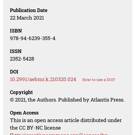
Publication Date
22 March 2021
ISBN
978-94-6239-355-4
ISSN
2352-5428
DOI
10.2991/aebmr.k.210320.024
How to use a DOI?
Copyright
© 2021, the Authors. Published by Atlantis Press.
Open Access
This is an open access article distributed under
the CC BY-NC license