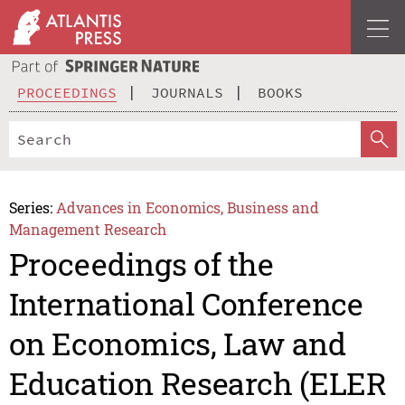
PROCEEDINGS
JOURNALS
BOOKS
Series:
Advances in Economics, Business and
Management Research
Proceedings of the
International Conference
on Economics, Law and
Education Research (ELER