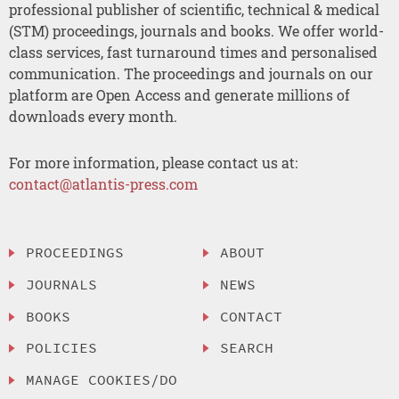
professional publisher of scientific, technical & medical
(STM) proceedings, journals and books. We offer world-
class services, fast turnaround times and personalised
communication. The proceedings and journals on our
platform are Open Access and generate millions of
downloads every month.
For more information, please contact us at:
contact@atlantis-press.com
PROCEEDINGS
ABOUT
JOURNALS
NEWS
BOOKS
CONTACT
POLICIES
SEARCH
MANAGE COOKIES/DO