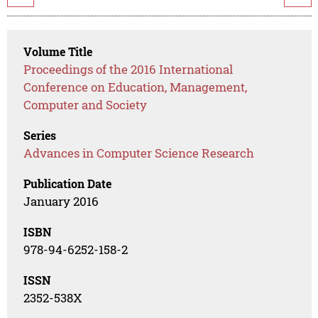
Volume Title
Proceedings of the 2016 International
Conference on Education, Management,
Computer and Society
Series
Advances in Computer Science Research
Publication Date
January 2016
ISBN
978-94-6252-158-2
ISSN
2352-538X