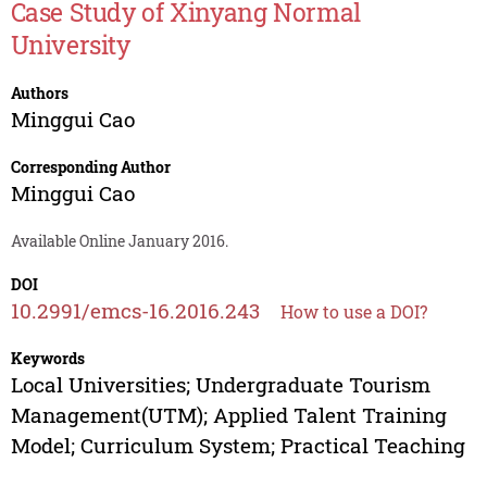
Case Study of Xinyang Normal
University
Authors
Minggui Cao
Corresponding Author
Minggui Cao
Available Online January 2016.
DOI
10.2991/emcs-16.2016.243
How to use a DOI?
Keywords
Local Universities; Undergraduate Tourism
Management(UTM); Applied Talent Training
Model; Curriculum System; Practical Teaching