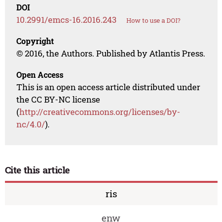
DOI
10.2991/emcs-16.2016.243
How to use a DOI?
Copyright
© 2016, the Authors. Published by Atlantis Press.
Open Access
This is an open access article distributed under
the CC BY-NC license
(
http://creativecommons.org/licenses/by-
nc/4.0/
).
Cite this article
ris
enw