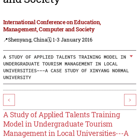
International Conference on Education,
Management, Computer and Society
📍Shenyang, China
🗓️ 1-3 January 2016
A STUDY OF APPLIED TALENTS TRAINING MODEL IN
UNDERGRADUATE TOURISM MANAGEMENT IN LOCAL
UNIVERSITIES---A CASE STUDY OF XINYANG NORMAL
UNIVERSITY
<
>
A Study of Applied Talents Training
Model in Undergraduate Tourism
Management in Local Universities---A