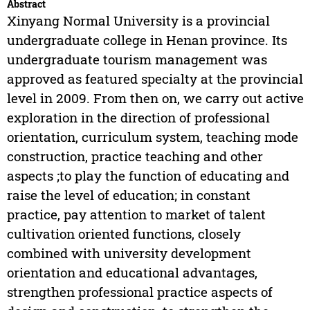
Abstract
Xinyang Normal University is a provincial
undergraduate college in Henan province. Its
undergraduate tourism management was
approved as featured specialty at the provincial
level in 2009. From then on, we carry out active
exploration in the direction of professional
orientation, curriculum system, teaching mode
construction, practice teaching and other
aspects ;to play the function of educating and
raise the level of education; in constant
practice, pay attention to market of talent
cultivation oriented functions, closely
combined with university development
orientation and educational advantages,
strengthen professional practice aspects of