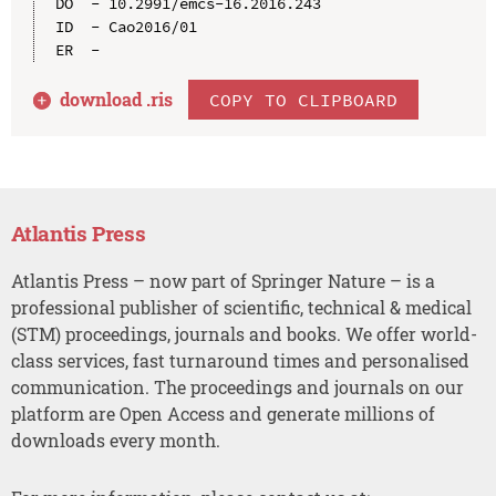
DO  - 10.2991/emcs-16.2016.243

ID  - Cao2016/01

download .
ris
COPY TO CLIPBOARD
Atlantis Press
Atlantis Press – now part of Springer Nature – is a
professional publisher of scientific, technical & medical
(STM) proceedings, journals and books. We offer world-
class services, fast turnaround times and personalised
communication. The proceedings and journals on our
platform are Open Access and generate millions of
downloads every month.