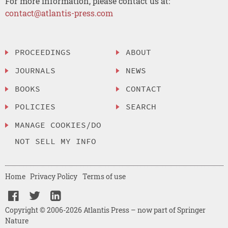
For more information, please contact us at:
contact@atlantis-press.com
PROCEEDINGS
ABOUT
JOURNALS
NEWS
BOOKS
CONTACT
POLICIES
SEARCH
MANAGE COOKIES/DO
NOT SELL MY INFO
Home
Privacy Policy
Terms of use
Copyright © 2006-2026 Atlantis Press – now part of Springer
Nature