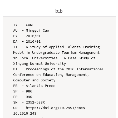
bib
TY  - CONF

AU  - Minggui Cao

PY  - 2016/01

DA  - 2016/01

TI  - A Study of Applied Talents Training 
Model in Undergraduate Tourism Management 
in Local Universities---A Case Study of 
Xinyang Normal University

BT  - Proceedings of the 2016 International 
Conference on Education, Management, 
Computer and Society

PB  - Atlantis Press

SP  - 986

EP  - 990

SN  - 2352-538X

UR  - https://doi.org/10.2991/emcs-
16.2016.243
