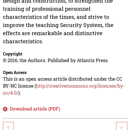
design and construction, to strengthen the
training of professional personnel
characteristics of the times, and strive to
improve the teaching Security System, the
effects are remarkable and distinctive
characteristics.
Copyright
© 2016, the Authors. Published by Atlantis Press.
Open Access
This is an open access article distributed under the CC
BY-NC license (
http://creativecommons.org/licenses/by-
nc/4.0/
).
Download article (PDF)
<
>