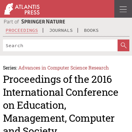
PROCEEDINGS
JOURNALS
BOOKS
Series:
Advances in Computer Science Research
Proceedings of the 2016
International Conference
on Education,
Management, Computer
and Society