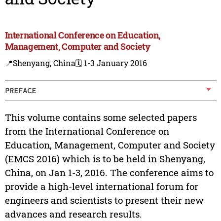
International Conference on Education,
Management, Computer and Society
📍Shenyang, China
🗓️ 1-3 January 2016
PREFACE
This volume contains some selected papers
from the International Conference on
Education, Management, Computer and Society
(EMCS 2016) which is to be held in Shenyang,
China, on Jan 1-3, 2016. The conference aims to
provide a high-level international forum for
engineers and scientists to present their new
advances and research results.