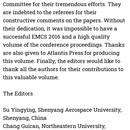
Committee for their tremendous efforts. They
are indebted to the referees for their
constructive comments on the papers. Without
their dedication, it was impossible to have a
successful EMCS 2016 and a high quality
volume of the conference proceedings. Thanks
are also given to Atlantis Press for producing
this volume. Finally, the editors would like to
thank all the authors for their contributions to
this valuable volume.
The Editors
Su Yingying, Shenyang Aerospace University,
Shenyang, China
Chang Guiran, Northeastern University,