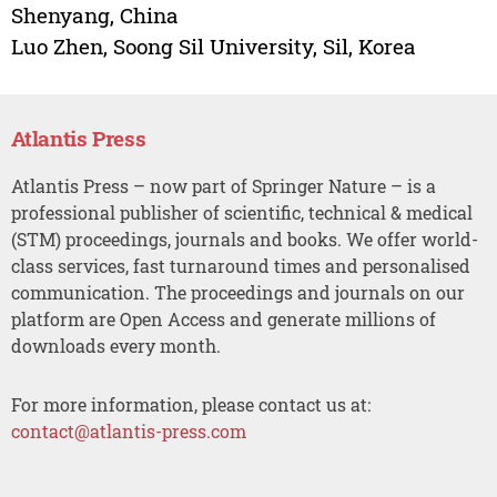
Shenyang, China
Luo Zhen, Soong Sil University, Sil, Korea
Atlantis Press
Atlantis Press – now part of Springer Nature – is a
professional publisher of scientific, technical & medical
(STM) proceedings, journals and books. We offer world-
class services, fast turnaround times and personalised
communication. The proceedings and journals on our
platform are Open Access and generate millions of
downloads every month.
For more information, please contact us at:
contact@atlantis-press.com