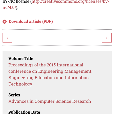
BY-NC license (
http://creativecommons.org/licenses/by-
nc/4.0/
).
Download article (PDF)
<
>
Volume Title
Proceedings of the 2015 International
conference on Engineering Management,
Engineering Education and Information
Technology
Series
Advances in Computer Science Research
Publication Date