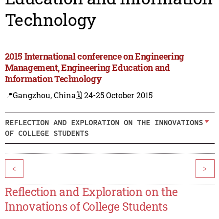
Technology
2015 International conference on Engineering
Management, Engineering Education and
Information Technology
📍Gangzhou, China
🗓️ 24-25 October 2015
REFLECTION AND EXPLORATION ON THE INNOVATIONS
OF COLLEGE STUDENTS
<
>
Reflection and Exploration on the
Innovations of College Students