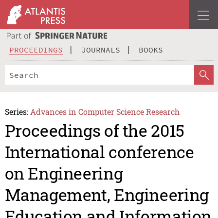
PROCEEDINGS
JOURNALS
BOOKS
Series:
Advances in Computer Science Research
Proceedings of the 2015
International conference
on Engineering
Management, Engineering
Education and Information