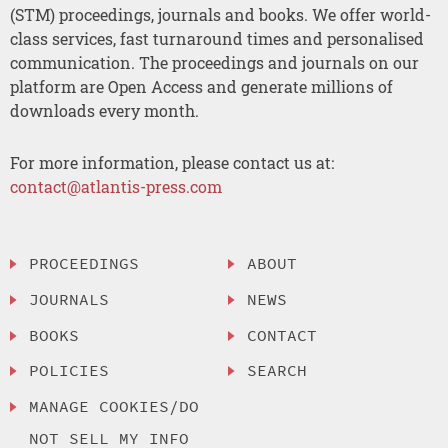
(STM) proceedings, journals and books. We offer world-
class services, fast turnaround times and personalised
communication. The proceedings and journals on our
platform are Open Access and generate millions of
downloads every month.
For more information, please contact us at:
contact@atlantis-press.com
PROCEEDINGS
ABOUT
JOURNALS
NEWS
BOOKS
CONTACT
POLICIES
SEARCH
MANAGE COOKIES/DO
NOT SELL MY INFO