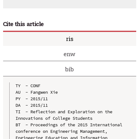
Cite this article
ris
enw
bib
TY  - CONF

AU  - Fangwen Xie

PY  - 2015/11

DA  - 2015/11

TI  - Reflection and Exploration on the 
Innovations of College Students

BT  - Proceedings of the 2015 International 
conference on Engineering Management, 
Engineering Education and Information 