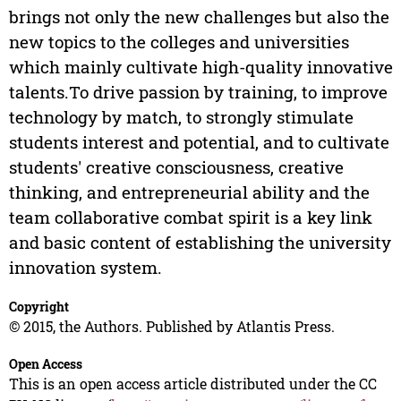
brings not only the new challenges but also the
new topics to the colleges and universities
which mainly cultivate high-quality innovative
talents.To drive passion by training, to improve
technology by match, to strongly stimulate
students interest and potential, and to cultivate
students' creative consciousness, creative
thinking, and entrepreneurial ability and the
team collaborative combat spirit is a key link
and basic content of establishing the university
innovation system.
Copyright
© 2015, the Authors. Published by Atlantis Press.
Open Access
This is an open access article distributed under the CC