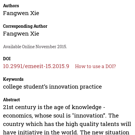
Authors
Fangwen Xie
Corresponding Author
Fangwen Xie
Available Online November 2015.
DOI
10.2991/emeeit-15.2015.9
How to use a DOI?
Keywords
college student’s innovation practice
Abstract
21st century is the age of knowledge -
economics, whose soul is "innovation”. The
country which has the high quality talents will
have initiative in the world. The new situation