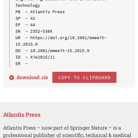
Technology

PB  - Atlantis Press

SP  - 42

EP  - 44

SN  - 2352-538X

UR  - https://doi.org/10.2991/emeeit-
15.2015.9

DO  - 10.2991/emeeit-15.2015.9

ID  - Xie2015/11

download .
ris
COPY TO CLIPBOARD
Atlantis Press
Atlantis Press – now part of Springer Nature – is a
professional publisher of scientific, technical & medical