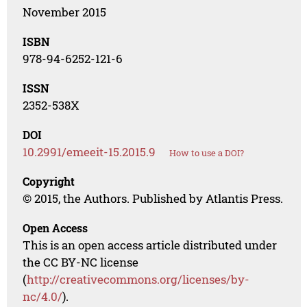
November 2015
ISBN
978-94-6252-121-6
ISSN
2352-538X
DOI
10.2991/emeeit-15.2015.9
How to use a DOI?
Copyright
© 2015, the Authors. Published by Atlantis Press.
Open Access
This is an open access article distributed under
the CC BY-NC license
(
http://creativecommons.org/licenses/by-
nc/4.0/
).