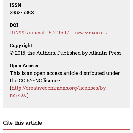
ISSN
2352-538X
DOI
10.2991/emeeit-15.2015.17
How to use a DOI?
Copyright
© 2015, the Authors. Published by Atlantis Press.
Open Access
This is an open access article distributed under
the CC BY-NC license
(
http://creativecommons.org/licenses/by-
nc/4.0/
).
Cite this article