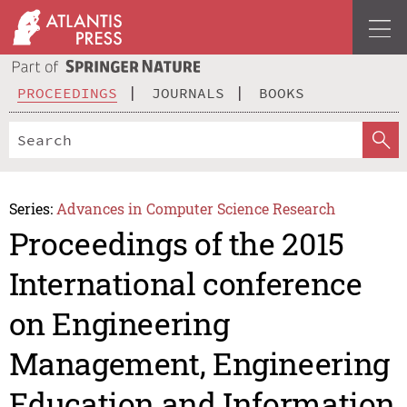
PROCEEDINGS
JOURNALS
BOOKS
Series:
Advances in Computer Science Research
Proceedings of the 2015
International conference
on Engineering
Management, Engineering
Education and Information