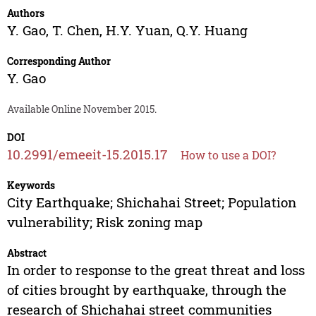
Authors
Y. Gao
,
T. Chen
,
H.Y. Yuan
,
Q.Y. Huang
Corresponding Author
Y. Gao
Available Online November 2015.
DOI
10.2991/emeeit-15.2015.17
How to use a DOI?
Keywords
City Earthquake; Shichahai Street; Population
vulnerability; Risk zoning map
Abstract
In order to response to the great threat and loss
of cities brought by earthquake, through the
research of Shichahai street communities