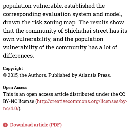
population vulnerable, established the
corresponding evaluation system and model,
drawn the risk zoning map. The results show
that the community of Shichahai street has its
own vulnerability, and the population
vulnerability of the community has a lot of
differences.
Copyright
© 2015, the Authors. Published by Atlantis Press.
Open Access
This is an open access article distributed under the CC
BY-NC license (
http://creativecommons.org/licenses/by-
nc/4.0/
).
Download article (PDF)