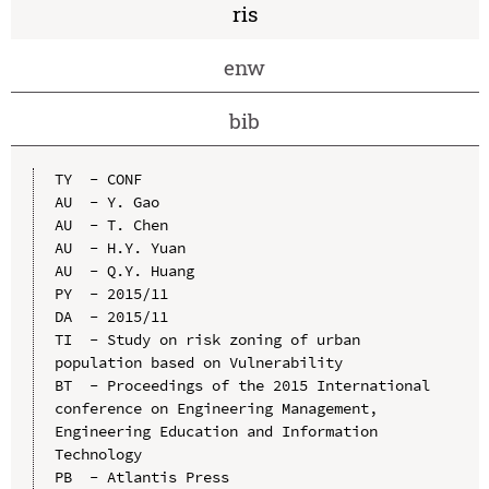
ris
enw
bib
TY  - CONF

AU  - Y. Gao

AU  - T. Chen

AU  - H.Y. Yuan

AU  - Q.Y. Huang

PY  - 2015/11

DA  - 2015/11

TI  - Study on risk zoning of urban 
population based on Vulnerability

BT  - Proceedings of the 2015 International 
conference on Engineering Management, 
Engineering Education and Information 
Technology

PB  - Atlantis Press
