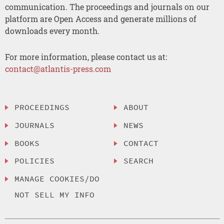
communication. The proceedings and journals on our
platform are Open Access and generate millions of
downloads every month.
For more information, please contact us at:
contact@atlantis-press.com
PROCEEDINGS
ABOUT
JOURNALS
NEWS
BOOKS
CONTACT
POLICIES
SEARCH
MANAGE COOKIES/DO
NOT SELL MY INFO