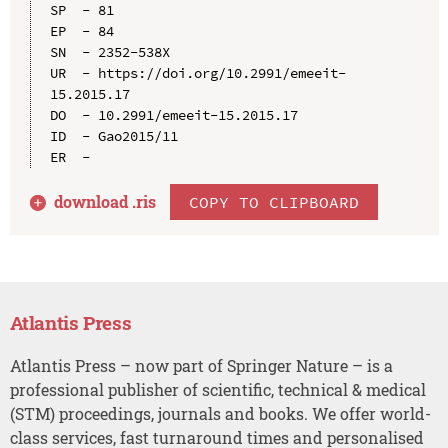
SP  - 81

EP  - 84

SN  - 2352-538X

UR  - https://doi.org/10.2991/emeeit-
15.2015.17

DO  - 10.2991/emeeit-15.2015.17

ID  - Gao2015/11

download .
ris
COPY TO CLIPBOARD
Atlantis Press
Atlantis Press – now part of Springer Nature – is a
professional publisher of scientific, technical & medical
(STM) proceedings, journals and books. We offer world-
class services, fast turnaround times and personalised