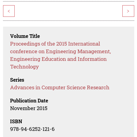
<
>
Volume Title
Proceedings of the 2015 International
conference on Engineering Management,
Engineering Education and Information
Technology
Series
Advances in Computer Science Research
Publication Date
November 2015
ISBN
978-94-6252-121-6