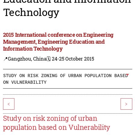
Technology
2015 International conference on Engineering
Management, Engineering Education and
Information Technology
📍Gangzhou, China
🗓️ 24-25 October 2015
STUDY ON RISK ZONING OF URBAN POPULATION BASED
ON VULNERABILITY
<
>
Study on risk zoning of urban
population based on Vulnerability