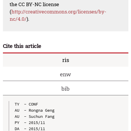
the CC BY-NC license
(
http://creativecommons.org/licenses/by-
nc/4.0/
).
Cite this article
ris
enw
bib
TY  - CONF

AU  - Rongna Geng

AU  - Suchun Fang

PY  - 2015/11

DA  - 2015/11
