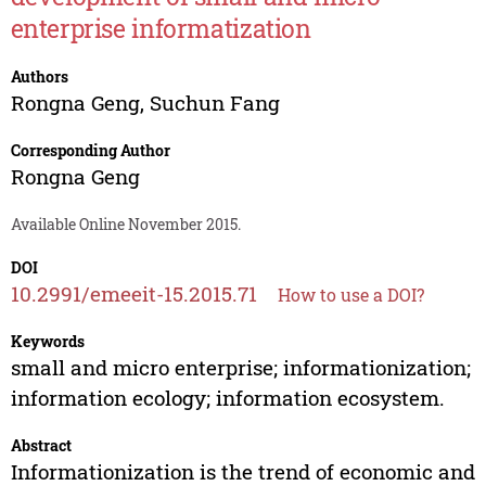
enterprise informatization
Authors
Rongna Geng
,
Suchun Fang
Corresponding Author
Rongna Geng
Available Online November 2015.
DOI
10.2991/emeeit-15.2015.71
How to use a DOI?
Keywords
small and micro enterprise; informationization;
information ecology; information ecosystem.
Abstract
Informationization is the trend of economic and