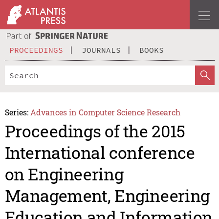
PROCEEDINGS
JOURNALS
BOOKS
Series:
Advances in Computer Science Research
Proceedings of the 2015
International conference
on Engineering
Management, Engineering
Education and Information