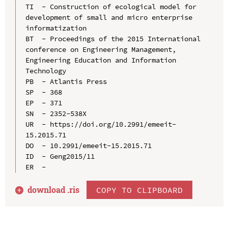
TI  - Construction of ecological model for 
development of small and micro enterprise 
informatization

BT  - Proceedings of the 2015 International 
conference on Engineering Management, 
Engineering Education and Information 
Technology

PB  - Atlantis Press

SP  - 368

EP  - 371

SN  - 2352-538X

UR  - https://doi.org/10.2991/emeeit-
15.2015.71

DO  - 10.2991/emeeit-15.2015.71

ID  - Geng2015/11

download .
ris
COPY TO CLIPBOARD