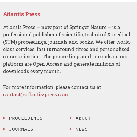
Atlantis Press
Atlantis Press – now part of Springer Nature – is a
professional publisher of scientific, technical & medical
(STM) proceedings, journals and books. We offer world-
class services, fast turnaround times and personalised
communication. The proceedings and journals on our
platform are Open Access and generate millions of
downloads every month.
For more information, please contact us at:
contact@atlantis-press.com
PROCEEDINGS
ABOUT
JOURNALS
NEWS