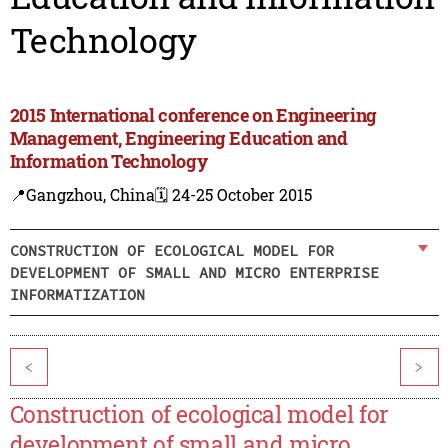
Technology
2015 International conference on Engineering
Management, Engineering Education and
Information Technology
📍Gangzhou, China
🗓️ 24-25 October 2015
CONSTRUCTION OF ECOLOGICAL MODEL FOR
DEVELOPMENT OF SMALL AND MICRO ENTERPRISE
INFORMATIZATION
<
>
Construction of ecological model for
development of small and micro