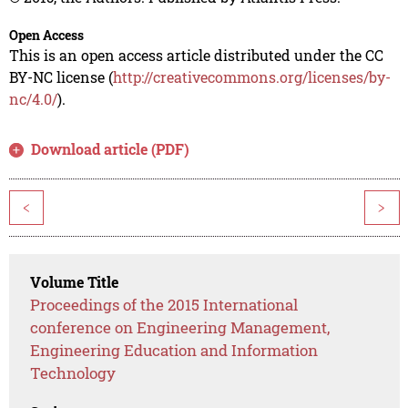
Open Access
This is an open access article distributed under the CC
BY-NC license (
http://creativecommons.org/licenses/by-
nc/4.0/
).
Download article (PDF)
<
>
Volume Title
Proceedings of the 2015 International
conference on Engineering Management,
Engineering Education and Information
Technology