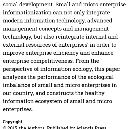
social development. Small and micro enterprise
informationization can not only integrate
modern information technology, advanced
management concepts and management
technology, but also reintegrate internal and
external resources of enterprises’ in order to
improve enterprise efficiency and enhance
enterprise competitiveness. From the
perspective of information ecology, this paper
analyzes the performance of the ecological
imbalance of small and micro enterprises in
our country, and constructs the healthy
information ecosystem of small and micro
enterprises.
Copyright
© 2015, the Authors. Published by Atlantis Press.