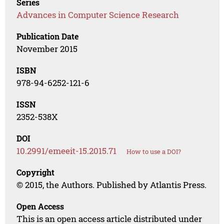
Series
Advances in Computer Science Research
Publication Date
November 2015
ISBN
978-94-6252-121-6
ISSN
2352-538X
DOI
10.2991/emeeit-15.2015.71
How to use a DOI?
Copyright
© 2015, the Authors. Published by Atlantis Press.
Open Access
This is an open access article distributed under