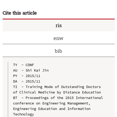
Cite this article
ris
enw
bib
TY  - CONF

AU  - Shi Kai Jin

PY  - 2015/11

DA  - 2015/11

TI  - Training Mode of Outstanding Doctors 
of Clinical Medicine by Distance Education

BT  - Proceedings of the 2015 International 
conference on Engineering Management, 
Engineering Education and Information 
Technology
