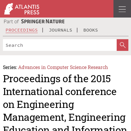
PROCEEDINGS
JOURNALS
BOOKS
Series:
Advances in Computer Science Research
Proceedings of the 2015
International conference
on Engineering
Management, Engineering
Education and Information