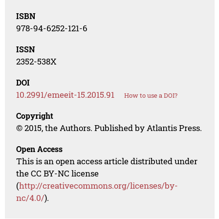
ISBN
978-94-6252-121-6
ISSN
2352-538X
DOI
10.2991/emeeit-15.2015.91
How to use a DOI?
Copyright
© 2015, the Authors. Published by Atlantis Press.
Open Access
This is an open access article distributed under
the CC BY-NC license
(
http://creativecommons.org/licenses/by-
nc/4.0/
).