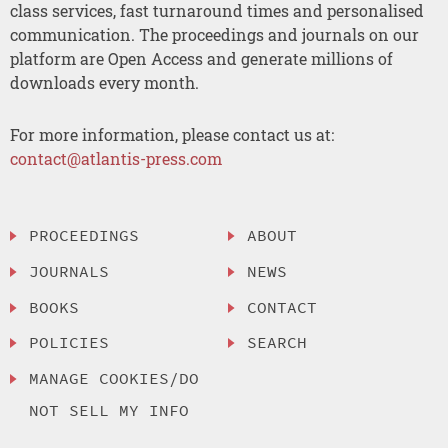
class services, fast turnaround times and personalised
communication. The proceedings and journals on our
platform are Open Access and generate millions of
downloads every month.
For more information, please contact us at:
contact@atlantis-press.com
PROCEEDINGS
ABOUT
JOURNALS
NEWS
BOOKS
CONTACT
POLICIES
SEARCH
MANAGE COOKIES/DO
NOT SELL MY INFO