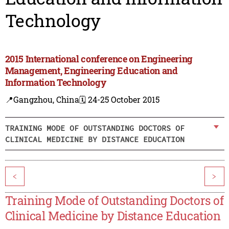
Technology
2015 International conference on Engineering
Management, Engineering Education and
Information Technology
📍Gangzhou, China
🗓️ 24-25 October 2015
TRAINING MODE OF OUTSTANDING DOCTORS OF
CLINICAL MEDICINE BY DISTANCE EDUCATION
<
>
Training Mode of Outstanding Doctors of
Clinical Medicine by Distance Education