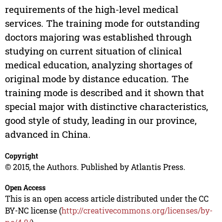
requirements of the high-level medical
services. The training mode for outstanding
doctors majoring was established through
studying on current situation of clinical
medical education, analyzing shortages of
original mode by distance education. The
training mode is described and it shown that
special major with distinctive characteristics,
good style of study, leading in our province,
advanced in China.
Copyright
© 2015, the Authors. Published by Atlantis Press.
Open Access
This is an open access article distributed under the CC
BY-NC license (
http://creativecommons.org/licenses/by-