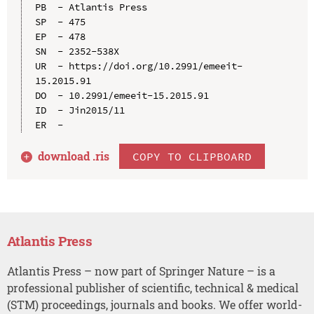
PB  - Atlantis Press

SP  - 475

EP  - 478

SN  - 2352-538X

UR  - https://doi.org/10.2991/emeeit-
15.2015.91

DO  - 10.2991/emeeit-15.2015.91

ID  - Jin2015/11

download .
ris
COPY TO CLIPBOARD
Atlantis Press
Atlantis Press – now part of Springer Nature – is a
professional publisher of scientific, technical & medical
(STM) proceedings, journals and books. We offer world-