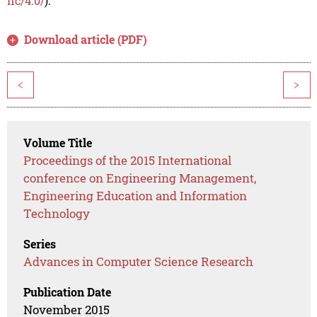
nc/4.0/
).
Download article (PDF)
<
>
Volume Title
Proceedings of the 2015 International
conference on Engineering Management,
Engineering Education and Information
Technology
Series
Advances in Computer Science Research
Publication Date
November 2015