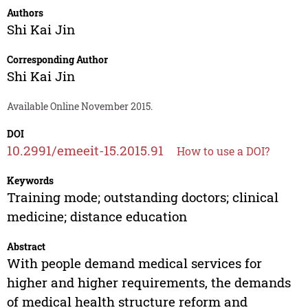
Authors
Shi Kai Jin
Corresponding Author
Shi Kai Jin
Available Online November 2015.
DOI
10.2991/emeeit-15.2015.91
How to use a DOI?
Keywords
Training mode; outstanding doctors; clinical
medicine; distance education
Abstract
With people demand medical services for
higher and higher requirements, the demands
of medical health structure reform and