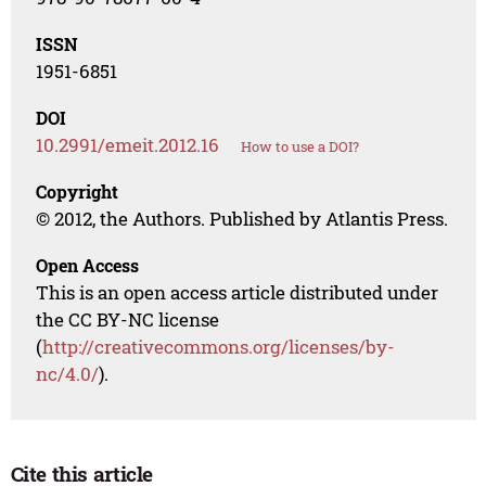
ISSN
1951-6851
DOI
10.2991/emeit.2012.16
How to use a DOI?
Copyright
© 2012, the Authors. Published by Atlantis Press.
Open Access
This is an open access article distributed under
the CC BY-NC license
(
http://creativecommons.org/licenses/by-
nc/4.0/
).
Cite this article