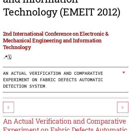
Technology (EMEIT 2012)
2nd International Conference on Electronic &
Mechanical Engineering and Information
Technology
📍
🗓️
AN ACTUAL VERIFICATION AND COMPARATIVE
EXPERIMENT ON FABRIC DEFECTS AUTOMATIC
DETECTION SYSTEM
<
>
An Actual Verification and Comparative
Experiment on Fabric Defects Automatic