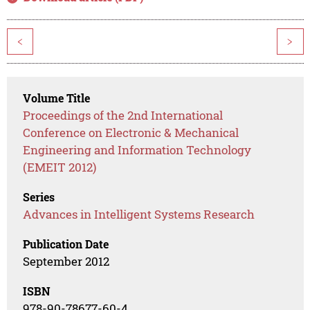
<
>
Volume Title
Proceedings of the 2nd International
Conference on Electronic & Mechanical
Engineering and Information Technology
(EMEIT 2012)
Series
Advances in Intelligent Systems Research
Publication Date
September 2012
ISBN
978-90-78677-60-4