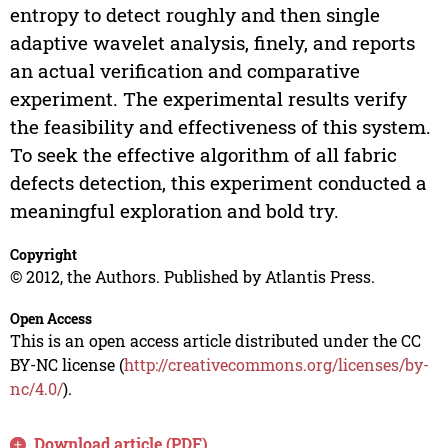
entropy to detect roughly and then single
adaptive wavelet analysis, finely, and reports
an actual verification and comparative
experiment. The experimental results verify
the feasibility and effectiveness of this system.
To seek the effective algorithm of all fabric
defects detection, this experiment conducted a
meaningful exploration and bold try.
Copyright
© 2012, the Authors. Published by Atlantis Press.
Open Access
This is an open access article distributed under the CC
BY-NC license (
http://creativecommons.org/licenses/by-
nc/4.0/
).
Download article (PDF)