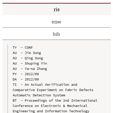
ris
enw
bib
TY  - CONF

AU  - Jie Song

AU  - Qing Song

AU  - Shuping Yin

AU  - Ya-na Zhang

PY  - 2012/09

DA  - 2012/09

TI  - An Actual Verification and 
Comparative Experiment on Fabric Defects 
Automatic Detection System

BT  - Proceedings of the 2nd International 
Conference on Electronic & Mechanical 
Engineering and Information Technology 