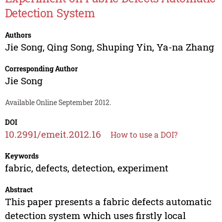
Detection System
Authors
Jie Song
,
Qing Song
,
Shuping Yin
,
Ya-na Zhang
Corresponding Author
Jie Song
Available Online September 2012.
DOI
10.2991/emeit.2012.16
How to use a DOI?
Keywords
fabric, defects, detection, experiment
Abstract
This paper presents a fabric defects automatic
detection system which uses firstly local