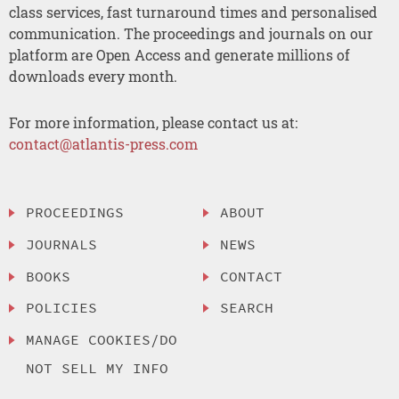
class services, fast turnaround times and personalised
communication. The proceedings and journals on our
platform are Open Access and generate millions of
downloads every month.
For more information, please contact us at:
contact@atlantis-press.com
PROCEEDINGS
ABOUT
JOURNALS
NEWS
BOOKS
CONTACT
POLICIES
SEARCH
MANAGE COOKIES/DO
NOT SELL MY INFO