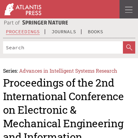
PROCEEDINGS
JOURNALS
BOOKS
Series:
Advances in Intelligent Systems Research
Proceedings of the 2nd
International Conference
on Electronic &
Mechanical Engineering
and Information