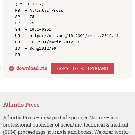
(EMEIT 2012)

PB  - Atlantis Press

SP  - 75

EP  - 79

SN  - 1951-6851

UR  - https://doi.org/10.2991/emeit.2012.16

DO  - 10.2991/emeit.2012.16

ID  - Song2012/09

download .
ris
COPY TO CLIPBOARD
Atlantis Press
Atlantis Press – now part of Springer Nature – is a
professional publisher of scientific, technical & medical
(STM) proceedings, journals and books. We offer world-