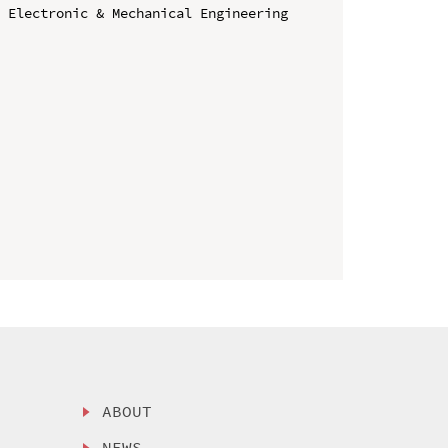
 Electronic & Mechanical Engineering 
ABOUT
NEWS