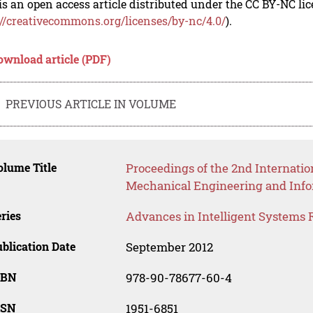
is an open access article distributed under the CC BY-NC li
://creativecommons.org/licenses/by-nc/4.0/
).
ownload article (PDF)
PREVIOUS ARTICLE IN VOLUME
lume Title
Proceedings of the 2nd Internatio
Mechanical Engineering and Inf
ries
Advances in Intelligent Systems 
blication Date
September 2012
SBN
978-90-78677-60-4
SSN
1951-6851