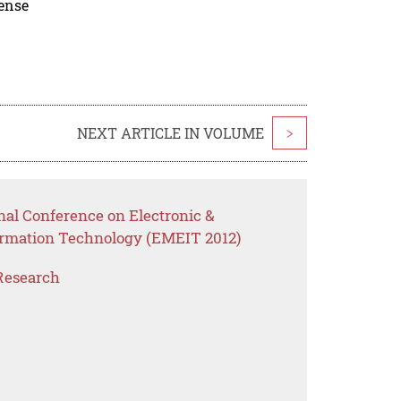
cense
NEXT ARTICLE IN VOLUME
>
nal Conference on Electronic &
ormation Technology (EMEIT 2012)
Research