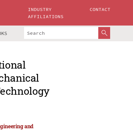
INDUSTRY
CONTACT
AFFILIATIONS
OKS
tional
chanical
Technology
ngineering and