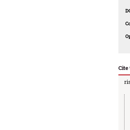
D
C
O
Cite 
ri