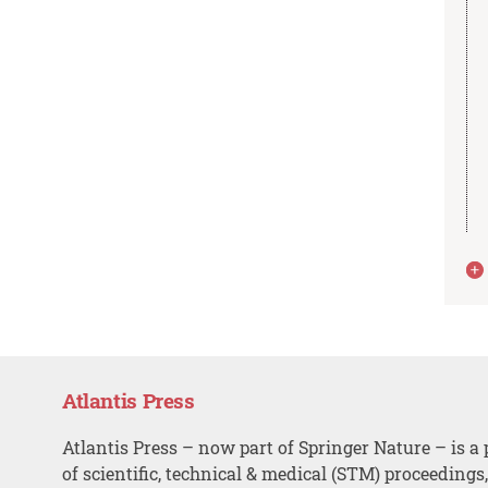
Atlantis Press
Atlantis Press – now part of Springer Nature – is a 
of scientific, technical & medical (STM) proceedings