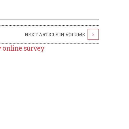
NEXT ARTICLE IN VOLUME
>
y online survey