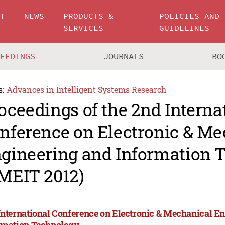
UT
NEWS
PRODUCTS &
POLICIES AND
SERVICES
GUIDELINES
CEEDINGS
JOURNALS
BO
s:
Advances in Intelligent Systems Research
oceedings of the 2nd Interna
nference on Electronic & Me
gineering and Information 
MEIT 2012)
International Conference on Electronic & Mechanical E
rmation Technology