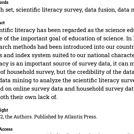
ords
h set, scientific literacy survey, data fusion, data
act
ntific literacy has been regarded as the science e
e of the important goal of education of science. In
arch methods had been introduced into our countr
s and index system suited to our national character
racy is an important source of survey data, it can
 of household survey, but the credibility of the data
data mining to analyze the scientific literacy surv
d on online survey data and household survey dat
both their own lack of.
ight
2, the Authors. Published by Atlantis Press.
Access