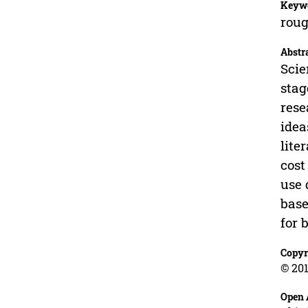
Keyw
roug
Abstr
Scie
stag
rese
idea
lite
cost
use 
base
for 
Copyr
© 201
Open 