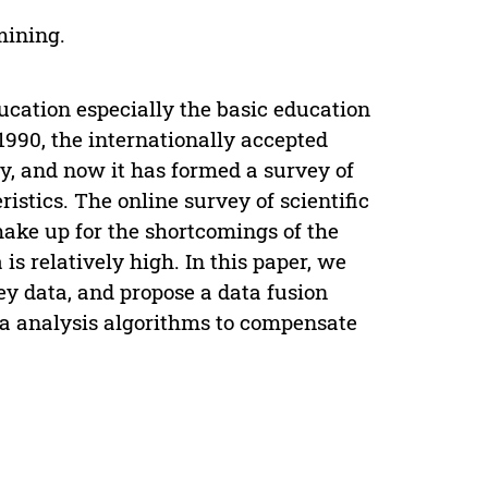
 mining.
ducation especially the basic education
 1990, the internationally accepted
y, and now it has formed a survey of
istics. The online survey of scientific
 make up for the shortcomings of the
 is relatively high. In this paper, we
ey data, and propose a data fusion
a analysis algorithms to compensate