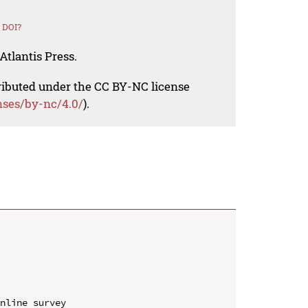
 DOI?
Atlantis Press.
tributed under the CC BY-NC license
nses/by-nc/4.0/
).
nline survey
