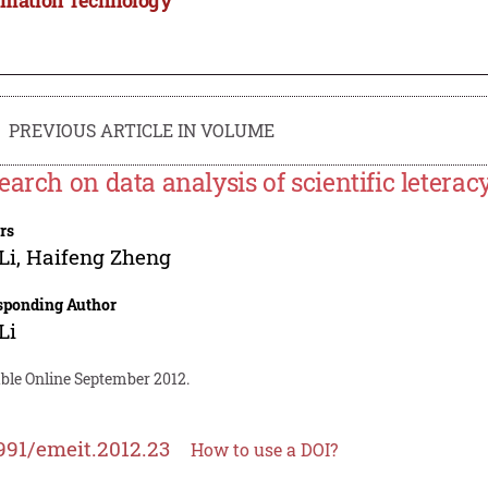
PREVIOUS ARTICLE IN VOLUME
earch on data analysis of scientific leterac
rs
Li
,
Haifeng Zheng
sponding Author
Li
able Online September 2012.
991/emeit.2012.23
How to use a DOI?