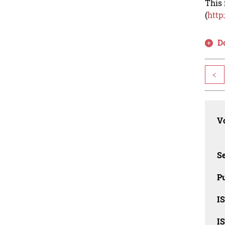
This 
(
http
D
<
Vo
Se
Pu
I
I