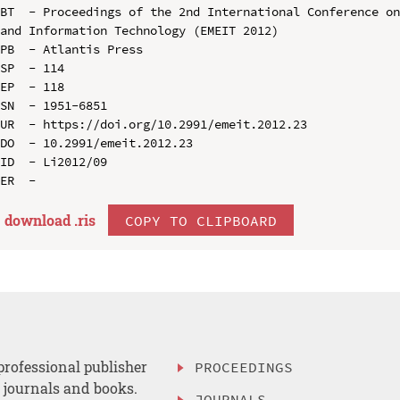
BT  - Proceedings of the 2nd International Conference on
and Information Technology (EMEIT 2012)

PB  - Atlantis Press

SP  - 114

EP  - 118

SN  - 1951-6851

UR  - https://doi.org/10.2991/emeit.2012.23

DO  - 10.2991/emeit.2012.23

ID  - Li2012/09

download .
ris
COPY TO CLIPBOARD
professional publisher
PROCEEDINGS
, journals and books.
JOURNALS