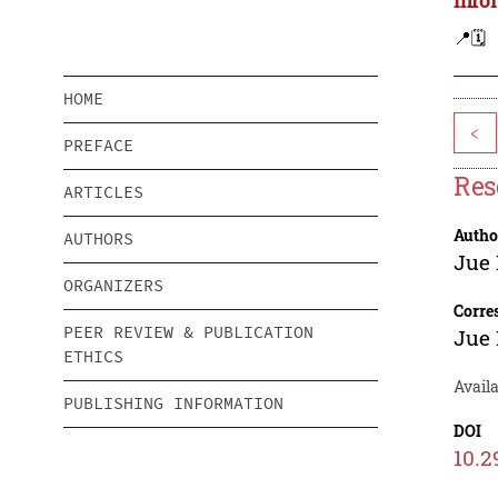
📍
🗓️
HOME
<
PREFACE
Res
ARTICLES
Autho
AUTHORS
Jue 
ORGANIZERS
Corre
PEER REVIEW & PUBLICATION
Jue 
ETHICS
Avail
PUBLISHING INFORMATION
DOI
10.2