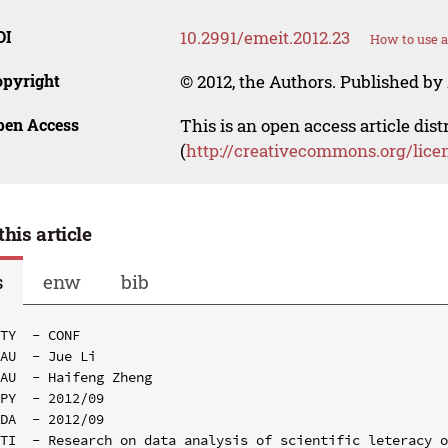
OI
10.2991/emeit.2012.23
How to use a
opyright
© 2012, the Authors. Published by 
pen Access
This is an open access article dis
(
http://creativecommons.org/lice
this article
s
enw
bib
TY  - CONF

AU  - Jue Li

AU  - Haifeng Zheng

PY  - 2012/09

DA  - 2012/09

TI  - Research on data analysis of scientific leteracy o