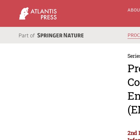
ABO
PRO
Serie
Pr
Co
En
(E
2nd 
Info