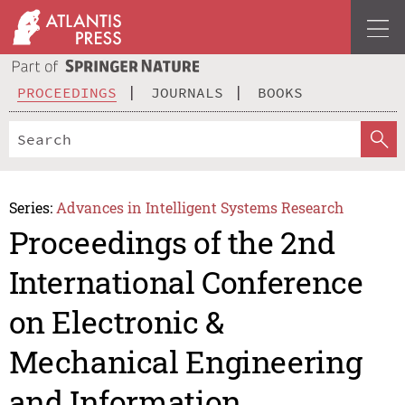
PROCEEDINGS
JOURNALS
BOOKS
Series:
Advances in Intelligent Systems Research
Proceedings of the 2nd
International Conference
on Electronic &
Mechanical Engineering
and Information