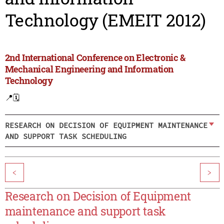
Technology (EMEIT 2012)
2nd International Conference on Electronic &
Mechanical Engineering and Information
Technology
📍
🗓️
RESEARCH ON DECISION OF EQUIPMENT MAINTENANCE
AND SUPPORT TASK SCHEDULING
<
>
Research on Decision of Equipment
maintenance and support task