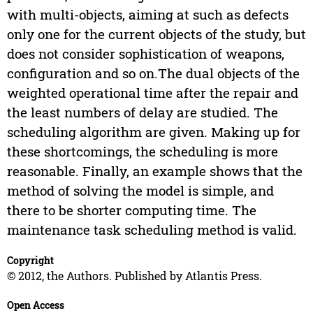
with multi-objects, aiming at such as defects
only one for the current objects of the study, but
does not consider sophistication of weapons,
configuration and so on.The dual objects of the
weighted operational time after the repair and
the least numbers of delay are studied. The
scheduling algorithm are given. Making up for
these shortcomings, the scheduling is more
reasonable. Finally, an example shows that the
method of solving the model is simple, and
there to be shorter computing time. The
maintenance task scheduling method is valid.
Copyright
© 2012, the Authors. Published by Atlantis Press.
Open Access