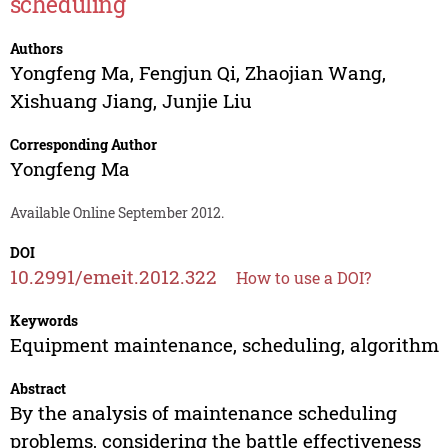
scheduling
Authors
Yongfeng Ma
,
Fengjun Qi
,
Zhaojian Wang
,
Xishuang Jiang
,
Junjie Liu
Corresponding Author
Yongfeng Ma
Available Online September 2012.
DOI
10.2991/emeit.2012.322
How to use a DOI?
Keywords
Equipment maintenance, scheduling, algorithm
Abstract
By the analysis of maintenance scheduling
problems, considering the battle effectiveness