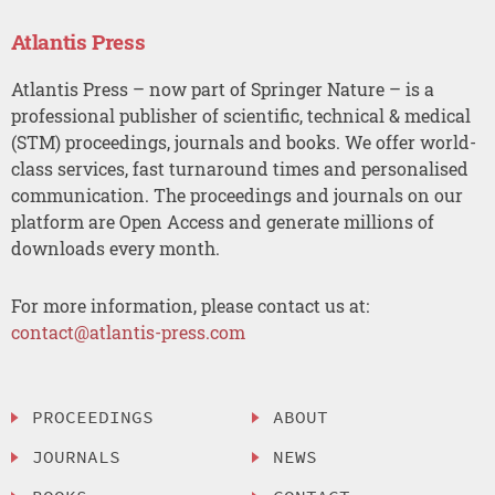
Atlantis Press
Atlantis Press – now part of Springer Nature – is a
professional publisher of scientific, technical & medical
(STM) proceedings, journals and books. We offer world-
class services, fast turnaround times and personalised
communication. The proceedings and journals on our
platform are Open Access and generate millions of
downloads every month.
For more information, please contact us at:
contact@atlantis-press.com
PROCEEDINGS
ABOUT
JOURNALS
NEWS