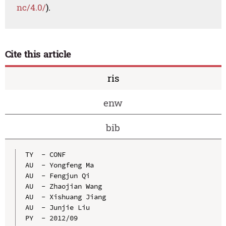
nc/4.0/
).
Cite this article
ris
enw
bib
TY  - CONF

AU  - Yongfeng Ma

AU  - Fengjun Qi

AU  - Zhaojian Wang

AU  - Xishuang Jiang

AU  - Junjie Liu

PY  - 2012/09
