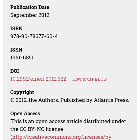
Publication Date
September 2012
ISBN
978-90-78677-60-4
ISSN
1951-6851
DOI
10.2991/emeit.2012.322
How to use a DOI?
Copyright
© 2012, the Authors. Published by Atlantis Press.
Open Access
This is an open access article distributed under
the CC BY-NC license
(
http://creativecommons.org/licenses/by-