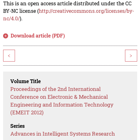
This is an open access article distributed under the CC
BY-NC license (
http://creativecommons.org/licenses/by-
nc/4.0/
).
Download article (PDF)
<
>
Volume Title
Proceedings of the 2nd International
Conference on Electronic & Mechanical
Engineering and Information Technology
(EMEIT 2012)
Series
Advances in Intelligent Systems Research