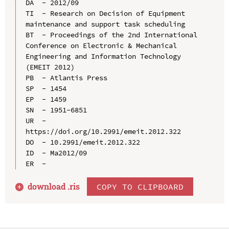
DA  - 2012/09

TI  - Research on Decision of Equipment 
maintenance and support task scheduling

BT  - Proceedings of the 2nd International 
Conference on Electronic & Mechanical 
Engineering and Information Technology 
(EMEIT 2012)

PB  - Atlantis Press

SP  - 1454

EP  - 1459

SN  - 1951-6851

UR  - 
https://doi.org/10.2991/emeit.2012.322

DO  - 10.2991/emeit.2012.322

ID  - Ma2012/09

download .
ris
COPY TO CLIPBOARD