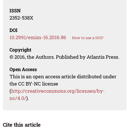
ISSN
2352-538X
DOI
10.2991/emim-16.2016.86
How to use a DOI?
Copyright
© 2016, the Authors. Published by Atlantis Press.
Open Access
This is an open access article distributed under
the CC BY-NC license
(
http://creativecommons.org/licenses/by-
nc/4.0/
).
Cite this article