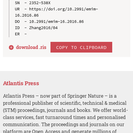
SN  - 2352-538X

UR  - https://doi.org/10.2991/emim-
16.2016.86

DO  - 10.2991/emim-16.2016.86

ID  - Zhang2016/04

download .
ris
COPY TO CLIPBOARD
Atlantis Press
Atlantis Press – now part of Springer Nature – is a
professional publisher of scientific, technical & medical
(STM) proceedings, journals and books. We offer world-
class services, fast turnaround times and personalised
communication. The proceedings and journals on our
platform are Open Access and generate millions of