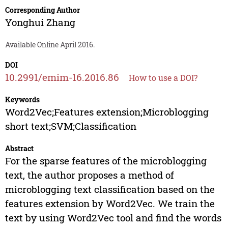
Corresponding Author
Yonghui Zhang
Available Online April 2016.
DOI
10.2991/emim-16.2016.86
How to use a DOI?
Keywords
Word2Vec;Features extension;Microblogging
short text;SVM;Classification
Abstract
For the sparse features of the microblogging
text, the author proposes a method of
microblogging text classification based on the
features extension by Word2Vec. We train the
text by using Word2Vec tool and find the words