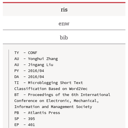
ris
enw
bib
TY  - CONF

AU  - Yonghui Zhang

AU  - Jingang Liu

PY  - 2016/04

DA  - 2016/04

TI  - Microblogging Short Text 
Classification Based on Word2Vec

BT  - Proceedings of the 6th International 
Conference on Electronic, Mechanical, 
Information and Management Society

PB  - Atlantis Press

SP  - 395

EP  - 401
