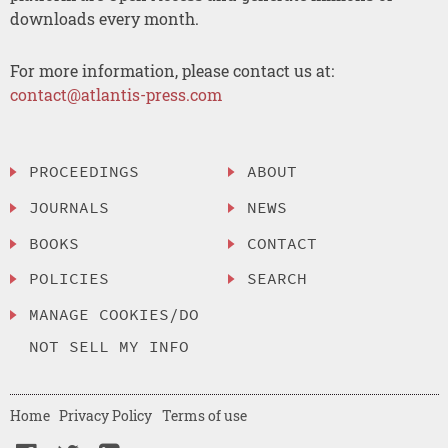
downloads every month.
For more information, please contact us at:
contact@atlantis-press.com
PROCEEDINGS
ABOUT
JOURNALS
NEWS
BOOKS
CONTACT
POLICIES
SEARCH
MANAGE COOKIES/DO
NOT SELL MY INFO
Home
Privacy Policy
Terms of use