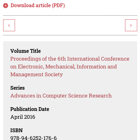
Download article (PDF)
<
>
Volume Title
Proceedings of the 6th International Conference
on Electronic, Mechanical, Information and
Management Society
Series
Advances in Computer Science Research
Publication Date
April 2016
ISBN
978-94-6252-176-6