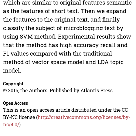
which are similar to original features semantic
as the features of short text. Then we expand
the features to the original text, and finally
classify the subject of microblogging text by
using SVM method. Experimental results show
that the method has high accuracy recall and
F1 values compared with the traditional
method of vector space model and LDA topic
model.
Copyright
© 2016, the Authors. Published by Atlantis Press.
Open Access
This is an open access article distributed under the CC
BY-NC license (
http://creativecommons.org/licenses/by-
nc/4.0/
).