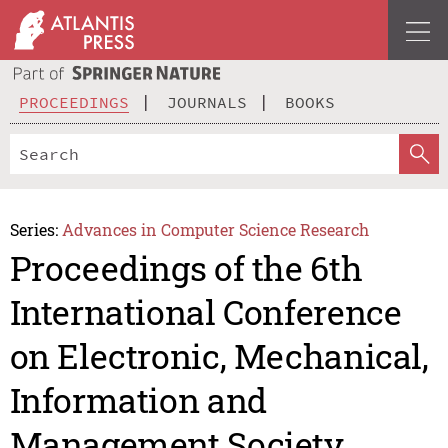
PROCEEDINGS
JOURNALS
BOOKS
Series:
Advances in Computer Science Research
Proceedings of the 6th
International Conference
on Electronic, Mechanical,
Information and
Management Society