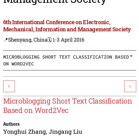
6th International Conference on Electronic,
Mechanical, Information and Management Society
📍Shenyang, China
🗓️ 1-3 April 2016
MICROBLOGGING SHORT TEXT CLASSIFICATION BASED
ON WORD2VEC
<
>
Microblogging Short Text Classification
Based on Word2Vec
Authors
Yonghui Zhang
,
Jingang Liu