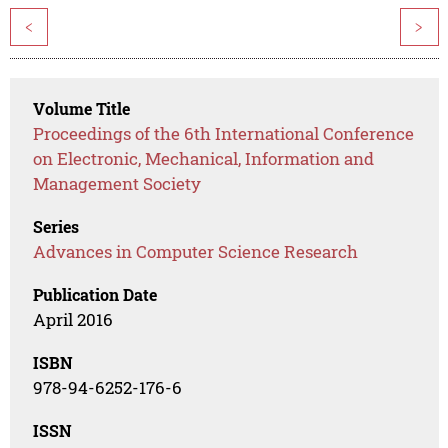
<
>
Volume Title
Proceedings of the 6th International Conference
on Electronic, Mechanical, Information and
Management Society
Series
Advances in Computer Science Research
Publication Date
April 2016
ISBN
978-94-6252-176-6
ISSN