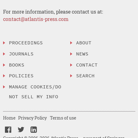
For more information, please contact us at:
contact@atlantis-press.com
PROCEEDINGS
ABOUT
JOURNALS
NEWS
BOOKS
CONTACT
POLICIES
SEARCH
MANAGE COOKIES/DO
NOT SELL MY INFO
Home
Privacy Policy
Terms of use