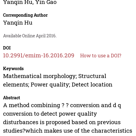
Yanqin Hu
,
Yin Gao
Corresponding Author
Yanqin Hu
Available Online April 2016.
DOI
10.2991/emim-16.2016.209
How to use a DOI?
Keywords
Mathematical morphology; Structural
elements; Power quality; Detect location
Abstract
A method combining ? ? conversion and d q
conversion to detect power quality
disturbances is proposed based on previous
studies?which makes use of the characteristics