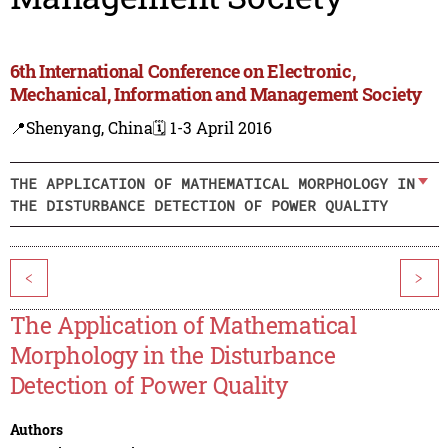
6th International Conference on Electronic,
Mechanical, Information and Management Society
📍Shenyang, China
🗓️ 1-3 April 2016
THE APPLICATION OF MATHEMATICAL MORPHOLOGY IN
THE DISTURBANCE DETECTION OF POWER QUALITY
<
>
The Application of Mathematical
Morphology in the Disturbance
Detection of Power Quality
Authors