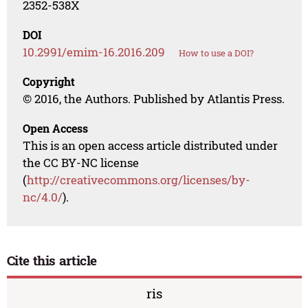
2352-538X
DOI
10.2991/emim-16.2016.209
How to use a DOI?
Copyright
© 2016, the Authors. Published by Atlantis Press.
Open Access
This is an open access article distributed under
the CC BY-NC license
(
http://creativecommons.org/licenses/by-
nc/4.0/
).
Cite this article
ris