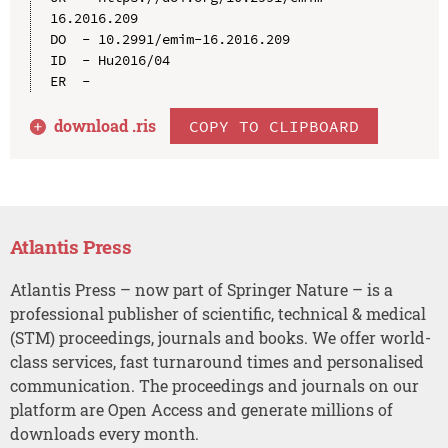
16.2016.209

DO  - 10.2991/emim-16.2016.209

ID  - Hu2016/04

download .
ris
COPY TO CLIPBOARD
Atlantis Press
Atlantis Press – now part of Springer Nature – is a
professional publisher of scientific, technical & medical
(STM) proceedings, journals and books. We offer world-
class services, fast turnaround times and personalised
communication. The proceedings and journals on our
platform are Open Access and generate millions of
downloads every month.