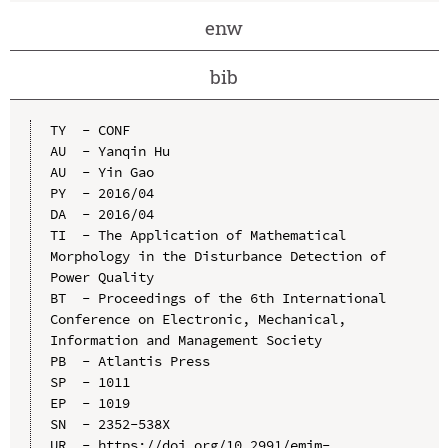
enw
bib
TY  - CONF

AU  - Yanqin Hu

AU  - Yin Gao

PY  - 2016/04

DA  - 2016/04

TI  - The Application of Mathematical 
Morphology in the Disturbance Detection of 
Power Quality

BT  - Proceedings of the 6th International 
Conference on Electronic, Mechanical, 
Information and Management Society

PB  - Atlantis Press

SP  - 1011

EP  - 1019

SN  - 2352-538X

UR  - https://doi.org/10.2991/emim-