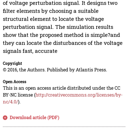
of voltage perturbation signal. It designs two
filter elements by choosing a suitable
structural element to locate the voltage
perturbation signal. The simulation results
show that the proposed method is simple?and
they can locate the disturbances of the voltage
signals fast, accurate
Copyright
© 2016, the Authors. Published by Atlantis Press.
Open Access
This is an open access article distributed under the CC
BY-NC license (
http://creativecommons.org/licenses/by-
nc/4.0/
).
Download article (PDF)