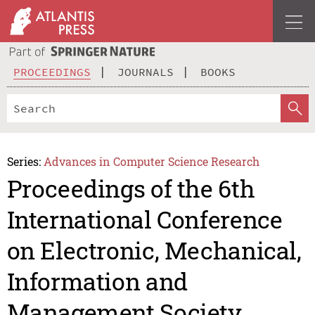
PROCEEDINGS
JOURNALS
BOOKS
Series:
Advances in Computer Science Research
Proceedings of the 6th
International Conference
on Electronic, Mechanical,
Information and
Management Society