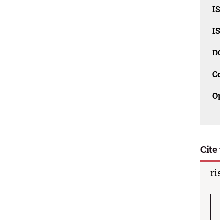
I
I
D
C
O
Cite 
ri