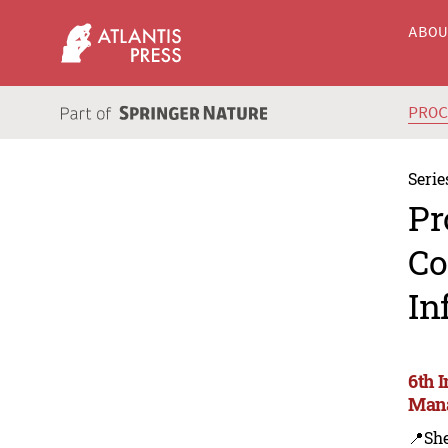
ABO
PRO
Serie
Pr
Co
In
6th 
Mana
📍Sh