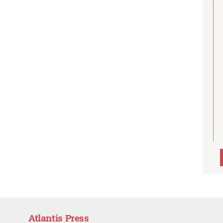
Atlantis Press