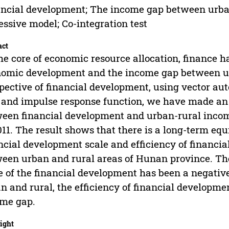
ncial development; The income gap between urban
essive model; Co-integration test
act
he core of economic resource allocation, finance h
omic development and the income gap between ur
pective of financial development, using vector aut
, and impulse response function, we have made an 
een financial development and urban-rural inco
011. The result shows that there is a long-term eq
ncial development scale and efficiency of financi
een urban and rural areas of Hunan province. The 
e of the financial development has been a negati
n and rural, the efficiency of financial developme
me gap.
ight