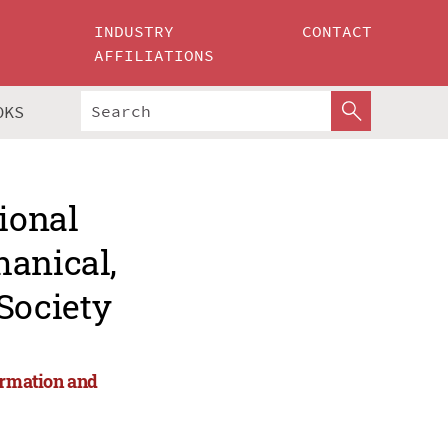
INDUSTRY
CONTACT
AFFILIATIONS
OKS
ional
hanical,
Society
ormation and