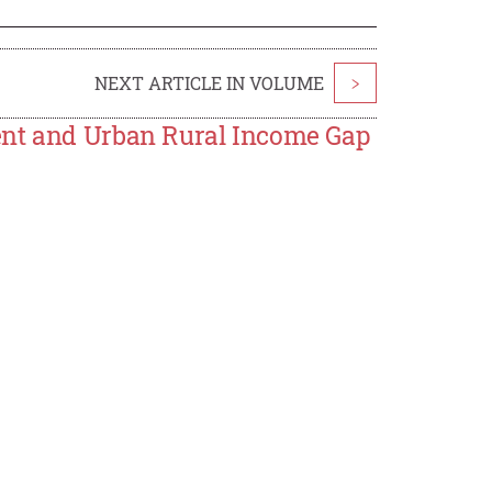
NEXT ARTICLE IN VOLUME
>
ent and Urban Rural Income Gap