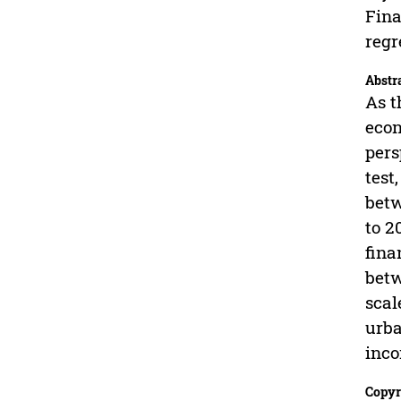
Fina
regr
Abstr
As t
econ
pers
test
betw
to 2
fina
betw
scal
urba
inco
Copyr