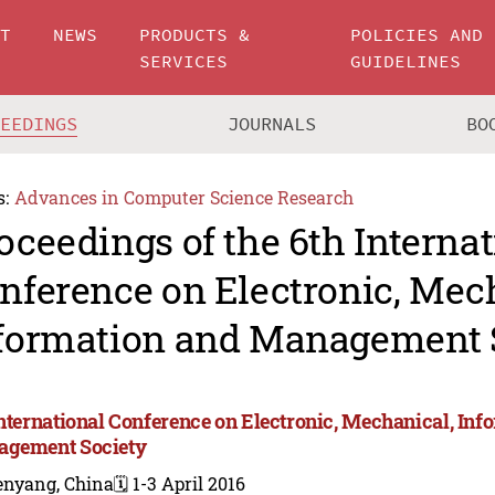
UT
NEWS
PRODUCTS &
POLICIES AND
SERVICES
GUIDELINES
CEEDINGS
JOURNALS
BO
s:
Advances in Computer Science Research
oceedings of the 6th Internat
nference on Electronic, Mec
formation and Management 
International Conference on Electronic, Mechanical, Inf
gement Society
enyang, China
🗓️ 1-3 April 2016