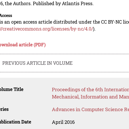
6, the Authors. Published by Atlantis Press.
Access
is an open access article distributed under the CC BY-NC li
://creativecommons.org/licenses/by-nc/4.0/
).
ownload article (PDF)
PREVIOUS ARTICLE IN VOLUME
lume Title
Proceedings of the 6th Internatio
Mechanical, Information and Ma
ries
Advances in Computer Science R
blication Date
April 2016