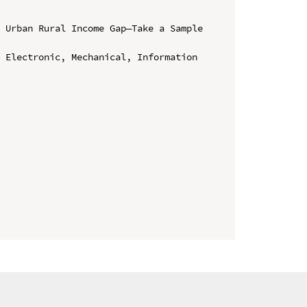
 Urban Rural Income Gap—Take a Sample 
 Electronic, Mechanical, Information 