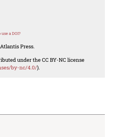
 use a DOI?
Atlantis Press.
tributed under the CC BY-NC license
nses/by-nc/4.0/
).