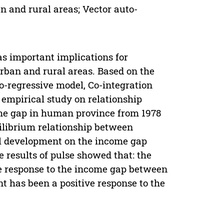
 and rural areas; Vector auto-
as important implications for
ban and rural areas. Based on the
o-regressive model, Co-integration
empirical study on relationship
me gap in human province from 1978
uilibrium relationship between
al development on the income gap
results of pulse showed that: the
ve response to the income gap between
nt has been a positive response to the