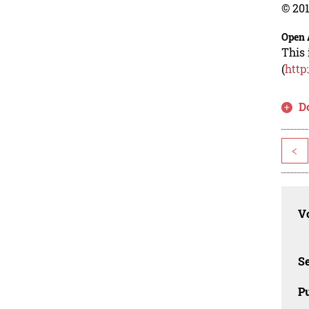
© 201
Open 
This 
(
http
D
<
Vo
Se
Pu