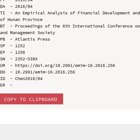
DA  - 2016/04

TI  - An Empirical Analysis of Financial Development and
of Hunan Province

BT  - Proceedings of the 6th International Conference on
and Management Society

PB  - Atlantis Press

SP  - 1252

EP  - 1256

SN  - 2352-538X

UR  - https://doi.org/10.2991/emim-16.2016.256

DO  - 10.2991/emim-16.2016.256

ID  - Chen2016/04

COPY TO CLIPBOARD