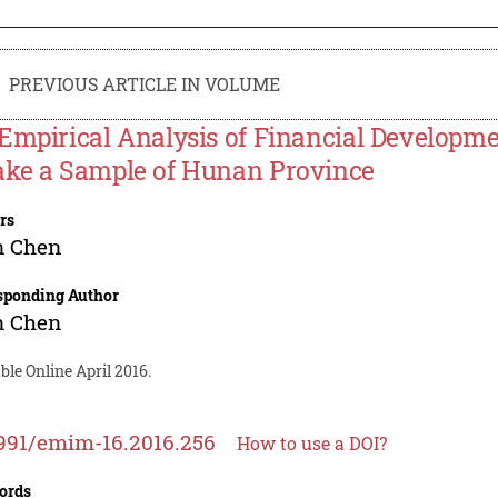
PREVIOUS ARTICLE IN VOLUME
Empirical Analysis of Financial Developm
ke a Sample of Hunan Province
rs
n Chen
sponding Author
n Chen
ble Online April 2016.
991/emim-16.2016.256
How to use a DOI?
ords