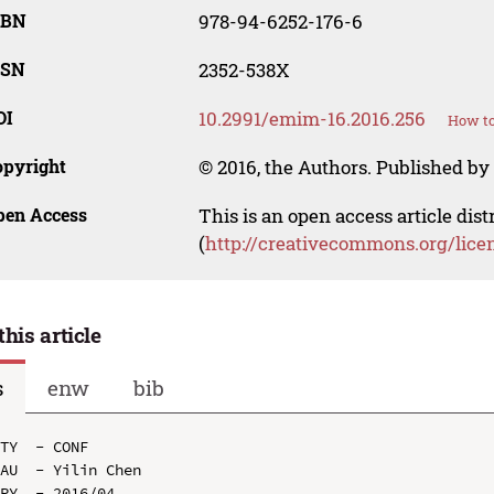
SBN
978-94-6252-176-6
SSN
2352-538X
OI
10.2991/emim-16.2016.256
How to
opyright
© 2016, the Authors. Published by 
pen Access
This is an open access article dis
(
http://creativecommons.org/lice
this article
s
enw
bib
TY  - CONF

AU  - Yilin Chen

PY  - 2016/04
