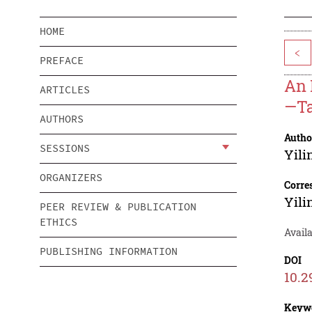
HOME
<
PREFACE
An 
ARTICLES
—Ta
AUTHORS
Autho
SESSIONS
Yili
ORGANIZERS
Corre
Yili
PEER REVIEW & PUBLICATION
ETHICS
Availa
PUBLISHING INFORMATION
DOI
10.2
Keyw