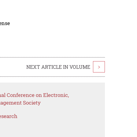
cense
NEXT ARTICLE IN VOLUME
>
nal Conference on Electronic,
nagement Society
esearch