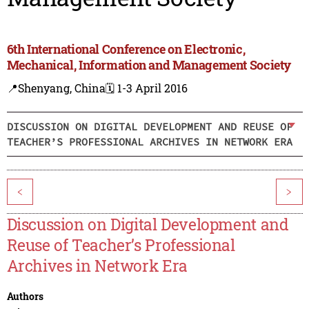
6th International Conference on Electronic,
Mechanical, Information and Management Society
📍Shenyang, China
🗓️ 1-3 April 2016
DISCUSSION ON DIGITAL DEVELOPMENT AND REUSE OF
TEACHER’S PROFESSIONAL ARCHIVES IN NETWORK ERA
<
>
Discussion on Digital Development and
Reuse of Teacher’s Professional
Archives in Network Era
Authors