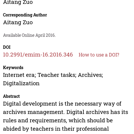
Aitang Zuo
Corresponding Author
Aitang Zuo
Available Online April 2016.
DOI
10.2991/emim-16.2016.346
How to use a DOI?
Keywords
Internet era; Teacher tasks; Archives;
Digitalization
Abstract
Digital development is the necessary way of
archives management. Digital archives has its
rules and requirements, which should be
abided by teachers in their professional