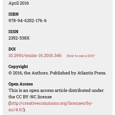
April 2016
ISBN
978-94-6252-176-6
ISSN
2352-538X
DOI
10.2991/emim-16.2016.346
How to use a DOI?
Copyright
© 2016, the Authors. Published by Atlantis Press.
Open Access
This is an open access article distributed under
the CC BY-NC license
(
http://creativecommons.org/licenses/by-
nc/4.0/
).