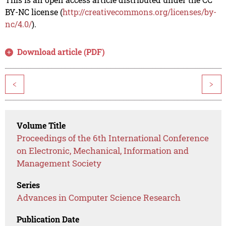
BY-NC license (
http://creativecommons.org/licenses/by-
nc/4.0/
).
Download article (PDF)
<
>
Volume Title
Proceedings of the 6th International Conference
on Electronic, Mechanical, Information and
Management Society
Series
Advances in Computer Science Research
Publication Date