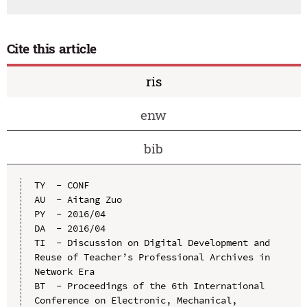
Cite this article
ris
enw
bib
TY  - CONF

AU  - Aitang Zuo

PY  - 2016/04

DA  - 2016/04

TI  - Discussion on Digital Development and 
Reuse of Teacher’s Professional Archives in 
Network Era

BT  - Proceedings of the 6th International 
Conference on Electronic, Mechanical, 