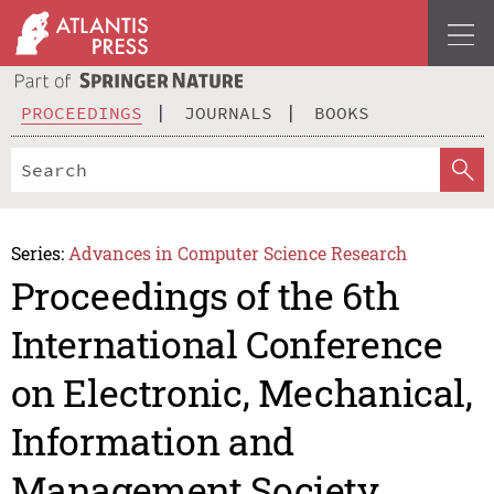
PROCEEDINGS
JOURNALS
BOOKS
Series:
Advances in Computer Science Research
Proceedings of the 6th
International Conference
on Electronic, Mechanical,
Information and
Management Society