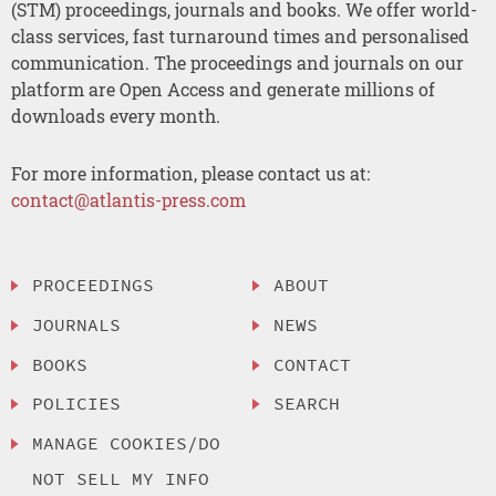
(STM) proceedings, journals and books. We offer world-
class services, fast turnaround times and personalised
communication. The proceedings and journals on our
platform are Open Access and generate millions of
downloads every month.
For more information, please contact us at:
contact@atlantis-press.com
PROCEEDINGS
ABOUT
JOURNALS
NEWS
BOOKS
CONTACT
POLICIES
SEARCH
MANAGE COOKIES/DO
NOT SELL MY INFO