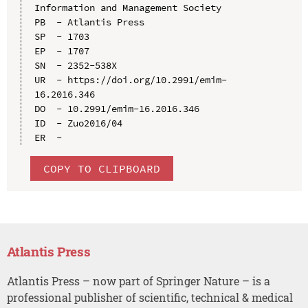
Information and Management Society

PB  - Atlantis Press

SP  - 1703

EP  - 1707

SN  - 2352-538X

UR  - https://doi.org/10.2991/emim-
16.2016.346

DO  - 10.2991/emim-16.2016.346

ID  - Zuo2016/04

COPY TO CLIPBOARD
Atlantis Press
Atlantis Press – now part of Springer Nature – is a
professional publisher of scientific, technical & medical