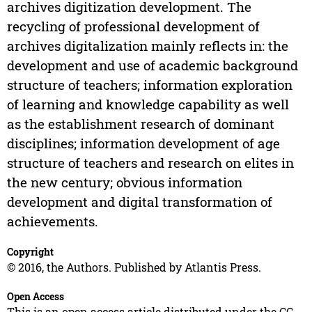
archives digitization development. The
recycling of professional development of
archives digitalization mainly reflects in: the
development and use of academic background
structure of teachers; information exploration
of learning and knowledge capability as well
as the establishment research of dominant
disciplines; information development of age
structure of teachers and research on elites in
the new century; obvious information
development and digital transformation of
achievements.
Copyright
© 2016, the Authors. Published by Atlantis Press.
Open Access
This is an open access article distributed under the CC