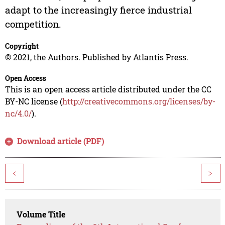
adapt to the increasingly fierce industrial
competition.
Copyright
© 2021, the Authors. Published by Atlantis Press.
Open Access
This is an open access article distributed under the CC
BY-NC license (
http://creativecommons.org/licenses/by-
nc/4.0/
).
Download article (PDF)
<
>
Volume Title