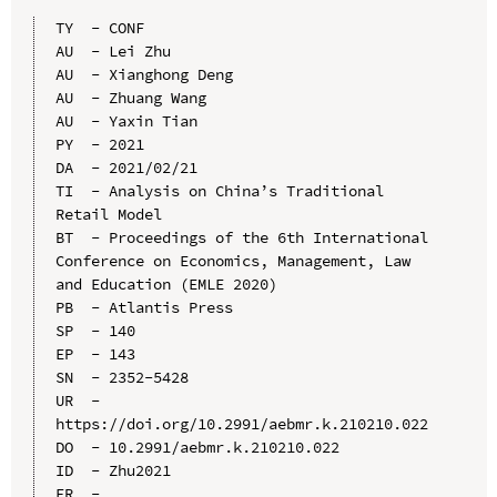
TY  - CONF

AU  - Lei Zhu

AU  - Xianghong Deng

AU  - Zhuang Wang

AU  - Yaxin Tian

PY  - 2021

DA  - 2021/02/21

TI  - Analysis on China’s Traditional 
Retail Model

BT  - Proceedings of the 6th International 
Conference on Economics, Management, Law 
and Education (EMLE 2020)

PB  - Atlantis Press

SP  - 140

EP  - 143

SN  - 2352-5428

UR  - 
https://doi.org/10.2991/aebmr.k.210210.022

DO  - 10.2991/aebmr.k.210210.022

ID  - Zhu2021
