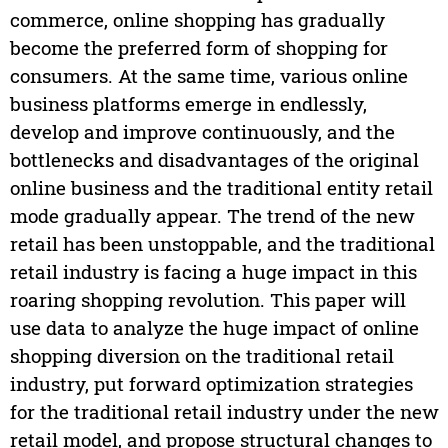
commerce, online shopping has gradually
become the preferred form of shopping for
consumers. At the same time, various online
business platforms emerge in endlessly,
develop and improve continuously, and the
bottlenecks and disadvantages of the original
online business and the traditional entity retail
mode gradually appear. The trend of the new
retail has been unstoppable, and the traditional
retail industry is facing a huge impact in this
roaring shopping revolution. This paper will
use data to analyze the huge impact of online
shopping diversion on the traditional retail
industry, put forward optimization strategies
for the traditional retail industry under the new
retail model, and propose structural changes to