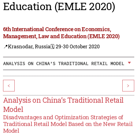
Education (EMLE 2020)
6th International Conference on Economics,
Management, Law and Education (EMLE 2020)
📍Krasnodar, Russia
🗓️ 29-30 October 2020
ANALYSIS ON CHINA’S TRADITIONAL RETAIL MODEL
<
>
Analysis on China’s Traditional Retail
Model
Disadvantages and Optimization Strategies of
Traditional Retail Model Based on the New Retail
Model