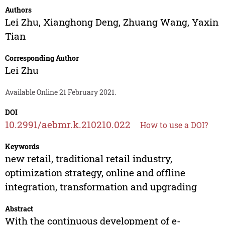
Authors
Lei Zhu
,
Xianghong Deng
,
Zhuang Wang
,
Yaxin
Tian
Corresponding Author
Lei Zhu
Available Online 21 February 2021.
DOI
10.2991/aebmr.k.210210.022
How to use a DOI?
Keywords
new retail, traditional retail industry,
optimization strategy, online and offline
integration, transformation and upgrading
Abstract
With the continuous development of e-