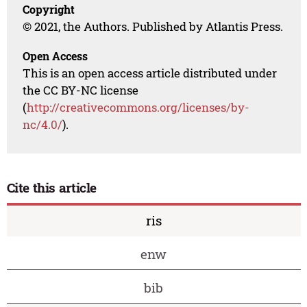
Copyright
© 2021, the Authors. Published by Atlantis Press.
Open Access
This is an open access article distributed under
the CC BY-NC license
(
http://creativecommons.org/licenses/by-
nc/4.0/
).
Cite this article
ris
enw
bib