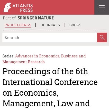
PROCEEDINGS
JOURNALS
BOOKS
Series:
Advances in Economics, Business and
Management Research
Proceedings of the 6th
International Conference
on Economics,
Management, Law and