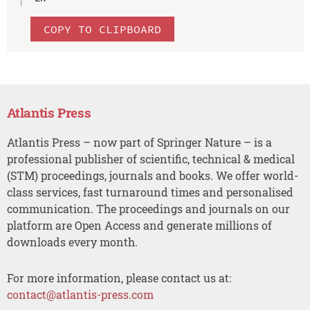
COPY TO CLIPBOARD
Atlantis Press
Atlantis Press – now part of Springer Nature – is a
professional publisher of scientific, technical & medical
(STM) proceedings, journals and books. We offer world-
class services, fast turnaround times and personalised
communication. The proceedings and journals on our
platform are Open Access and generate millions of
downloads every month.
For more information, please contact us at:
contact@atlantis-press.com