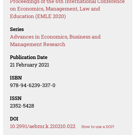
Proceedings of the 6th International Conference
on Economics, Management, Law and
Education (EMLE 2020)
Series
Advances in Economics, Business and
Management Research
Publication Date
21 February 2021
ISBN
978-94-6239-337-0
ISSN
2352-5428
DOI
10.2991/aebmr.k.210210.022
How to use a DOI?