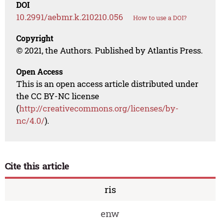
DOI
10.2991/aebmr.k.210210.056
How to use a DOI?
Copyright
© 2021, the Authors. Published by Atlantis Press.
Open Access
This is an open access article distributed under
the CC BY-NC license
(
http://creativecommons.org/licenses/by-
nc/4.0/
).
Cite this article
ris
enw