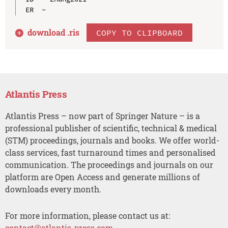
download .
ris
COPY TO CLIPBOARD
Atlantis Press
Atlantis Press – now part of Springer Nature – is a
professional publisher of scientific, technical & medical
(STM) proceedings, journals and books. We offer world-
class services, fast turnaround times and personalised
communication. The proceedings and journals on our
platform are Open Access and generate millions of
downloads every month.
For more information, please contact us at:
contact@atlantis-press.com