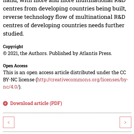
centres from developing countries being built,
reverse technology flow of multinational R&D
centres of developing countries needs further
studied.
Copyright
© 2021, the Authors. Published by Atlantis Press.
Open Access
This is an open access article distributed under the CC
BY-NC license (
http://creativecommons.org/licenses/by-
nc/4.0/
).
Download article (PDF)
<
>