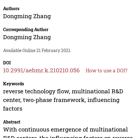
Authors
Dongming Zhang
Corresponding Author
Dongming Zhang
Available Online 21 February 2021.
DOI
10.2991/aebmr.k.210210.056
How to use a DOI?
Keywords
reverse technology flow, multinational R&D
center, two-phase framework, influencing
factors
Abstract
With continuous emergence of multinational
R&D centers, the influencing factors on reverse