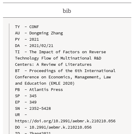
bib
TY  - CONF

AU  - Dongming Zhang

PY  - 2021

DA  - 2021/02/21

TI  - The Impact of Factors on Reverse 
Technology Flow of Multinational R&D 
Centers: A Review of Literatures

BT  - Proceedings of the 6th International 
Conference on Economics, Management, Law 
and Education (EMLE 2020)

PB  - Atlantis Press

SP  - 345

EP  - 349

SN  - 2352-5428

UR  - 
https://doi.org/10.2991/aebmr.k.210210.056

DO  - 10.2991/aebmr.k.210210.056

ID  - Zhang2021
