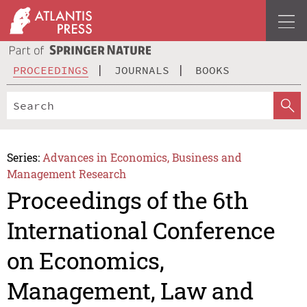
PROCEEDINGS
JOURNALS
BOOKS
Series:
Advances in Economics, Business and
Management Research
Proceedings of the 6th
International Conference
on Economics,
Management, Law and