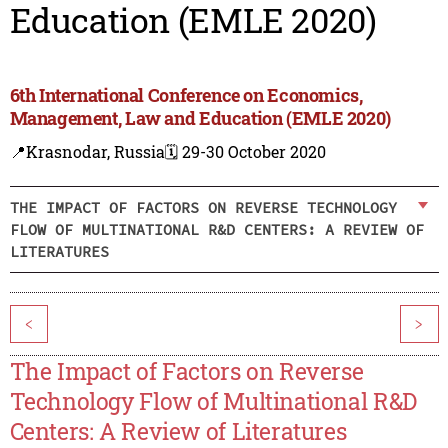
Education (EMLE 2020)
6th International Conference on Economics,
Management, Law and Education (EMLE 2020)
📍Krasnodar, Russia
🗓️ 29-30 October 2020
THE IMPACT OF FACTORS ON REVERSE TECHNOLOGY
FLOW OF MULTINATIONAL R&D CENTERS: A REVIEW OF
LITERATURES
<
>
The Impact of Factors on Reverse
Technology Flow of Multinational R&D
Centers: A Review of Literatures