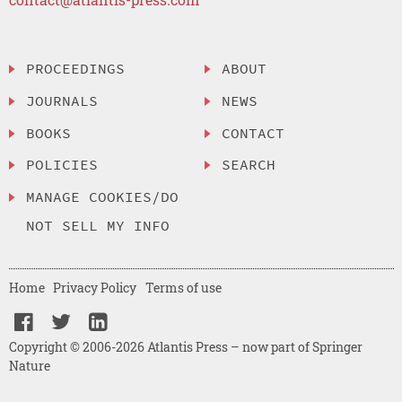
PROCEEDINGS
ABOUT
JOURNALS
NEWS
BOOKS
CONTACT
POLICIES
SEARCH
MANAGE COOKIES/DO
NOT SELL MY INFO
Home
Privacy Policy
Terms of use
Copyright © 2006-2026 Atlantis Press – now part of Springer
Nature