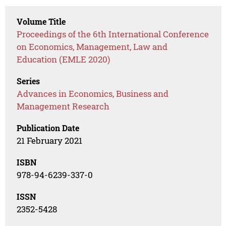
Volume Title
Proceedings of the 6th International Conference
on Economics, Management, Law and
Education (EMLE 2020)
Series
Advances in Economics, Business and
Management Research
Publication Date
21 February 2021
ISBN
978-94-6239-337-0
ISSN
2352-5428