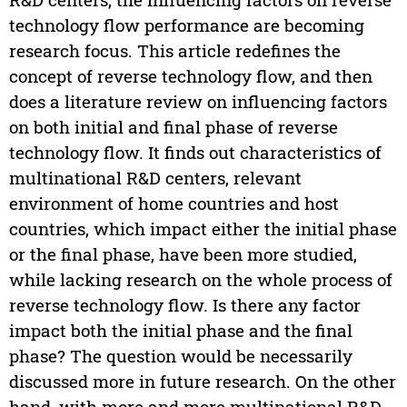
technology flow performance are becoming
research focus. This article redefines the
concept of reverse technology flow, and then
does a literature review on influencing factors
on both initial and final phase of reverse
technology flow. It finds out characteristics of
multinational R&D centers, relevant
environment of home countries and host
countries, which impact either the initial phase
or the final phase, have been more studied,
while lacking research on the whole process of
reverse technology flow. Is there any factor
impact both the initial phase and the final
phase? The question would be necessarily
discussed more in future research. On the other
hand, with more and more multinational R&D