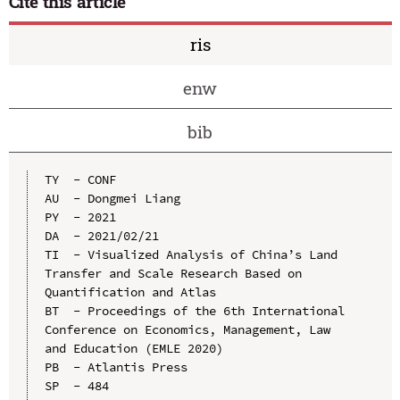
Cite this article
ris
enw
bib
TY  - CONF

AU  - Dongmei Liang

PY  - 2021

DA  - 2021/02/21

TI  - Visualized Analysis of China’s Land 
Transfer and Scale Research Based on 
Quantification and Atlas

BT  - Proceedings of the 6th International 
Conference on Economics, Management, Law 
and Education (EMLE 2020)

PB  - Atlantis Press

SP  - 484
