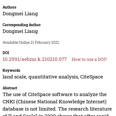
Authors
Dongmei Liang
Corresponding Author
Dongmei Liang
Available Online 21 February 2021.
DOI
10.2991/aebmr.k.210210.077
How to use a DOI?
Keywords
land scale, quantitative analysis, CiteSpace
Abstract
The use of CiteSpace software to analyze the
CNKI (Chinese National Knowledge Internet)
database is not limited. The research literature
of “Land Scale” in 2020 shows that after rapid