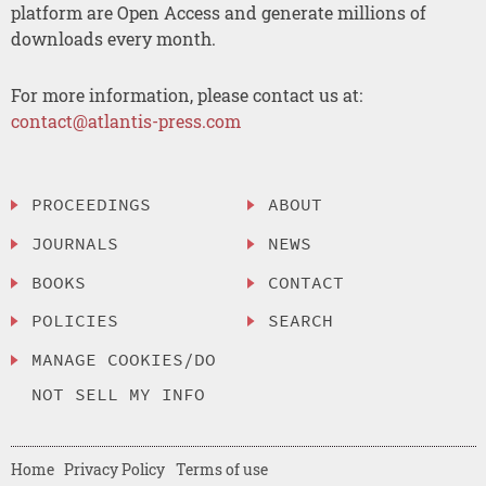
platform are Open Access and generate millions of
downloads every month.
For more information, please contact us at:
contact@atlantis-press.com
PROCEEDINGS
ABOUT
JOURNALS
NEWS
BOOKS
CONTACT
POLICIES
SEARCH
MANAGE COOKIES/DO
NOT SELL MY INFO
Home
Privacy Policy
Terms of use