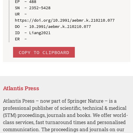
EP  - 488

SN  - 2352-5428

UR  - 
https://doi.org/10.2991/aebmr.k.210210.077

DO  - 10.2991/aebmr.k.210210.077

ID  - Liang2021

COPY TO CLIPBOARD
Atlantis Press
Atlantis Press – now part of Springer Nature – is a
professional publisher of scientific, technical & medical
(STM) proceedings, journals and books. We offer world-
class services, fast turnaround times and personalised
communication. The proceedings and journals on our