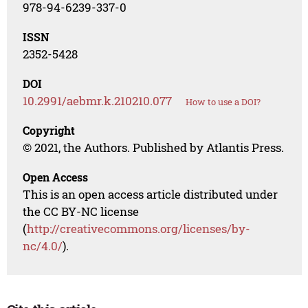
978-94-6239-337-0
ISSN
2352-5428
DOI
10.2991/aebmr.k.210210.077
How to use a DOI?
Copyright
© 2021, the Authors. Published by Atlantis Press.
Open Access
This is an open access article distributed under
the CC BY-NC license
(
http://creativecommons.org/licenses/by-
nc/4.0/
).