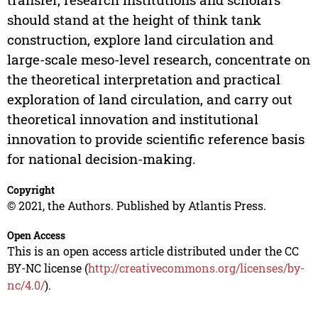
should stand at the height of think tank
construction, explore land circulation and
large-scale meso-level research, concentrate on
the theoretical interpretation and practical
exploration of land circulation, and carry out
theoretical innovation and institutional
innovation to provide scientific reference basis
for national decision-making.
Copyright
© 2021, the Authors. Published by Atlantis Press.
Open Access
This is an open access article distributed under the CC
BY-NC license (
http://creativecommons.org/licenses/by-
nc/4.0/
).