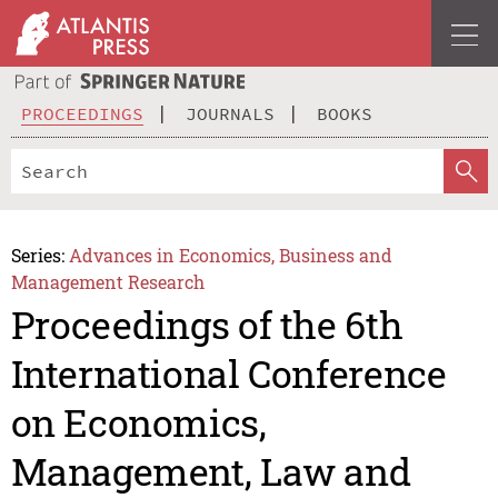
PROCEEDINGS
JOURNALS
BOOKS
Series:
Advances in Economics, Business and
Management Research
Proceedings of the 6th
International Conference
on Economics,
Management, Law and