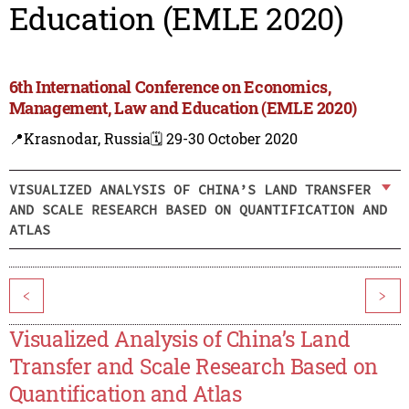
Education (EMLE 2020)
6th International Conference on Economics,
Management, Law and Education (EMLE 2020)
📍Krasnodar, Russia
🗓️ 29-30 October 2020
VISUALIZED ANALYSIS OF CHINA’S LAND TRANSFER
AND SCALE RESEARCH BASED ON QUANTIFICATION AND
ATLAS
<
>
Visualized Analysis of China’s Land
Transfer and Scale Research Based on
Quantification and Atlas