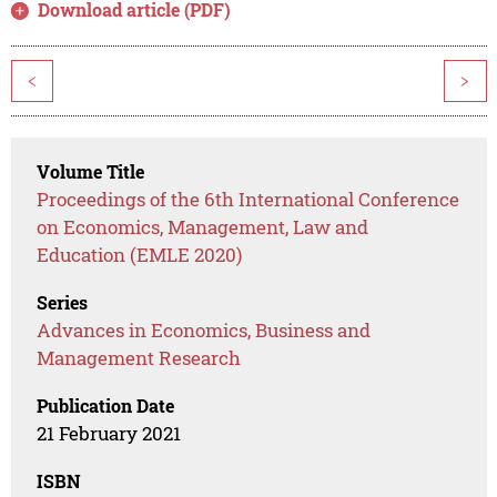
Download article (PDF)
<
>
Volume Title
Proceedings of the 6th International Conference
on Economics, Management, Law and
Education (EMLE 2020)
Series
Advances in Economics, Business and
Management Research
Publication Date
21 February 2021
ISBN