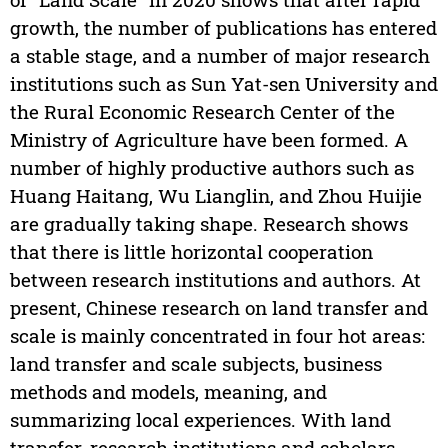
growth, the number of publications has entered
a stable stage, and a number of major research
institutions such as Sun Yat-sen University and
the Rural Economic Research Center of the
Ministry of Agriculture have been formed. A
number of highly productive authors such as
Huang Haitang, Wu Lianglin, and Zhou Huijie
are gradually taking shape. Research shows
that there is little horizontal cooperation
between research institutions and authors. At
present, Chinese research on land transfer and
scale is mainly concentrated in four hot areas:
land transfer and scale subjects, business
methods and models, meaning, and
summarizing local experiences. With land
transfer, research institutions and scholars