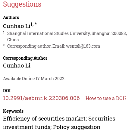
Suggestions
Authors
1
,
*
Cunhao Li
1
Shanghai International Studies University, Shanghai 200083,
China
*
Corresponding author. Email:
wentsli@163.com
Corresponding Author
Cunhao Li
Available Online 17 March 2022.
DOI
10.2991/aebmr.k.220306.006
How to use a DOI?
Keywords
Efficiency of securities market; Securities
investment funds; Policy suggestion