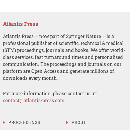
Atlantis Press
Atlantis Press – now part of Springer Nature – is a
professional publisher of scientific, technical & medical
(STM) proceedings, journals and books. We offer world-
class services, fast turnaround times and personalised
communication. The proceedings and journals on our
platform are Open Access and generate millions of
downloads every month.
For more information, please contact us at:
contact@atlantis-press.com
PROCEEDINGS
ABOUT