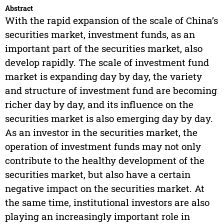
Abstract
With the rapid expansion of the scale of China’s
securities market, investment funds, as an
important part of the securities market, also
develop rapidly. The scale of investment fund
market is expanding day by day, the variety
and structure of investment fund are becoming
richer day by day, and its influence on the
securities market is also emerging day by day.
As an investor in the securities market, the
operation of investment funds may not only
contribute to the healthy development of the
securities market, but also have a certain
negative impact on the securities market. At
the same time, institutional investors are also
playing an increasingly important role in