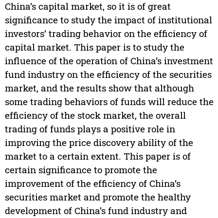
China’s capital market, so it is of great
significance to study the impact of institutional
investors’ trading behavior on the efficiency of
capital market. This paper is to study the
influence of the operation of China’s investment
fund industry on the efficiency of the securities
market, and the results show that although
some trading behaviors of funds will reduce the
efficiency of the stock market, the overall
trading of funds plays a positive role in
improving the price discovery ability of the
market to a certain extent. This paper is of
certain significance to promote the
improvement of the efficiency of China’s
securities market and promote the healthy
development of China’s fund industry and