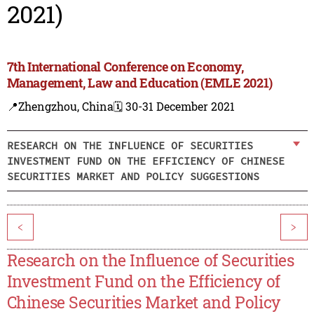
2021)
7th International Conference on Economy,
Management, Law and Education (EMLE 2021)
📍Zhengzhou, China
🗓️ 30-31 December 2021
RESEARCH ON THE INFLUENCE OF SECURITIES
INVESTMENT FUND ON THE EFFICIENCY OF CHINESE
SECURITIES MARKET AND POLICY SUGGESTIONS
<
>
Research on the Influence of Securities
Investment Fund on the Efficiency of
Chinese Securities Market and Policy