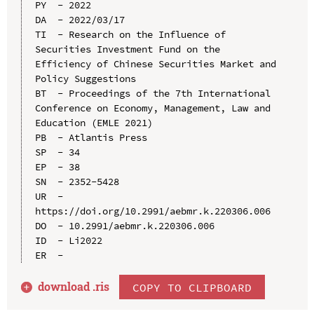
PY  - 2022

DA  - 2022/03/17

TI  - Research on the Influence of 
Securities Investment Fund on the 
Efficiency of Chinese Securities Market and 
Policy Suggestions

BT  - Proceedings of the 7th International 
Conference on Economy, Management, Law and 
Education (EMLE 2021)

PB  - Atlantis Press

SP  - 34

EP  - 38

SN  - 2352-5428

UR  - 
https://doi.org/10.2991/aebmr.k.220306.006

DO  - 10.2991/aebmr.k.220306.006

ID  - Li2022

download .
ris
COPY TO CLIPBOARD