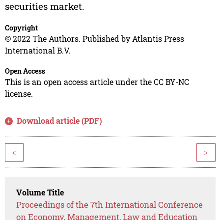
securities market.
Copyright
© 2022 The Authors. Published by Atlantis Press
International B.V.
Open Access
This is an open access article under the CC BY-NC
license.
Download article (PDF)
<
>
Volume Title
Proceedings of the 7th International Conference
on Economy, Management, Law and Education