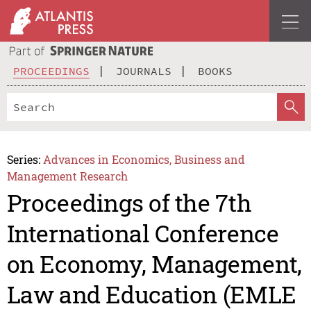
PROCEEDINGS
JOURNALS
BOOKS
Series:
Advances in Economics, Business and
Management Research
Proceedings of the 7th
International Conference
on Economy, Management,
Law and Education (EMLE