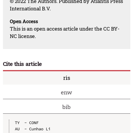
© 2022 The Authors. Published by Atlantis Press
International B.V.
Open Access
This is an open access article under the CC BY-
NC license.
Cite this article
ris
enw
bib
TY  - CONF

AU  - Cunhao Li
