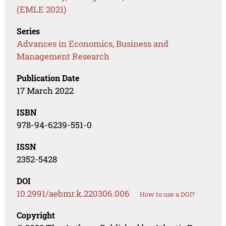
(EMLE 2021)
Series
Advances in Economics, Business and
Management Research
Publication Date
17 March 2022
ISBN
978-94-6239-551-0
ISSN
2352-5428
DOI
10.2991/aebmr.k.220306.006
How to use a DOI?
Copyright