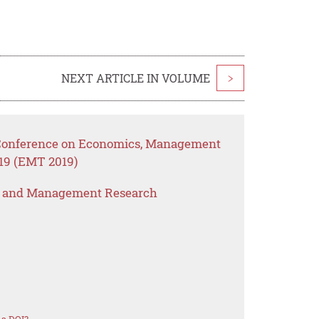
NEXT ARTICLE IN VOLUME
>
l Conference on Economics, Management
19 (EMT 2019)
s and Management Research