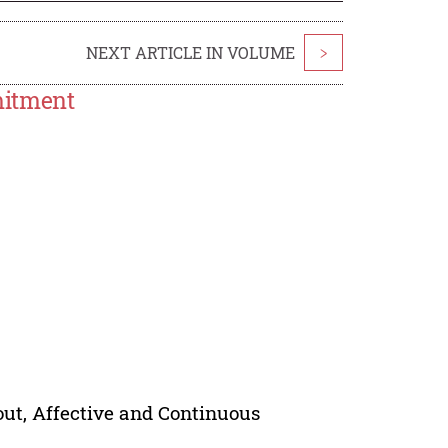
NEXT ARTICLE IN VOLUME
>
mitment
ut, Affective and Continuous