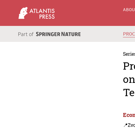
ABO
PRO
Serie
Pr
on
Te
Econ
📍Zvo