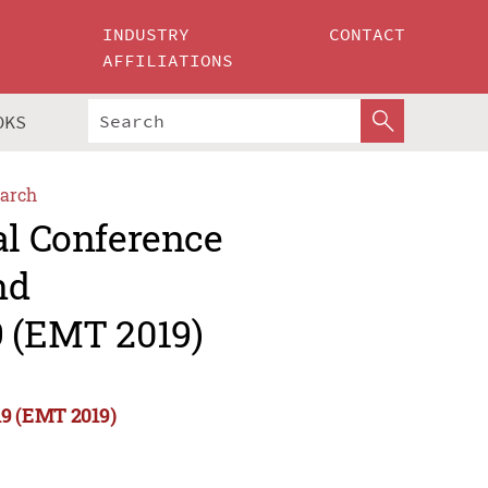
INDUSTRY
CONTACT
AFFILIATIONS
OKS
arch
al Conference
nd
9 (EMT 2019)
19 (EMT 2019)