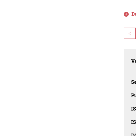
D
<
Vo
Se
Pu
I
I
D