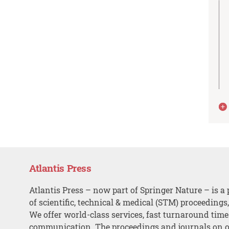
Atlantis Press
Atlantis Press – now part of Springer Nature – is a 
of scientific, technical & medical (STM) proceedings
We offer world-class services, fast turnaround tim
communication. The proceedings and journals on o