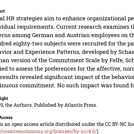
act
al HR strategies aim to enhance organizational p
vidual requirements. Current research examines t
erns among German and Austrian employees on t
red eighty-two subjects were recruited for the par
vior and Experience Patterns, developed by Scha
an version of the Commitment Scale by Felfe, Sc
ied to assess the preferences for the affective, 
results revealed significant impact of the behavi
inuous commitment. No such impact was found fo
ight
9, the Authors. Published by Atlantis Press.
Access
is an open access article distributed under the CC BY-NC li
://creativecommons.org/licenses/by-nc/4.0/
).