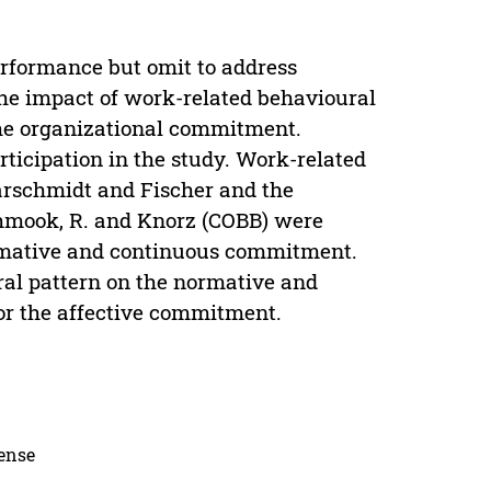
erformance but omit to address
he impact of work-related behavioural
he organizational commitment.
ticipation in the study. Work-related
arschmidt and Fischer and the
hmook, R. and Knorz (COBB) were
normative and continuous commitment.
oral pattern on the normative and
r the affective commitment.
cense