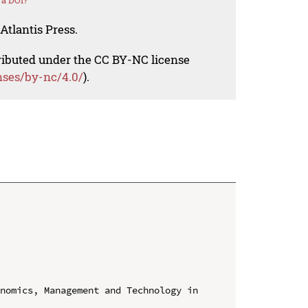
 a DOI?
Atlantis Press.
tributed under the CC BY-NC license
nses/by-nc/4.0/
).
nomics, Management and Technology in 