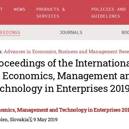
UT
NEWS
PRODUCTS &
POLICIES AND
SERVICES
GUIDELINES
CEEDINGS
JOURNALS
BO
s:
Advances in Economics, Business and Management Rese
oceedings of the Internation
 Economics, Management a
chnology in Enterprises 201
omics, Management and Technology in Enterprises 20
len, Slovakia
🗓️ 9 May 2019