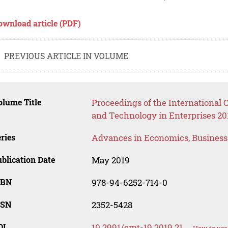
ownload article (PDF)
PREVIOUS ARTICLE IN VOLUME
lume Title
Proceedings of the Internationa
and Technology in Enterprises 20
ries
Advances in Economics, Busines
blication Date
May 2019
SBN
978-94-6252-714-0
SSN
2352-5428
OI
10.2991/emt-19.2019.21