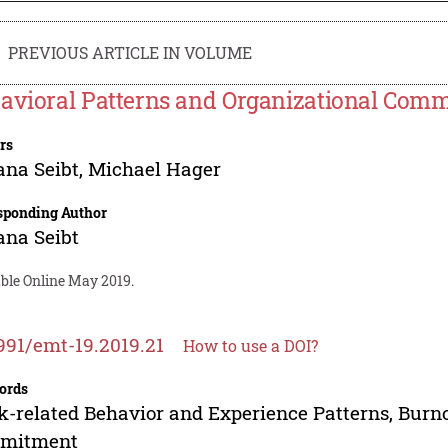
PREVIOUS ARTICLE IN VOLUME
avioral Patterns and Organizational Com
rs
ana Seibt
,
Michael Hager
sponding Author
ana Seibt
able Online May 2019.
991/emt-19.2019.21
How to use a DOI?
ords
-related Behavior and Experience Patterns, Burno
mitment