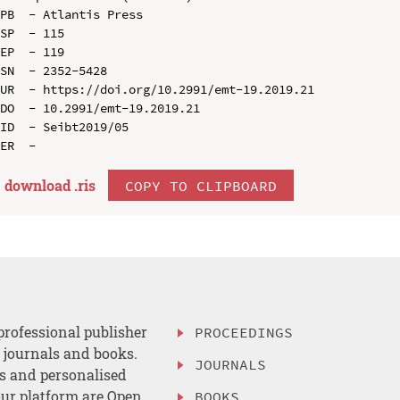
PB  - Atlantis Press

SP  - 115

EP  - 119

SN  - 2352-5428

UR  - https://doi.org/10.2991/emt-19.2019.21

DO  - 10.2991/emt-19.2019.21

ID  - Seibt2019/05

download .
ris
COPY TO CLIPBOARD
professional publisher
PROCEEDINGS
, journals and books.
JOURNALS
es and personalised
ur platform are Open
BOOKS