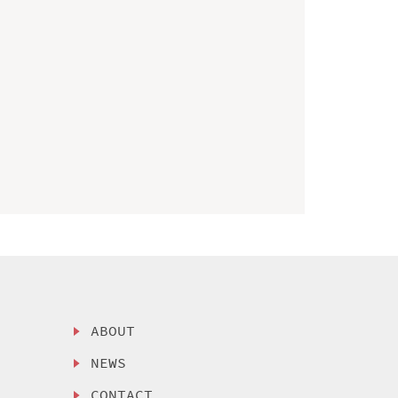
ABOUT
NEWS
CONTACT