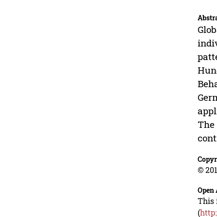
Abstr
Glob
indi
patt
Hund
Beha
Germ
appl
The 
cont
Copyr
© 201
Open 
This 
(
http