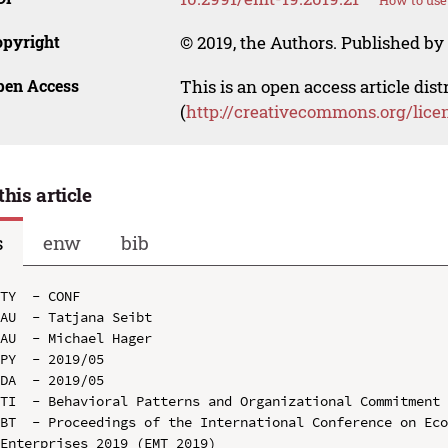
How to use
opyright
© 2019, the Authors. Published by 
pen Access
This is an open access article dis
(
http://creativecommons.org/lice
this article
s
enw
bib
TY  - CONF

AU  - Tatjana Seibt

AU  - Michael Hager

PY  - 2019/05

DA  - 2019/05

TI  - Behavioral Patterns and Organizational Commitment

BT  - Proceedings of the International Conference on Eco
Enterprises 2019 (EMT 2019)
