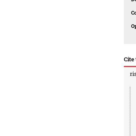
C
O
Cite 
ri