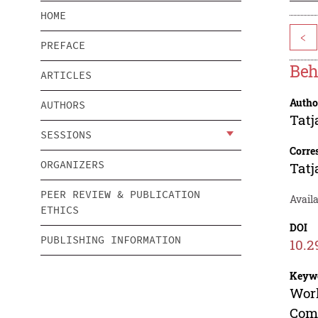
HOME
<
PREFACE
Beh
ARTICLES
Autho
AUTHORS
Tatj
SESSIONS
Corre
ORGANIZERS
Tatj
PEER REVIEW & PUBLICATION
Avail
ETHICS
DOI
PUBLISHING INFORMATION
10.2
Keyw
Work
Com