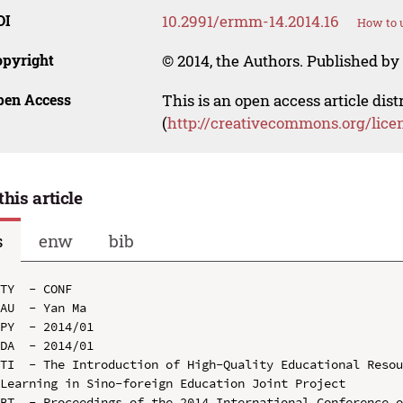
OI
10.2991/ermm-14.2014.16
How to u
opyright
© 2014, the Authors. Published by 
pen Access
This is an open access article dis
(
http://creativecommons.org/lice
this article
s
enw
bib
TY  - CONF

AU  - Yan Ma

PY  - 2014/01

DA  - 2014/01

TI  - The Introduction of High-Quality Educational Resou
Learning in Sino-foreign Education Joint Project

BT  - Proceedings of the 2014 International Conference o