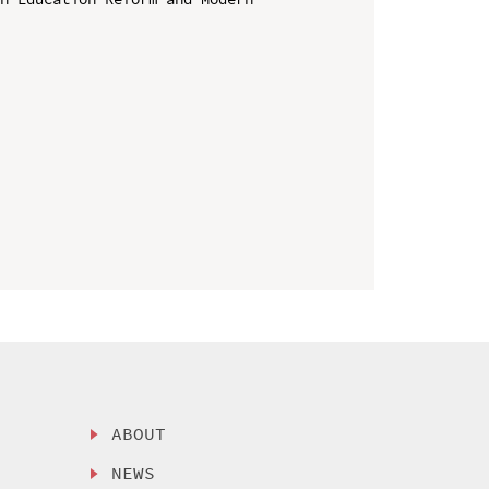
ABOUT
NEWS