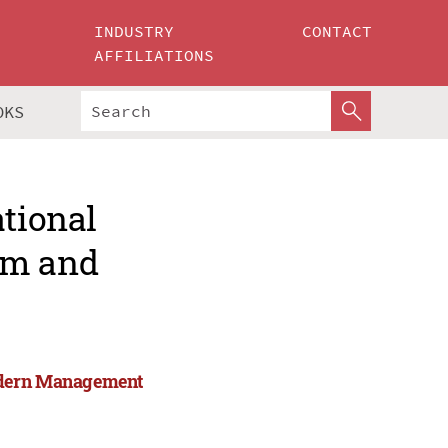
INDUSTRY
CONTACT
AFFILIATIONS
OKS
ational
rm and
Modern Management