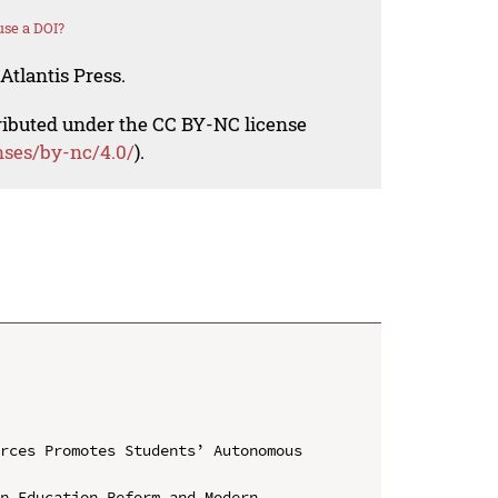
se a DOI?
Atlantis Press.
tributed under the CC BY-NC license
nses/by-nc/4.0/
).
rces Promotes Students’ Autonomous 
n Education Reform and Modern 