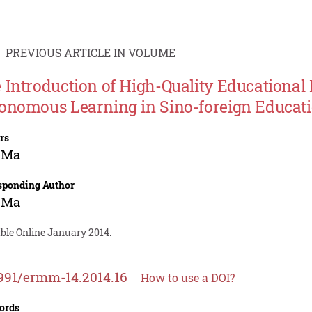
PREVIOUS ARTICLE IN VOLUME
 Introduction of High-Quality Educational
onomous Learning in Sino-foreign Educatio
rs
 Ma
sponding Author
 Ma
able Online January 2014.
991/ermm-14.2014.16
How to use a DOI?
ords