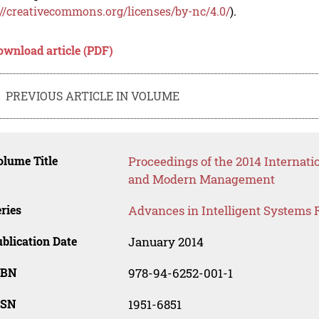
://creativecommons.org/licenses/by-nc/4.0/
).
ownload article (PDF)
PREVIOUS ARTICLE IN VOLUME
lume Title
Proceedings of the 2014 Internat
and Modern Management
ries
Advances in Intelligent Systems 
blication Date
January 2014
SBN
978-94-6252-001-1
SSN
1951-6851