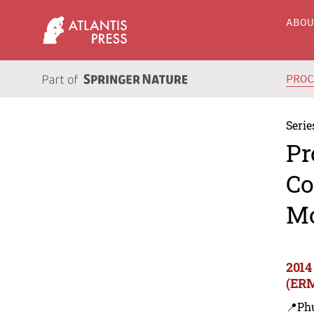
ABO
PRO
Serie
Pr
Co
M
2014
(ER
📍Ph