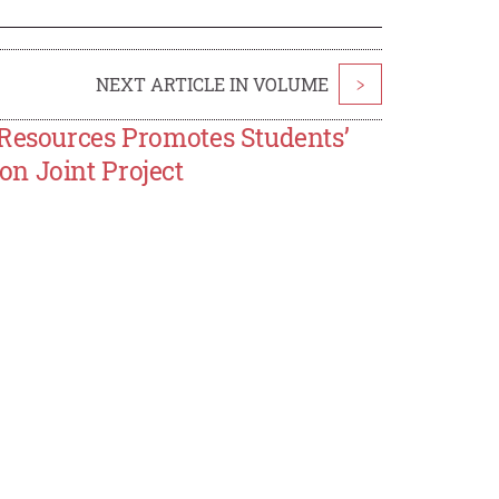
NEXT ARTICLE IN VOLUME
>
 Resources Promotes Students’
n Joint Project