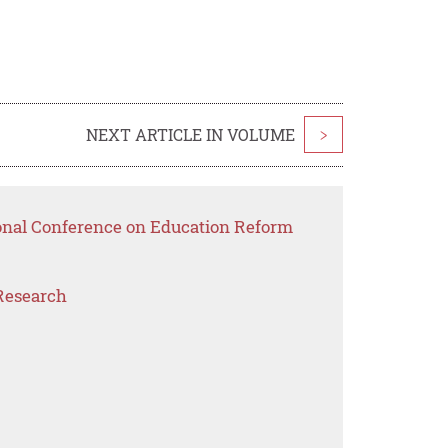
NEXT ARTICLE IN VOLUME
>
ional Conference on Education Reform
Research