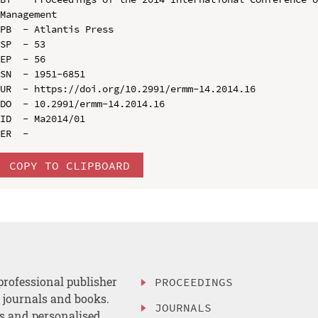
Management

PB  - Atlantis Press

SP  - 53

EP  - 56

SN  - 1951-6851

UR  - https://doi.org/10.2991/ermm-14.2014.16

DO  - 10.2991/ermm-14.2014.16

ID  - Ma2014/01

COPY TO CLIPBOARD
professional publisher
PROCEEDINGS
, journals and books.
JOURNALS
es and personalised