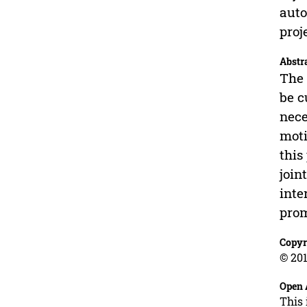
auto
proj
Abstr
The 
be c
nece
moti
this
join
inte
prom
Copyr
© 201
Open 
This 