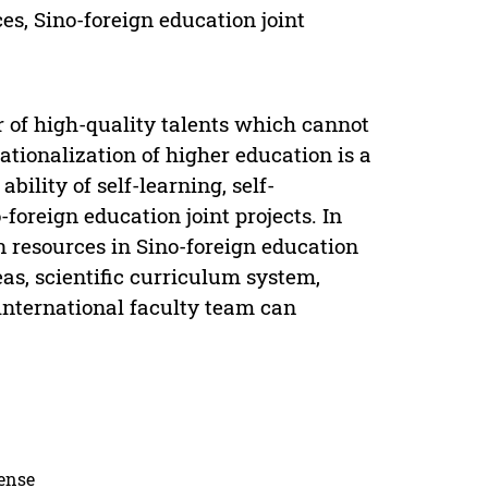
s, Sino-foreign education joint
of high-quality talents which cannot
ationalization of higher education is a
bility of self-learning, self-
-foreign education joint projects. In
on resources in Sino-foreign education
as, scientific curriculum system,
international faculty team can
cense