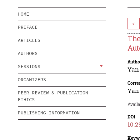
HOME
<
PREFACE
The
ARTICLES
Aut
AUTHORS
Autho
SESSIONS
Yan
ORGANIZERS
Corre
Yan
PEER REVIEW & PUBLICATION
ETHICS
Avail
PUBLISHING INFORMATION
DOI
10.2
Keyw