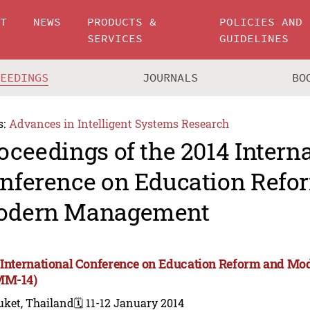
UT
NEWS
PRODUCTS &
POLICIES AND
SERVICES
GUIDELINES
CEEDINGS
JOURNALS
BO
s:
Advances in Intelligent Systems Research
oceedings of the 2014 Intern
nference on Education Refo
odern Management
 International Conference on Education Reform and 
MM-14)
uket, Thailand
🗓️ 11-12 January 2014