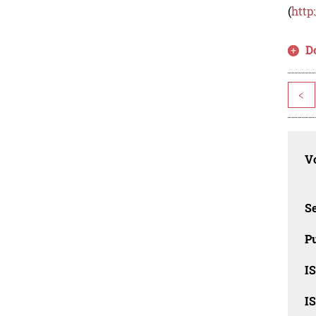
(
http
D
<
Vo
Se
Pu
I
I