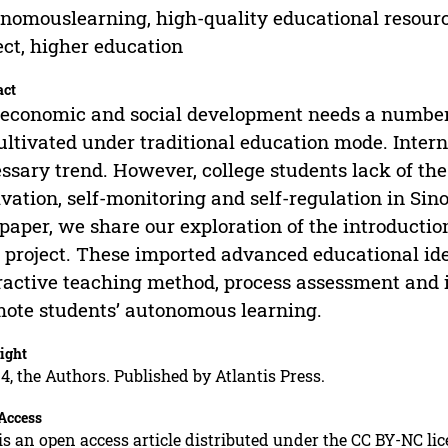
nomouslearning, high-quality educational resource
ect, higher education
act
economic and social development needs a number 
ultivated under traditional education mode. Intern
ssary trend. However, college students lack of the a
vation, self-monitoring and self-regulation in Sino
 paper, we share our exploration of the introducti
t project. These imported advanced educational ide
ractive teaching method, process assessment and 
ote students’ autonomous learning.
ight
4, the Authors. Published by Atlantis Press.
Access
is an open access article distributed under the CC BY-NC li