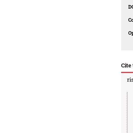
D
C
O
Cite 
ri