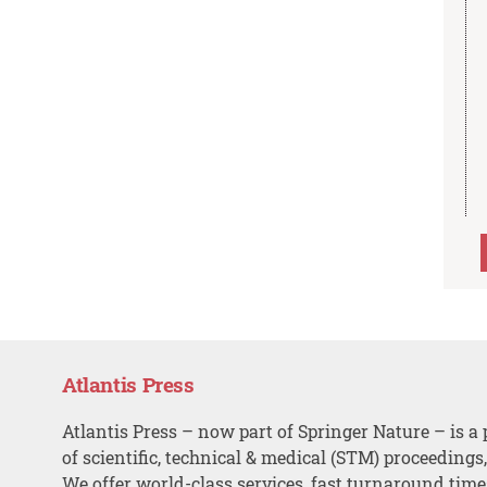
Atlantis Press
Atlantis Press – now part of Springer Nature – is a 
of scientific, technical & medical (STM) proceedings
We offer world-class services, fast turnaround tim