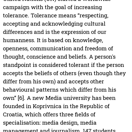
campaign with the goal of increasing
tolerance. Tolerance means “respecting,
accepting and acknowledging cultural
differences and is the expression of our
humanness. It is based on knowledge,
openness, communication and freedom of
thought, conscience and beliefs. A person's
standpoint is considered tolerant if the person
accepts the beliefs of others (even though they
differ from his own) and accepts other
behavioural patterns which differ from his
own” [6]. A new Media university has been
founded in Koprivnica in the Republic of
Croatia, which offers three fields of
specialisation: media design, media
management and journalism. 147 students