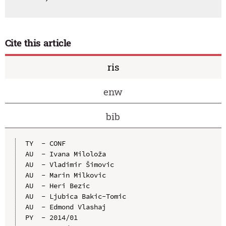
Cite this article
ris
enw
bib
TY  - CONF

AU  - Ivana Miloloža

AU  - Vladimir Šimovic

AU  - Marin Milkovic

AU  - Heri Bezic

AU  - Ljubica Bakic-Tomic

AU  - Edmond Vlashaj

PY  - 2014/01
