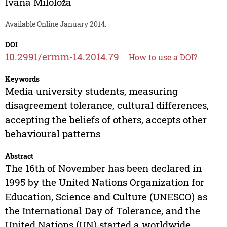
Ivana Miloloža
Available Online January 2014.
DOI
10.2991/ermm-14.2014.79
How to use a DOI?
Keywords
Media university students, measuring
disagreement tolerance, cultural differences,
accepting the beliefs of others, accepts other
behavioural patterns
Abstract
The 16th of November has been declared in
1995 by the United Nations Organization for
Education, Science and Culture (UNESCO) as
the International Day of Tolerance, and the
United Nations (UN) started a worldwide