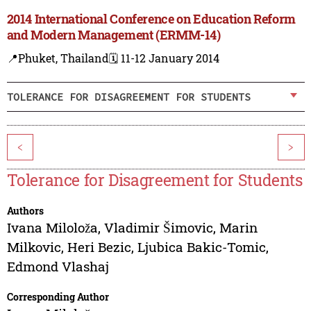
2014 International Conference on Education Reform
and Modern Management (ERMM-14)
📍Phuket, Thailand
🗓️ 11-12 January 2014
TOLERANCE FOR DISAGREEMENT FOR STUDENTS
<
>
Tolerance for Disagreement for Students
Authors
Ivana Miloloža
,
Vladimir Šimovic
,
Marin
Milkovic
,
Heri Bezic
,
Ljubica Bakic-Tomic
,
Edmond Vlashaj
Corresponding Author