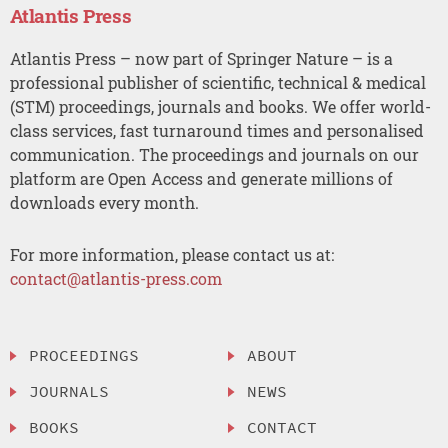
Atlantis Press
Atlantis Press – now part of Springer Nature – is a
professional publisher of scientific, technical & medical
(STM) proceedings, journals and books. We offer world-
class services, fast turnaround times and personalised
communication. The proceedings and journals on our
platform are Open Access and generate millions of
downloads every month.
For more information, please contact us at:
contact@atlantis-press.com
PROCEEDINGS
ABOUT
JOURNALS
NEWS
BOOKS
CONTACT