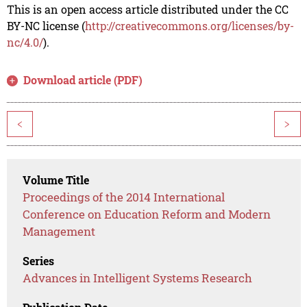
This is an open access article distributed under the CC
BY-NC license (
http://creativecommons.org/licenses/by-
nc/4.0/
).
Download article (PDF)
<
>
Volume Title
Proceedings of the 2014 International
Conference on Education Reform and Modern
Management
Series
Advances in Intelligent Systems Research