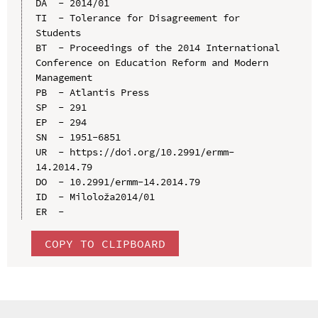
DA  - 2014/01

TI  - Tolerance for Disagreement for 
Students

BT  - Proceedings of the 2014 International 
Conference on Education Reform and Modern 
Management

PB  - Atlantis Press

SP  - 291

EP  - 294

SN  - 1951-6851

UR  - https://doi.org/10.2991/ermm-
14.2014.79

DO  - 10.2991/ermm-14.2014.79

ID  - Miloloža2014/01

COPY TO CLIPBOARD