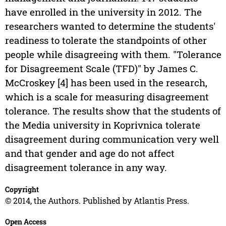
have enrolled in the university in 2012. The
researchers wanted to determine the students'
readiness to tolerate the standpoints of other
people while disagreeing with them. "Tolerance
for Disagreement Scale (TFD)" by James C.
McCroskey [4] has been used in the research,
which is a scale for measuring disagreement
tolerance. The results show that the students of
the Media university in Koprivnica tolerate
disagreement during communication very well
and that gender and age do not affect
disagreement tolerance in any way.
Copyright
© 2014, the Authors. Published by Atlantis Press.
Open Access