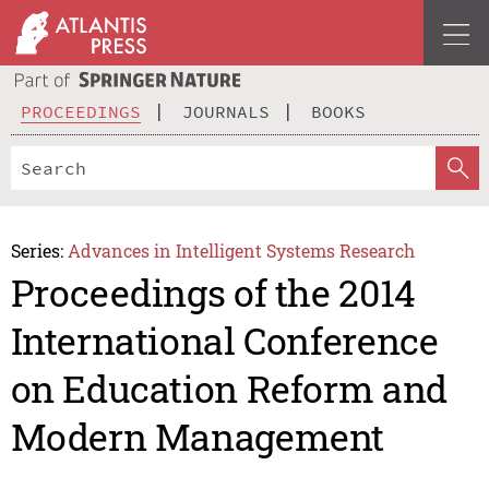
PROCEEDINGS
JOURNALS
BOOKS
Series:
Advances in Intelligent Systems Research
Proceedings of the 2014
International Conference
on Education Reform and
Modern Management