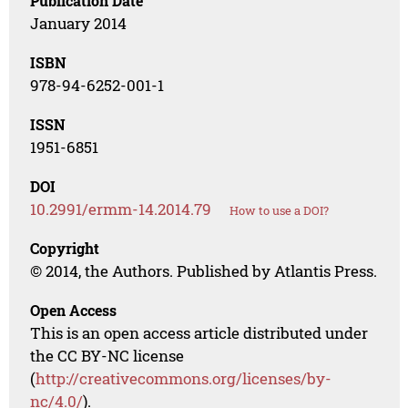
Publication Date
January 2014
ISBN
978-94-6252-001-1
ISSN
1951-6851
DOI
10.2991/ermm-14.2014.79
How to use a DOI?
Copyright
© 2014, the Authors. Published by Atlantis Press.
Open Access
This is an open access article distributed under
the CC BY-NC license
(
http://creativecommons.org/licenses/by-
nc/4.0/
).