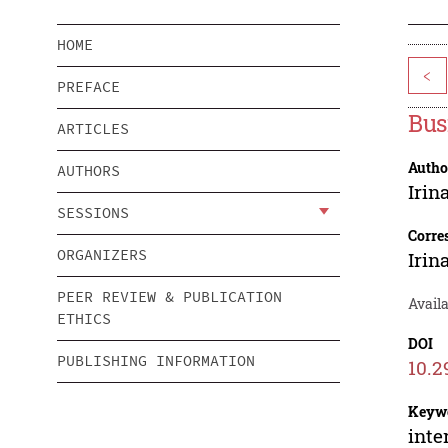
HOME
<
PREFACE
Bus
ARTICLES
Autho
AUTHORS
Irin
SESSIONS
Corre
ORGANIZERS
Irin
PEER REVIEW & PUBLICATION
Avail
ETHICS
DOI
PUBLISHING INFORMATION
10.2
Keyw
inte