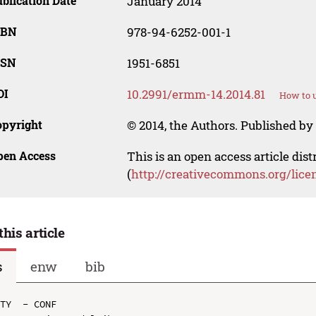
blication Date
January 2014
SBN
978-94-6252-001-1
SSN
1951-6851
OI
10.2991/ermm-14.2014.81
How to u
opyright
© 2014, the Authors. Published by 
pen Access
This is an open access article dis
(
http://creativecommons.org/lice
this article
s
enw
bib
TY  - CONF
