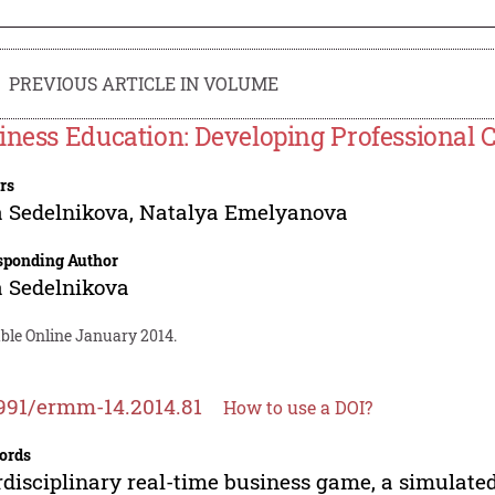
PREVIOUS ARTICLE IN VOLUME
iness Education: Developing Professiona
rs
a Sedelnikova
,
Natalya Emelyanova
sponding Author
a Sedelnikova
able Online January 2014.
991/ermm-14.2014.81
How to use a DOI?
ords
rdisciplinary real-time business game, a simulate