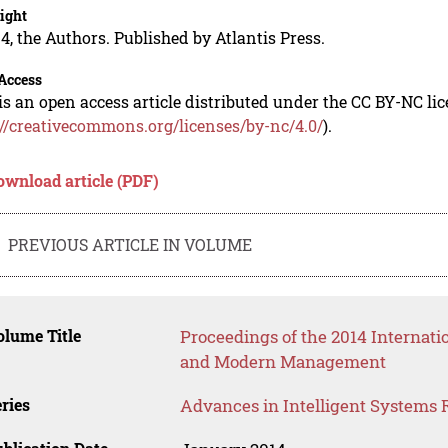
ight
4, the Authors. Published by Atlantis Press.
Access
is an open access article distributed under the CC BY-NC li
://creativecommons.org/licenses/by-nc/4.0/
).
ownload article (PDF)
PREVIOUS ARTICLE IN VOLUME
lume Title
Proceedings of the 2014 Internat
and Modern Management
ries
Advances in Intelligent Systems 