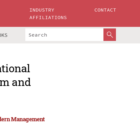
INDUSTRY
CONTACT
AFFILIATIONS
OKS
ational
rm and
Modern Management