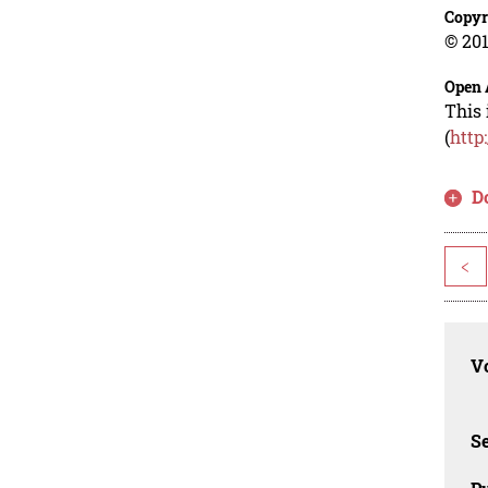
Copyr
© 201
Open 
This 
(
http
D
<
Vo
Se