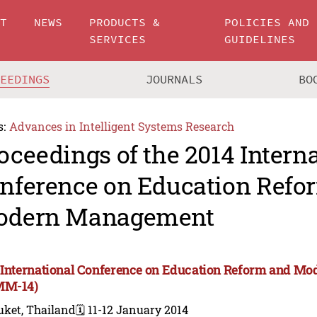
UT
NEWS
PRODUCTS &
POLICIES AND
SERVICES
GUIDELINES
CEEDINGS
JOURNALS
BO
s:
Advances in Intelligent Systems Research
oceedings of the 2014 Intern
nference on Education Refo
odern Management
 International Conference on Education Reform and 
MM-14)
uket, Thailand
🗓️ 11-12 January 2014