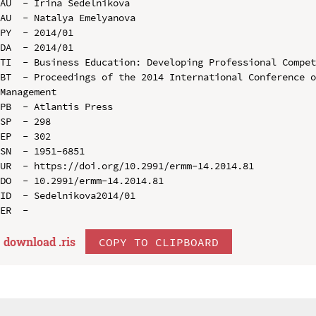
AU  - Irina Sedelnikova

AU  - Natalya Emelyanova

PY  - 2014/01

DA  - 2014/01

TI  - Business Education: Developing Professional Compet
BT  - Proceedings of the 2014 International Conference o
Management

PB  - Atlantis Press

SP  - 298

EP  - 302

SN  - 1951-6851

UR  - https://doi.org/10.2991/ermm-14.2014.81

DO  - 10.2991/ermm-14.2014.81

ID  - Sedelnikova2014/01

download .
ris
COPY TO CLIPBOARD