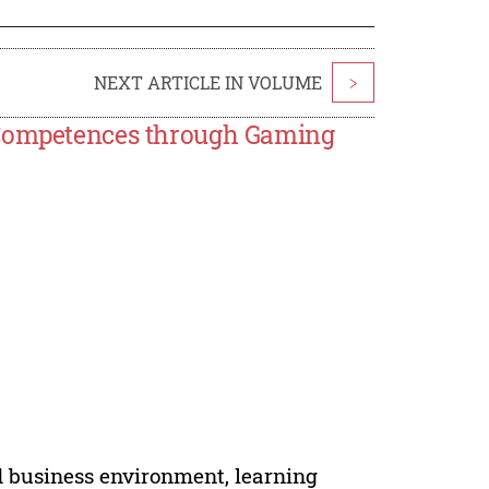
NEXT ARTICLE IN VOLUME
>
l Competences through Gaming
d business environment, learning