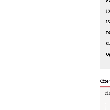
Pu
I
I
D
C
O
Cite 
ri