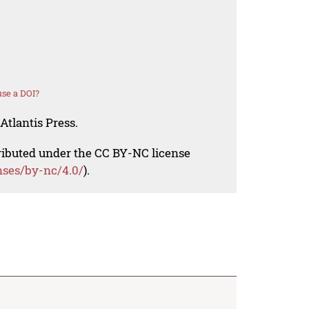
se a DOI?
Atlantis Press.
tributed under the CC BY-NC license
nses/by-nc/4.0/
).