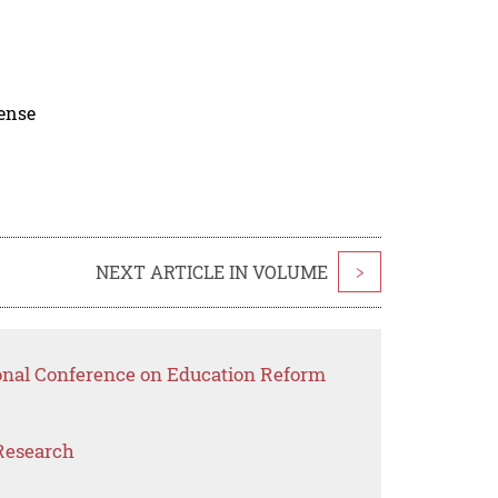
cense
NEXT ARTICLE IN VOLUME
>
ional Conference on Education Reform
Research