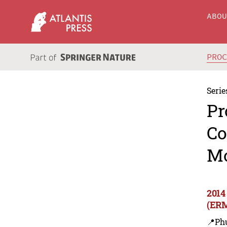
ABO
PRO
Serie
Pr
Co
M
2014
(ER
📍Ph