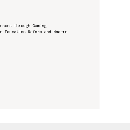
ences through Gaming

n Education Reform and Modern 