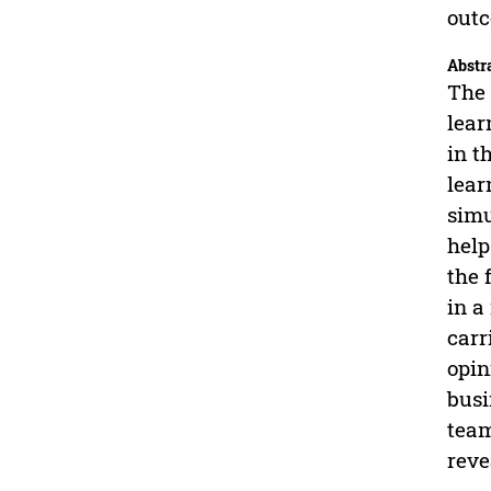
out
Abstr
The 
lear
in t
lear
simu
help
the 
in a
carr
opin
busi
team
reve