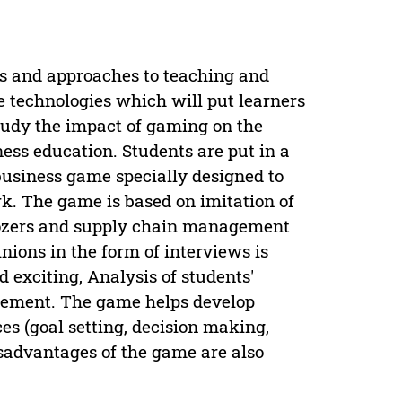
s and approaches to teaching and
ve technologies which will put learners
 study the impact of gaming on the
ess education. Students are put in a
usiness game specially designed to
k. The game is based on imitation of
dozers and supply chain management
nions in the form of interviews is
 exciting, Analysis of students'
lvement. The game helps develop
es (goal setting, decision making,
sadvantages of the game are also