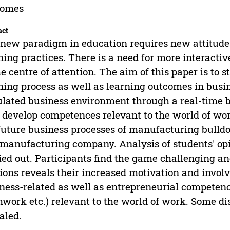
comes
act
new paradigm in education requires new attitude
ning practices. There is a need for more interacti
he centre of attention. The aim of this paper is to
ning process as well as learning outcomes in busin
lated business environment through a real-time b
 develop competences relevant to the world of wor
future business processes of manufacturing bull
 manufacturing company. Analysis of students' opi
ied out. Participants find the game challenging and
ions reveals their increased motivation and invo
ness-related as well as entrepreneurial competenc
work etc.) relevant to the world of work. Some di
aled.