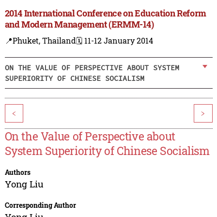
2014 International Conference on Education Reform
and Modern Management (ERMM-14)
📍Phuket, Thailand
🗓️ 11-12 January 2014
ON THE VALUE OF PERSPECTIVE ABOUT SYSTEM
SUPERIORITY OF CHINESE SOCIALISM
<
>
On the Value of Perspective about
System Superiority of Chinese Socialism
Authors
Yong Liu
Corresponding Author
Yong Liu