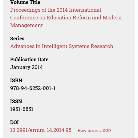
Volume Title
Proceedings of the 2014 International
Conference on Education Reform and Modern
Management
Series
Advances in Intelligent Systems Research
Publication Date
January 2014
ISBN
978-94-6252-001-1
ISSN
1951-6851
DOI
10.2991/ermm-14.2014.95
How to use a DOI?