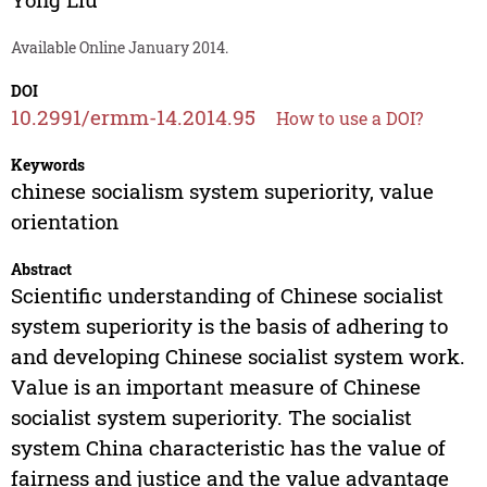
Available Online January 2014.
DOI
10.2991/ermm-14.2014.95
How to use a DOI?
Keywords
chinese socialism system superiority, value
orientation
Abstract
Scientific understanding of Chinese socialist
system superiority is the basis of adhering to
and developing Chinese socialist system work.
Value is an important measure of Chinese
socialist system superiority. The socialist
system China characteristic has the value of
fairness and justice and the value advantage