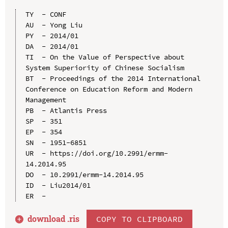
TY  - CONF

AU  - Yong Liu

PY  - 2014/01

DA  - 2014/01

TI  - On the Value of Perspective about 
System Superiority of Chinese Socialism

BT  - Proceedings of the 2014 International 
Conference on Education Reform and Modern 
Management

PB  - Atlantis Press

SP  - 351

EP  - 354

SN  - 1951-6851

UR  - https://doi.org/10.2991/ermm-
14.2014.95

DO  - 10.2991/ermm-14.2014.95

ID  - Liu2014/01

download .
ris
COPY TO CLIPBOARD