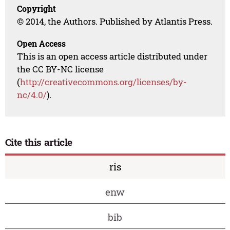
Copyright
© 2014, the Authors. Published by Atlantis Press.
Open Access
This is an open access article distributed under
the CC BY-NC license
(
http://creativecommons.org/licenses/by-
nc/4.0/
).
Cite this article
ris
enw
bib