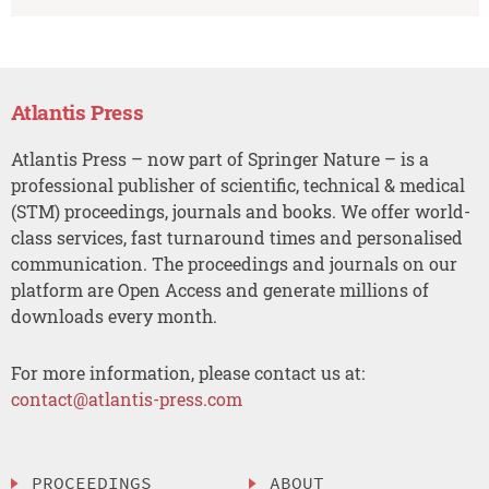
Atlantis Press
Atlantis Press – now part of Springer Nature – is a
professional publisher of scientific, technical & medical
(STM) proceedings, journals and books. We offer world-
class services, fast turnaround times and personalised
communication. The proceedings and journals on our
platform are Open Access and generate millions of
downloads every month.
For more information, please contact us at:
contact@atlantis-press.com
PROCEEDINGS
ABOUT