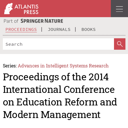
PROCEEDINGS
JOURNALS
BOOKS
Series:
Advances in Intelligent Systems Research
Proceedings of the 2014
International Conference
on Education Reform and
Modern Management