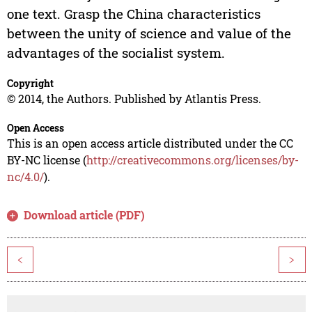
one text. Grasp the China characteristics
between the unity of science and value of the
advantages of the socialist system.
Copyright
© 2014, the Authors. Published by Atlantis Press.
Open Access
This is an open access article distributed under the CC
BY-NC license (
http://creativecommons.org/licenses/by-
nc/4.0/
).
Download article (PDF)
<
>