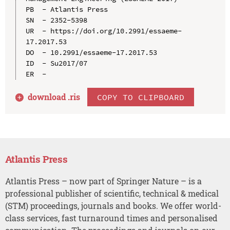
PB  - Atlantis Press

SN  - 2352-5398

UR  - https://doi.org/10.2991/essaeme-
17.2017.53

DO  - 10.2991/essaeme-17.2017.53

ID  - Su2017/07

download .
ris
COPY TO CLIPBOARD
Atlantis Press
Atlantis Press – now part of Springer Nature – is a
professional publisher of scientific, technical & medical
(STM) proceedings, journals and books. We offer world-
class services, fast turnaround times and personalised