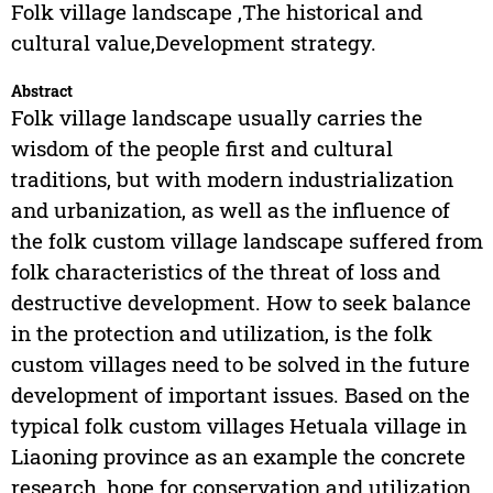
Folk village landscape ,The historical and
cultural value,Development strategy.
Abstract
Folk village landscape usually carries the
wisdom of the people first and cultural
traditions, but with modern industrialization
and urbanization, as well as the influence of
the folk custom village landscape suffered from
folk characteristics of the threat of loss and
destructive development. How to seek balance
in the protection and utilization, is the folk
custom villages need to be solved in the future
development of important issues. Based on the
typical folk custom villages Hetuala village in
Liaoning province as an example the concrete
research, hope for conservation and utilization