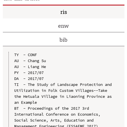
ris
enw
bib
TY  - CONF

AU  - Chang Su

AU  - Liang He

PY  - 2017/07

DA  - 2017/07

TI  - The Study of Landscape Protection and 
Utilization in Folk Custom Villages--Take 
the Hetuala Village in Liaoning Province as 
an Example

BT  - Proceedings of the 2017 3rd 
International Conference on Economics, 
Social Science, Arts, Education and 
Management Engineering (ESSAEME 2017)
