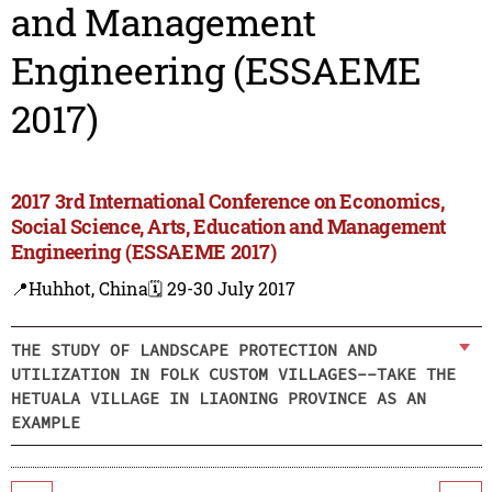
and Management
Engineering (ESSAEME
2017)
2017 3rd International Conference on Economics,
Social Science, Arts, Education and Management
Engineering (ESSAEME 2017)
📍Huhhot, China
🗓️ 29-30 July 2017
THE STUDY OF LANDSCAPE PROTECTION AND
UTILIZATION IN FOLK CUSTOM VILLAGES--TAKE THE
HETUALA VILLAGE IN LIAONING PROVINCE AS AN
EXAMPLE