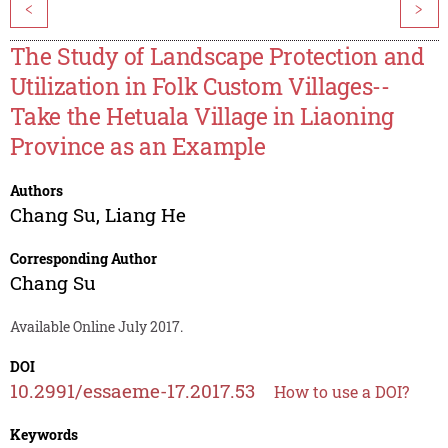
<
>
The Study of Landscape Protection and
Utilization in Folk Custom Villages--
Take the Hetuala Village in Liaoning
Province as an Example
Authors
Chang Su
,
Liang He
Corresponding Author
Chang Su
Available Online July 2017.
DOI
10.2991/essaeme-17.2017.53
How to use a DOI?
Keywords