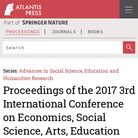
PROCEEDINGS
JOURNALS
BOOKS
Series:
Advances in Social Science, Education and
Humanities Research
Proceedings of the 2017 3rd
International Conference
on Economics, Social
Science, Arts, Education