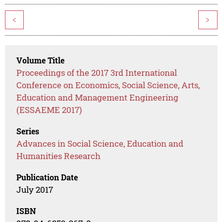
<
>
Volume Title
Proceedings of the 2017 3rd International
Conference on Economics, Social Science, Arts,
Education and Management Engineering
(ESSAEME 2017)
Series
Advances in Social Science, Education and
Humanities Research
Publication Date
July 2017
ISBN