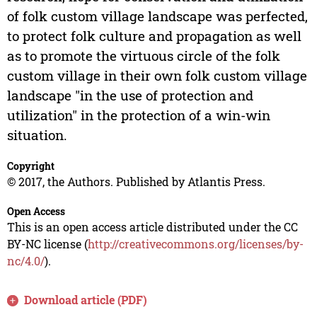
of folk custom village landscape was perfected,
to protect folk culture and propagation as well
as to promote the virtuous circle of the folk
custom village in their own folk custom village
landscape "in the use of protection and
utilization" in the protection of a win-win
situation.
Copyright
© 2017, the Authors. Published by Atlantis Press.
Open Access
This is an open access article distributed under the CC
BY-NC license (
http://creativecommons.org/licenses/by-
nc/4.0/
).
Download article (PDF)