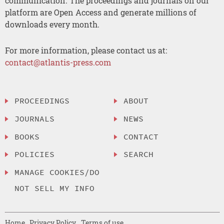
communication. The proceedings and journals on our
platform are Open Access and generate millions of
downloads every month.
For more information, please contact us at:
contact@atlantis-press.com
PROCEEDINGS
ABOUT
JOURNALS
NEWS
BOOKS
CONTACT
POLICIES
SEARCH
MANAGE COOKIES/DO
NOT SELL MY INFO
Home
Privacy Policy
Terms of use