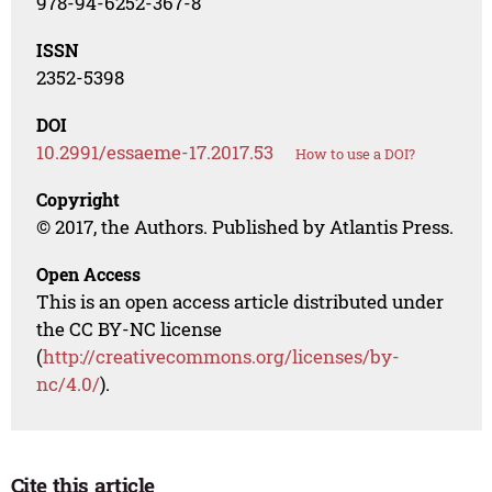
978-94-6252-367-8
ISSN
2352-5398
DOI
10.2991/essaeme-17.2017.53
How to use a DOI?
Copyright
© 2017, the Authors. Published by Atlantis Press.
Open Access
This is an open access article distributed under
the CC BY-NC license
(
http://creativecommons.org/licenses/by-
nc/4.0/
).
Cite this article