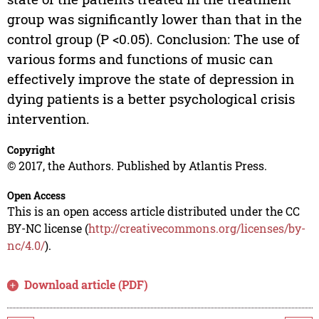
group was significantly lower than that in the
control group (P <0.05). Conclusion: The use of
various forms and functions of music can
effectively improve the state of depression in
dying patients is a better psychological crisis
intervention.
Copyright
© 2017, the Authors. Published by Atlantis Press.
Open Access
This is an open access article distributed under the CC
BY-NC license (
http://creativecommons.org/licenses/by-
nc/4.0/
).
Download article (PDF)