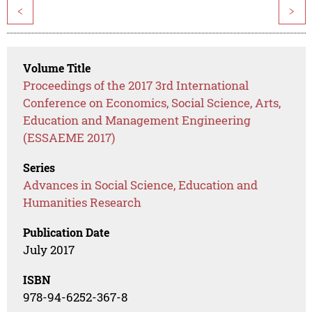
<
>
Volume Title
Proceedings of the 2017 3rd International
Conference on Economics, Social Science, Arts,
Education and Management Engineering
(ESSAEME 2017)
Series
Advances in Social Science, Education and
Humanities Research
Publication Date
July 2017
ISBN
978-94-6252-367-8