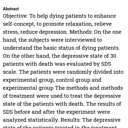
Abstract
Objective: To help dying patients to enhance
self-concept, to promote relaxation, relieve
stress, reduce depression. Methods: On the one
hand, the subjects were interviewed to
understand the basic status of dying patients.
On the other hand, the depressive state of 30
patients with death was evaluated by SDS
scale. The patients were randomly divided into
experimental group, control group and
experimental group The methods and methods
of treatment were used to treat the depressive
state of the patients with death. The results of
SDS before and after the experiment were
analyzed statistically. Results: The depressive
state of the patients treated in the treatment