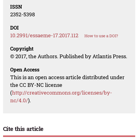
ISSN
2352-5398
DOI
10.2991/essaeme-17.2017.112
How to use a DOI?
Copyright
© 2017, the Authors. Published by Atlantis Press.
Open Access
This is an open access article distributed under
the CC BY-NC license
(
http://creativecommons.org/licenses/by-
nc/4.0/
).
Cite this article