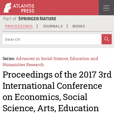
PROCEEDINGS
JOURNALS
BOOKS
Series:
Advances in Social Science, Education and
Humanities Research
Proceedings of the 2017 3rd
International Conference
on Economics, Social
Science, Arts, Education