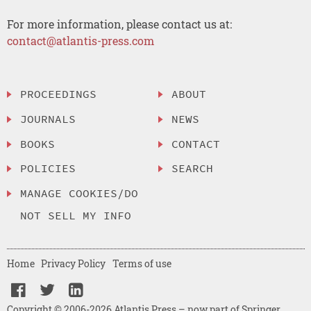
For more information, please contact us at:
contact@atlantis-press.com
PROCEEDINGS
ABOUT
JOURNALS
NEWS
BOOKS
CONTACT
POLICIES
SEARCH
MANAGE COOKIES/DO
NOT SELL MY INFO
Home
Privacy Policy
Terms of use
Copyright © 2006-2026 Atlantis Press – now part of Springer