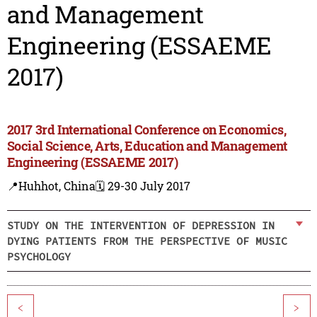
and Management
Engineering (ESSAEME
2017)
2017 3rd International Conference on Economics,
Social Science, Arts, Education and Management
Engineering (ESSAEME 2017)
📍Huhhot, China
🗓️ 29-30 July 2017
STUDY ON THE INTERVENTION OF DEPRESSION IN
DYING PATIENTS FROM THE PERSPECTIVE OF MUSIC
PSYCHOLOGY
<
>