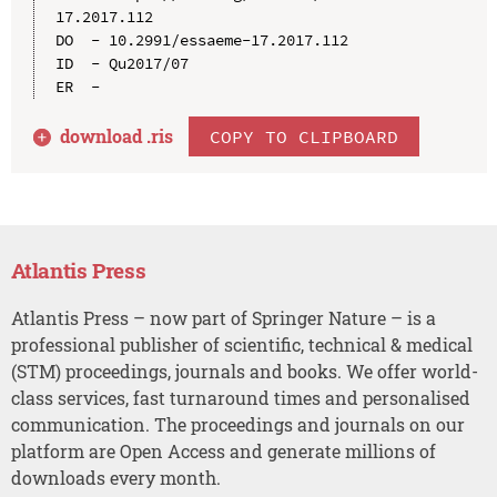
17.2017.112

DO  - 10.2991/essaeme-17.2017.112

ID  - Qu2017/07

download .
ris
COPY TO CLIPBOARD
Atlantis Press
Atlantis Press – now part of Springer Nature – is a
professional publisher of scientific, technical & medical
(STM) proceedings, journals and books. We offer world-
class services, fast turnaround times and personalised
communication. The proceedings and journals on our
platform are Open Access and generate millions of
downloads every month.