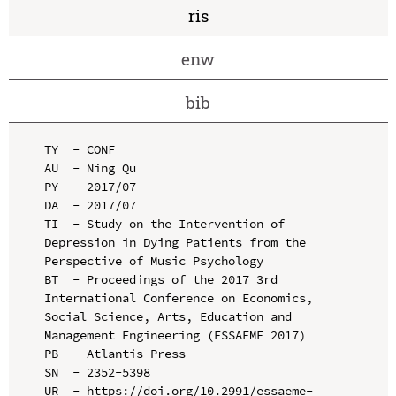
ris
enw
bib
TY  - CONF

AU  - Ning Qu

PY  - 2017/07

DA  - 2017/07

TI  - Study on the Intervention of 
Depression in Dying Patients from the 
Perspective of Music Psychology

BT  - Proceedings of the 2017 3rd 
International Conference on Economics, 
Social Science, Arts, Education and 
Management Engineering (ESSAEME 2017)

PB  - Atlantis Press

SN  - 2352-5398

UR  - https://doi.org/10.2991/essaeme-