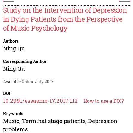
Study on the Intervention of Depression
in Dying Patients from the Perspective
of Music Psychology
Authors
Ning Qu
Corresponding Author
Ning Qu
Available Online July 2017.
DOI
10.2991/essaeme-17.2017.112
How to use a DOI?
Keywords
Music, Terminal stage patients, Depression
problems.