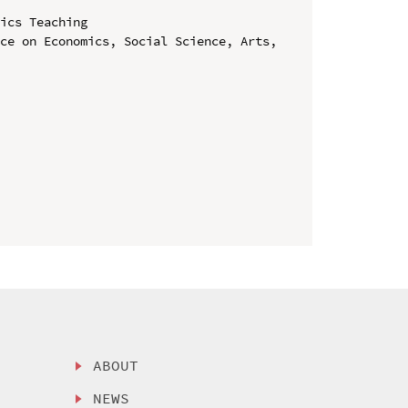
ics Teaching

ce on Economics, Social Science, Arts, 
ABOUT
NEWS