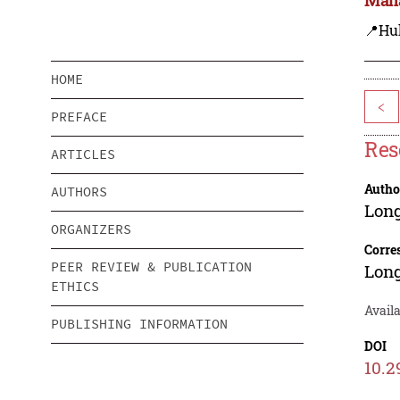
📍Hu
HOME
<
PREFACE
Res
ARTICLES
Autho
AUTHORS
Lon
ORGANIZERS
Corre
PEER REVIEW & PUBLICATION
Lon
ETHICS
Availa
PUBLISHING INFORMATION
DOI
10.2