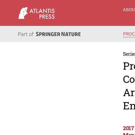
ABO
PRO
Serie
Pr
Co
Ar
En
2017
Mana