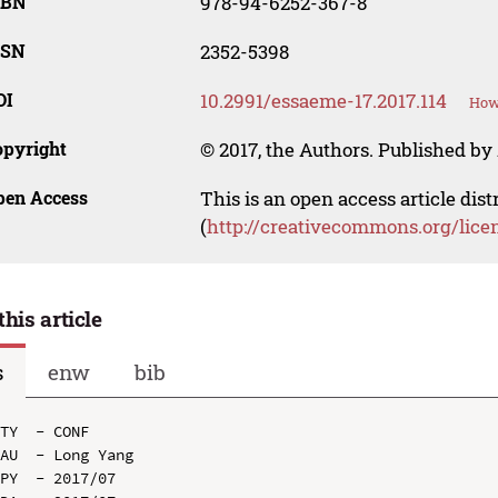
SBN
978-94-6252-367-8
SSN
2352-5398
OI
10.2991/essaeme-17.2017.114
How 
opyright
© 2017, the Authors. Published by 
pen Access
This is an open access article dis
(
http://creativecommons.org/lice
this article
s
enw
bib
TY  - CONF

AU  - Long Yang

PY  - 2017/07
