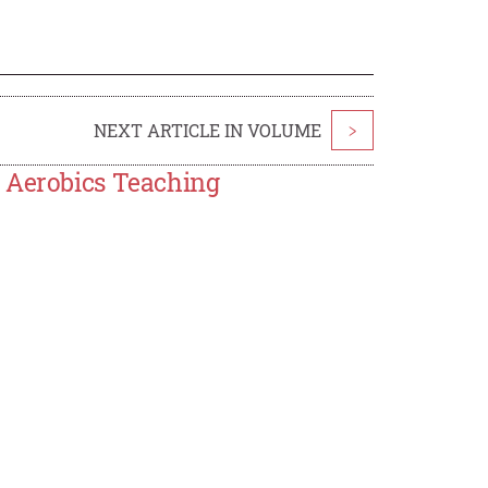
NEXT ARTICLE IN VOLUME
>
n Aerobics Teaching