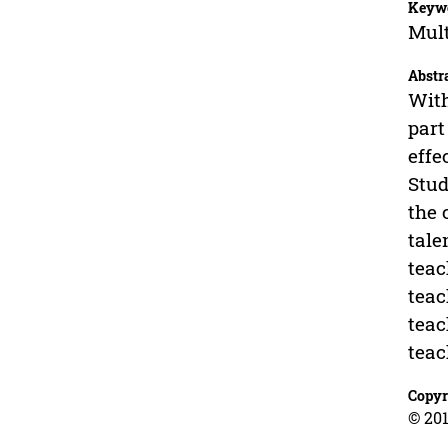
Keyw
Mult
Abstr
With
part
effe
Stud
the 
tale
teac
teac
teac
teac
Copyr
© 201