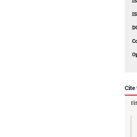
I
I
D
C
O
Cite 
ri