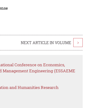
cense
NEXT ARTICLE IN VOLUME
>
rnational Conference on Economics,
n and Management Engineering (ESSAEME
ation and Humanities Research