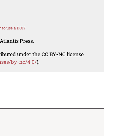
to use a DOI?
Atlantis Press.
tributed under the CC BY-NC license
nses/by-nc/4.0/
).