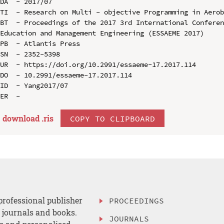
DA  - 2017/07

TI  - Research on Multi - objective Programming in Aerob
BT  - Proceedings of the 2017 3rd International Conferen
Education and Management Engineering (ESSAEME 2017)

PB  - Atlantis Press

SN  - 2352-5398

UR  - https://doi.org/10.2991/essaeme-17.2017.114

DO  - 10.2991/essaeme-17.2017.114

ID  - Yang2017/07

download .
ris
COPY TO CLIPBOARD
professional publisher
PROCEEDINGS
, journals and books.
JOURNALS