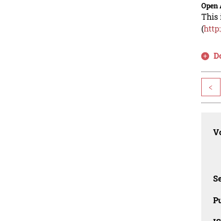
Open 
This 
(
http
D
<
Vo
Se
Pu