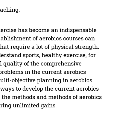
eaching.
exercise has become an indispensable
establishment of aerobics courses can
that require a lot of physical strength.
erstand sports, healthy exercise, for
l quality of the comprehensive
 problems in the current aerobics
ti-objective planning in aerobics
 ways to develop the current aerobics
g the methods and methods of aerobics
bring unlimited gains.