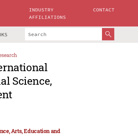
INDUSTRY
CONTACT
AFFILIATIONS
OKS
esearch
ernational
al Science,
ent
nce, Arts, Education and