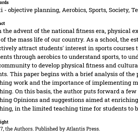
ords
i - objective planning, Aerobics, Sports, Society, T
act
 the advent of the national fitness era, physical 
 of the mass life of our country. As a school, the 
ctively attract students' interest in sports courses 
ents through aerobics to understand sports, to und
community to develop physical fitness and cultura
nts. This paper begins with a brief analysis of the
hing work and the importance of implementing mul
hing. On this basis, the author puts forward a few
hing Opinions and suggestions aimed at enrichin
hing, in the limited teaching time for students to 
ight
7, the Authors. Published by Atlantis Press.