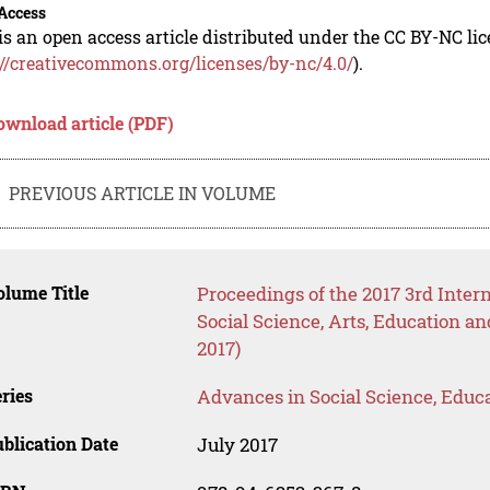
Access
is an open access article distributed under the CC BY-NC li
://creativecommons.org/licenses/by-nc/4.0/
).
ownload article (PDF)
PREVIOUS ARTICLE IN VOLUME
lume Title
Proceedings of the 2017 3rd Inte
Social Science, Arts, Educatio
2017)
ries
Advances in Social Science, Educ
blication Date
July 2017