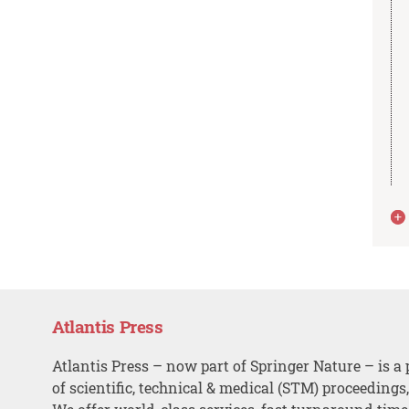
Atlantis Press
Atlantis Press – now part of Springer Nature – is a 
of scientific, technical & medical (STM) proceedings