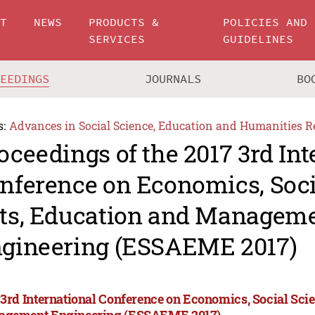
UT
NEWS
PRODUCTS &
POLICIES AND
SERVICES
GUIDELINES
CEEDINGS
JOURNALS
BO
s:
Advances in Social Science, Education and Humanities R
oceedings of the 2017 3rd Int
nference on Economics, Soci
ts, Education and Managem
gineering (ESSAEME 2017)
 3rd International Conference on Economics, Social Scie
gement Engineering (ESSAEME 2017)