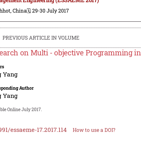
hhot, China
🗓️ 29-30 July 2017
PREVIOUS ARTICLE IN VOLUME
earch on Multi - objective Programming i
rs
g Yang
sponding Author
g Yang
ble Online July 2017.
991/essaeme-17.2017.114
How to use a DOI?