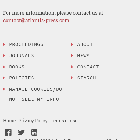
For more information, please contact us at:
contact@atlantis-press.com
PROCEEDINGS
ABOUT
JOURNALS
NEWS
BOOKS
CONTACT
POLICIES
SEARCH
MANAGE COOKIES/DO
NOT SELL MY INFO
Home
Privacy Policy
Terms of use