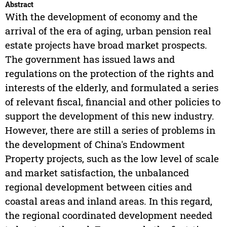
Abstract
With the development of economy and the
arrival of the era of aging, urban pension real
estate projects have broad market prospects.
The government has issued laws and
regulations on the protection of the rights and
interests of the elderly, and formulated a series
of relevant fiscal, financial and other policies to
support the development of this new industry.
However, there are still a series of problems in
the development of China's Endowment
Property projects, such as the low level of scale
and market satisfaction, the unbalanced
regional development between cities and
coastal areas and inland areas. In this regard,
the regional coordinated development needed