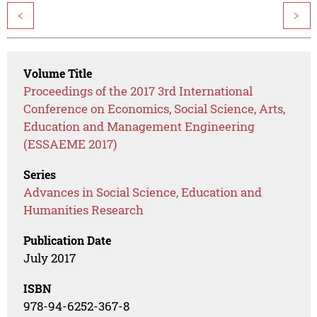
<
>
Volume Title
Proceedings of the 2017 3rd International
Conference on Economics, Social Science, Arts,
Education and Management Engineering
(ESSAEME 2017)
Series
Advances in Social Science, Education and
Humanities Research
Publication Date
July 2017
ISBN
978-94-6252-367-8