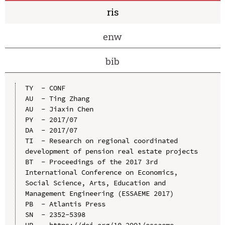
ris
enw
bib
TY  - CONF

AU  - Ting Zhang

AU  - Jiaxin Chen

PY  - 2017/07

DA  - 2017/07

TI  - Research on regional coordinated 
development of pension real estate projects

BT  - Proceedings of the 2017 3rd 
International Conference on Economics, 
Social Science, Arts, Education and 
Management Engineering (ESSAEME 2017)

PB  - Atlantis Press

SN  - 2352-5398

UR  - https://doi.org/10.2991/essaeme-