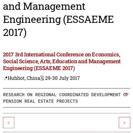
and Management
Engineering (ESSAEME
2017)
2017 3rd International Conference on Economics,
Social Science, Arts, Education and Management
Engineering (ESSAEME 2017)
📍Huhhot, China
🗓️ 29-30 July 2017
RESEARCH ON REGIONAL COORDINATED DEVELOPMENT OF
PENSION REAL ESTATE PROJECTS
<
>