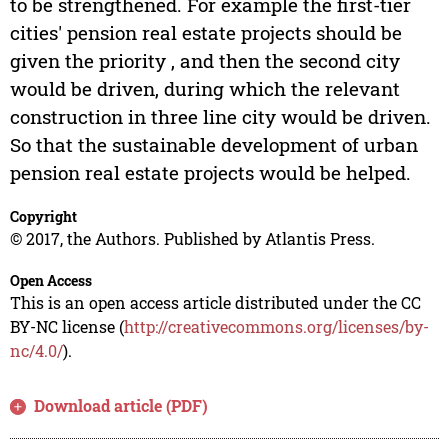
to be strengthened. For example the first-tier
cities' pension real estate projects should be
given the priority , and then the second city
would be driven, during which the relevant
construction in three line city would be driven.
So that the sustainable development of urban
pension real estate projects would be helped.
Copyright
© 2017, the Authors. Published by Atlantis Press.
Open Access
This is an open access article distributed under the CC
BY-NC license (
http://creativecommons.org/licenses/by-
nc/4.0/
).
Download article (PDF)