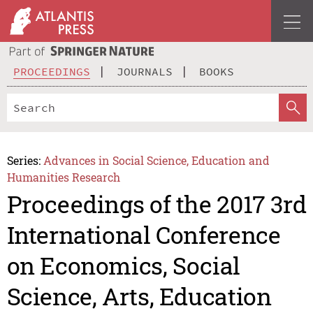
PROCEEDINGS
JOURNALS
BOOKS
Series:
Advances in Social Science, Education and
Humanities Research
Proceedings of the 2017 3rd
International Conference
on Economics, Social
Science, Arts, Education