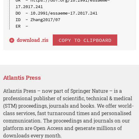
17.2017.241

DO  - 10.2991/essaeme-17.2017.241

ID  - Zhang2017/07

download .
ris
COPY TO CLIPBOARD
Atlantis Press
Atlantis Press – now part of Springer Nature – is a
professional publisher of scientific, technical & medical
(STM) proceedings, journals and books. We offer world-
class services, fast turnaround times and personalised
communication. The proceedings and journals on our
platform are Open Access and generate millions of
downloads every month.