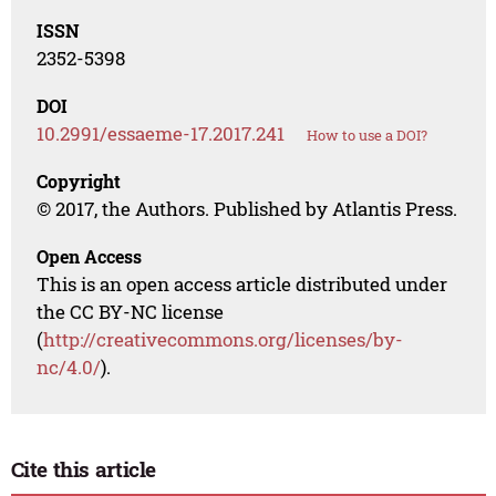
ISSN
2352-5398
DOI
10.2991/essaeme-17.2017.241
How to use a DOI?
Copyright
© 2017, the Authors. Published by Atlantis Press.
Open Access
This is an open access article distributed under
the CC BY-NC license
(
http://creativecommons.org/licenses/by-
nc/4.0/
).
Cite this article