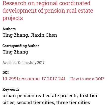
Research on regional coordinated
development of pension real estate
projects
Authors
Ting Zhang
,
Jiaxin Chen
Corresponding Author
Ting Zhang
Available Online July 2017.
DOI
10.2991/essaeme-17.2017.241
How to use a DOI?
Keywords
urban pension real estate projects, first tier
cities, second tier cities, three tier cities